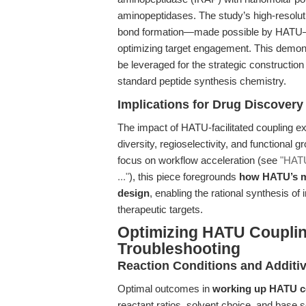
aminopeptidases. The study’s high-resolut
bond formation—made possible by HATU—was
optimizing target engagement. This demo
be leveraged for the strategic constructi
standard peptide synthesis chemistry.
Implications for Drug Discover
The impact of HATU-facilitated coupling ex
diversity, regioselectivity, and functional g
focus on workflow acceleration (see
"HATU
..."
), this piece foregrounds
how HATU’s m
design
, enabling the rational synthesis of
therapeutic targets.
Optimizing HATU Couplin
Troubleshooting
Reaction Conditions and Additiv
Optimal outcomes in
working up HATU c
reactant ratios, solvent choice, and base 