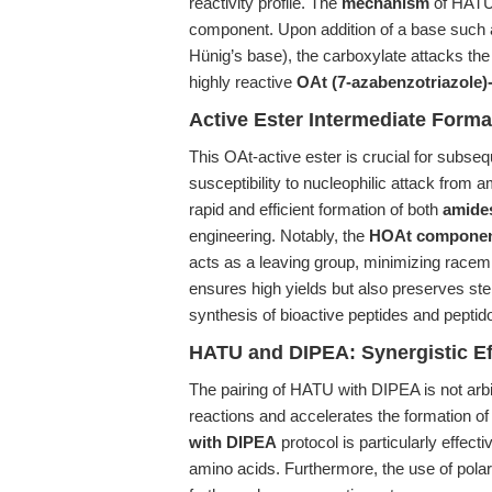
reactivity profile. The
mechanism
of HATU i
component. Upon addition of a base such 
Hünig’s base), the carboxylate attacks the 
highly reactive
OAt (7-azabenzotriazole)-
Active Ester Intermediate Form
This OAt-active ester is crucial for subseq
susceptibility to nucleophilic attack from 
rapid and efficient formation of both
amides
engineering. Notably, the
HOAt compone
acts as a leaving group, minimizing racem
ensures high yields but also preserves ste
synthesis of bioactive peptides and pepti
HATU and DIPEA: Synergistic Ef
The pairing of HATU with DIPEA is not arb
reactions and accelerates the formation of
with DIPEA
protocol is particularly effect
amino acids. Furthermore, the use of polar 