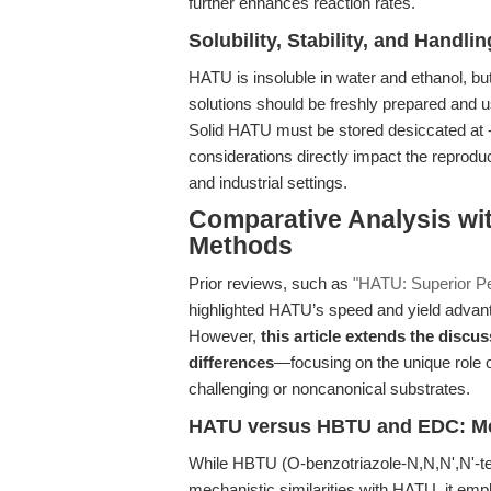
further enhances reaction rates.
Solubility, Stability, and Handlin
HATU is insoluble in water and ethanol, bu
solutions should be freshly prepared and u
Solid HATU must be stored desiccated at -
considerations directly impact the reproduci
and industrial settings.
Comparative Analysis wit
Methods
Prior reviews, such as
"HATU: Superior Pe
highlighted HATU’s speed and yield advan
However,
this article extends the disc
differences
—focusing on the unique role o
challenging or noncanonical substrates.
HATU versus HBTU and EDC: Mech
While HBTU (O-benzotriazole-N,N,N',N'-t
mechanistic similarities with HATU, it em