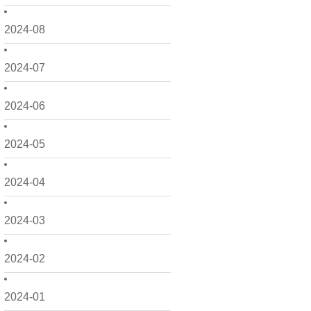
2024-08
2024-07
2024-06
2024-05
2024-04
2024-03
2024-02
2024-01