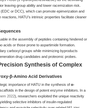
 leaving group ability and lower racemization risk.
 (EDC or DCC), which can promote epimerization and
 reactions, HATU’s intrinsic properties facilitate cleaner
 Sequences
uable in the assembly of peptides containing hindered or
o acids or those prone to aspartimide formation.
ondary carboxyl groups while minimizing byproducts
t-generation drug candidates and proteomic probes.
Precision Synthesis of Complex
roxy-β-Amino Acid Derivatives
tegic importance of HATU in the synthesis of
α-
caffolds in the design of potent enzyme inhibitors. In a
Chem 2022
), researchers exploited the unique reactivity
ielding selective inhibitors of insulin-regulated
ncy and exquisite selectivity over related M1 zinc