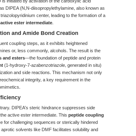
s initiated by activation of the carboxylic acid
as DIPEA (N,N-diisopropylethylamine, also known as
triazolopyridinium center, leading to the formation of a
active ester intermediate
.
ation and Amide Bond Creation
uent coupling steps, as it exhibits heightened
amines or, less commonly, alcohols. The result is the
 and esters
—the foundation of peptide and protein
nt
(1-hydroxy-7-azabenzotriazole, generated in situ)
ization and side reactions. This mechanism not only
reochemical integrity, a key requirement in the
domimetics.
ficiency
itrary. DIPEA’s steric hindrance suppresses side
 the active ester intermediate. This
peptide coupling
ive for challenging sequences or sterically hindered
aprotic solvents like DMF facilitates solubility and