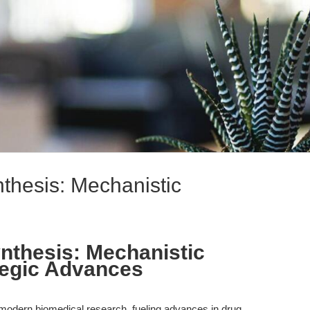
thesis: Mechanistic
nthesis: Mechanistic
tegic Advances
f modern biomedical research, fueling advances in drug