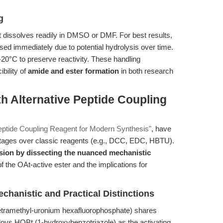
g
t dissolves readily in DMSO or DMF. For best results,
sed immediately due to potential hydrolysis over time.
20°C to preserve reactivity. These handling
bility of
amide and ester formation
in both research
h Alternative Peptide Coupling
ptide Coupling Reagent for Modern Synthesis"
, have
tages over classic reagents (e.g., DCC, EDC, HBTU).
ussion by dissecting the nuanced mechanistic
f the OAt-active ester and the implications for
anistic and Practical Distinctions
etramethyl-uronium hexafluorophosphate) shares
ploys HOBt (1-hydroxybenzotriazole) as the activating