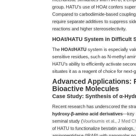
group. HATU’s use of HOAt confers superior
Compared to carbodiimide-based coupling
require separate additives to suppress side
reactions and higher stereoselectivity.
HOAt/HATU System in Difficult
The
HOAt/HATU
system is especially val
sensitive residues, such as N-methyl amin
HATU’s ability to efficiently activate sec
situates it as a reagent of choice for nex
Advanced Applications: 
Bioactive Molecules
Case Study: Synthesis of α-Hyd
Recent research has underscored the stra
hydroxy-β-amino acid derivatives
—key s
seminal study (
Vourloumis et al., J Med 
of HATU to functionalize bestatin analogs, y
aminopeptidase (IRAP) with nanomolar pote