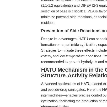
(1.1-1.2 equivalents) and DIPEA (2-3 equi
selection of base is critical: DIPEA is favo
minimize potential side reactions, especiall
residues.
Prevention of Side Reactions a
Despite its advantages, HATU can occasio
formation or aspartimide cyclization, espec
Strategies to mitigate these effects include
esters, and low-temperature conditions. I
recommended to prevent hydrolysis and mai
HATU Mechanism in the C
Structure-Activity Relati
Advanced applications of HATU extend to t
and peptide-drug conjugates. Here, the
HA
intermediates—enables precise control ov
cyclization, facilitating the production of 
pharmacokinetics.