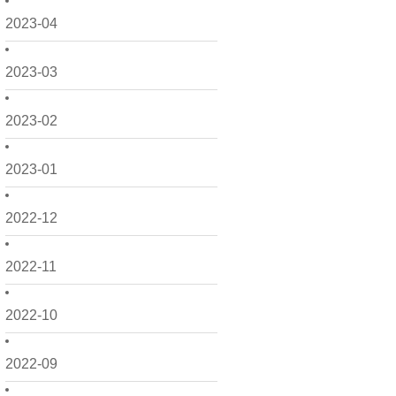
2023-04
2023-03
2023-02
2023-01
2022-12
2022-11
2022-10
2022-09