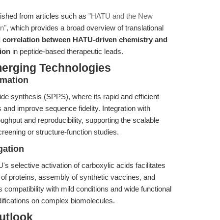
guished from articles such as
"HATU and the New
n"
, which provides a broad overview of translational
d correlation between HATU-driven chemistry and
tion
in peptide-based therapeutic leads.
merging Technologies
omation
ide synthesis (SPPS), where its rapid and efficient
and improve sequence fidelity. Integration with
ghput and reproducibility, supporting the scalable
creening or structure-function studies.
gation
s selective activation of carboxylic acids facilitates
g of proteins, assembly of synthetic vaccines, and
s compatibility with mild conditions and wide functional
difications on complex biomolecules.
utlook