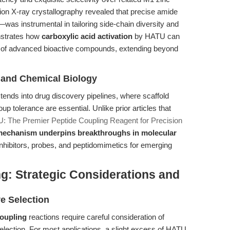
ion X-ray crystallography revealed that precise amide
 instrumental in tailoring side-chain diversity and
nstrates how
carboxylic acid activation
by HATU can
on of advanced bioactive compounds, extending beyond
y and Chemical Biology
tends into drug discovery pipelines, where scaffold
roup tolerance are essential. Unlike prior articles that
: The Premier Peptide Coupling Reagent for Precision
echanism underpins breakthroughs in molecular
 inhibitors, probes, and peptidomimetics for emerging
g: Strategic Considerations and
e Selection
oupling
reactions require careful consideration of
selection. For most applications, a slight excess of HATU