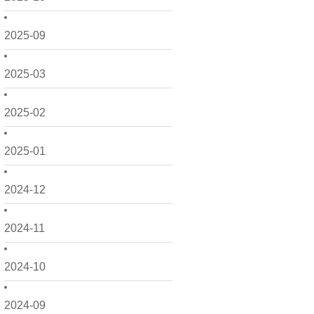
2025-09
2025-03
2025-02
2025-01
2024-12
2024-11
2024-10
2024-09