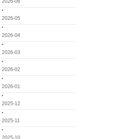
2026-06
2026-05
2026-04
2026-03
2026-02
2026-01
2025-12
2025-11
2025-10