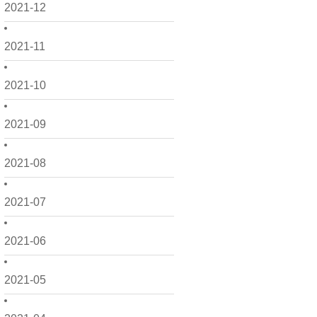
2021-12
2021-11
2021-10
2021-09
2021-08
2021-07
2021-06
2021-05