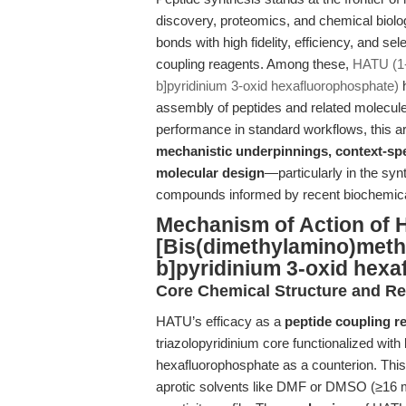
discovery, proteomics, and chemical biology
bonds with high fidelity, efficiency, and se
coupling reagents. Among these,
HATU (1-
b]pyridinium 3-oxid hexafluorophosphate)
h
assembly of peptides and related molecul
performance in standard workflows, this arti
mechanistic underpinnings, context-spe
molecular design
—particularly in the syn
compounds informed by recent biochemica
Mechanism of Action of 
[Bis(dimethylamino)methy
b]pyridinium 3-oxid hex
Core Chemical Structure and Rea
HATU’s efficacy as a
peptide coupling r
triazolopyridinium core functionalized wit
hexafluorophosphate as a counterion. This 
aprotic solvents like DMF or DMSO (≥16 mg