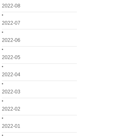
2022-08
2022-07
2022-06
2022-05
2022-04
2022-03
2022-02
2022-01