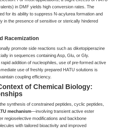
valents) in DMF yields high conversion rates. The
red for its ability to suppress N-acylurea formation and
y in the presence of sensitive or sterically hindered
nd Racemization
nally promote side reactions such as diketopiperazine
ially in sequences containing Asp, Glu, or Gly.
 rapid addition of nucleophiles, use of pre-formed active
mmediate use of freshly prepared HATU solutions is
ntain coupling efficiency.
ontext of Chemical Biology:
onships
he synthesis of constrained peptides, cyclic peptides,
TU mechanism
—involving transient active ester
er regioselective modifications and backbone
molecules with tailored bioactivity and improved