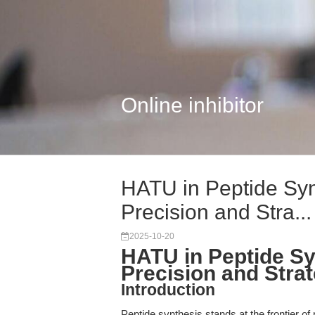
Online inhibitor
HATU in Peptide Syn
Precision and Stra...
2025-10-20
HATU in Peptide Sy
Precision and Stra
Introduction
Peptide synthesis stands at the frontier o