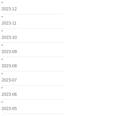
2023-12
2023-11
2023-10
2023-09
2023-08
2023-07
2023-06
2023-05