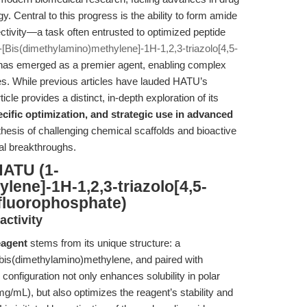
. Central to this progress is the ability to form amide
lectivity—a task often entrusted to optimized peptide
[Bis(dimethylamino)methylene]-1H-1,2,3-triazolo[4,5-
as emerged as a premier agent, enabling complex
es. While previous articles have lauded HATU’s
cle provides a distinct, in-depth exploration of its
cific optimization, and strategic use in advanced
thesis of challenging chemical scaffolds and bioactive
l breakthroughs.
HATU (1-
lene]-1H-1,2,3-triazolo[4,5-
afluorophosphate)
ctivity
eagent
stems from its unique structure: a
h bis(dimethylamino)methylene, and paired with
configuration not only enhances solubility in polar
/mL), but also optimizes the reagent’s stability and