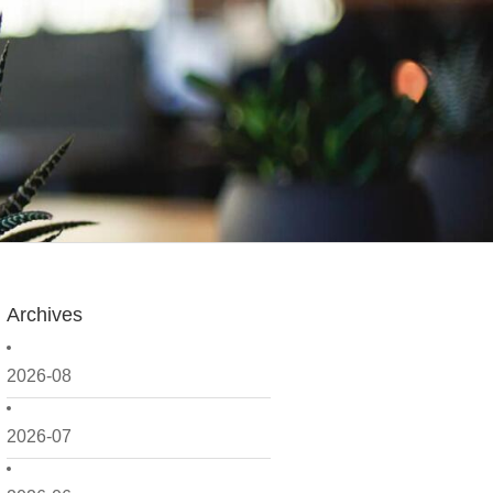
Archives
2026-08
2026-07