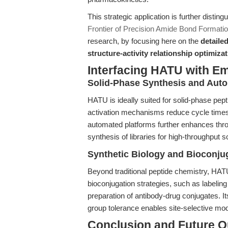
This strategic application is further distin
Frontier of Precision Amide Bond Formatio
research, by focusing here on the
detaile
structure-activity relationship optimiza
Interfacing HATU with E
Solid-Phase Synthesis and Aut
HATU is ideally suited for solid-phase pept
activation mechanisms reduce cycle times 
automated platforms further enhances throu
synthesis of libraries for high-throughput s
Synthetic Biology and Bioconju
Beyond traditional peptide chemistry, HATU'
bioconjugation strategies, such as labelin
preparation of antibody-drug conjugates. It
group tolerance enables site-selective mo
Conclusion and Future O