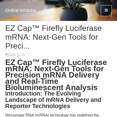
Online inhibitor
EZ Cap™ Firefly Luciferase
mRNA: Next-Gen Tools for
Preci...
2025-10-31
EZ Cap™ Firefly Luciferase
mRNA: Next-Gen Tools for
Precision mRNA Delivery
and Real-Time
Bioluminescent Analysis
Introduction: The Evolving
Landscape of mRNA Delivery and
Reporter Technologies
Messenger RNA (mRNA) technology has redefined the