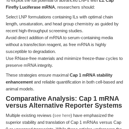
To exploit the full potential of advanced LNPs with
EZ Cap™
Firefly Luciferase mRNA
, researchers should:
Select LNP formulations containing ILs with optimal chain
length, unsaturation, and head group chemistry as guided by
recent high-throughput screening studies.
Avoid direct addition of mRNA to serum-containing media
without a transfection reagent, as free mRNA is highly
susceptible to degradation.
Use RNase-free materials and minimize freeze-thaw cycles to
preserve mRNA integrity.
These strategies ensure maximal
Cap 1 mRNA stability
enhancement
and reliable quantification in both cell-based and
animal models.
Comparative Analysis: Cap 1 mRNA
versus Alternative Reporter Systems
Multiple existing reviews (
see here
) have emphasized the
superior stability and translation of Cap 1 mRNAs versus Cap