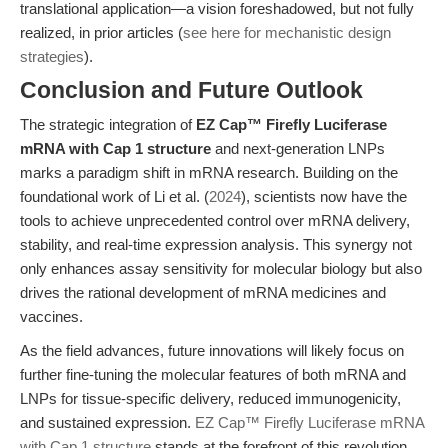
translational application—a vision foreshadowed, but not fully
realized, in prior articles (
see here for mechanistic design
strategies
).
Conclusion and Future Outlook
The strategic integration of
EZ Cap™ Firefly Luciferase
mRNA with Cap 1 structure
and next-generation LNPs
marks a paradigm shift in mRNA research. Building on the
foundational work of Li et al. (
2024
), scientists now have the
tools to achieve unprecedented control over mRNA delivery,
stability, and real-time expression analysis. This synergy not
only enhances assay sensitivity for molecular biology but also
drives the rational development of mRNA medicines and
vaccines.
As the field advances, future innovations will likely focus on
further fine-tuning the molecular features of both mRNA and
LNPs for tissue-specific delivery, reduced immunogenicity,
and sustained expression.
EZ Cap™ Firefly Luciferase mRNA
with Cap 1 structure
stands at the forefront of this revolution,