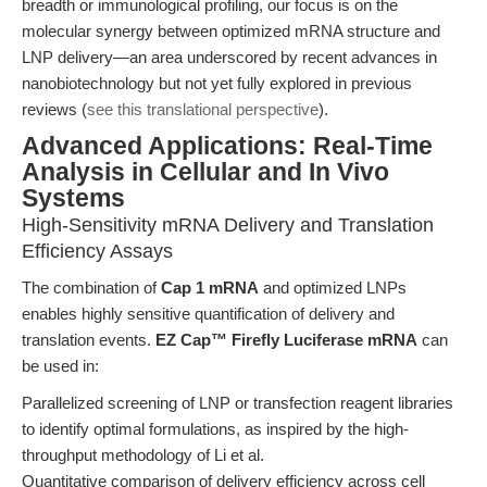
breadth or immunological profiling, our focus is on the
molecular synergy between optimized mRNA structure and
LNP delivery—an area underscored by recent advances in
nanobiotechnology but not yet fully explored in previous
reviews (
see this translational perspective
).
Advanced Applications: Real-Time
Analysis in Cellular and In Vivo
Systems
High-Sensitivity mRNA Delivery and Translation
Efficiency Assays
The combination of
Cap 1 mRNA
and optimized LNPs
enables highly sensitive quantification of delivery and
translation events.
EZ Cap™ Firefly Luciferase mRNA
can
be used in:
Parallelized screening of LNP or transfection reagent libraries
to identify optimal formulations, as inspired by the high-
throughput methodology of Li et al.
Quantitative comparison of delivery efficiency across cell