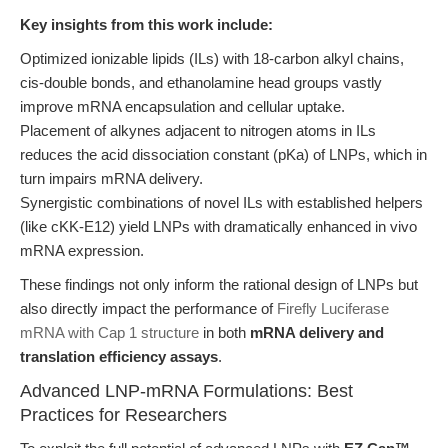
Key insights from this work include:
Optimized ionizable lipids (ILs) with 18-carbon alkyl chains,
cis-double bonds, and ethanolamine head groups vastly
improve mRNA encapsulation and cellular uptake.
Placement of alkynes adjacent to nitrogen atoms in ILs
reduces the acid dissociation constant (pKa) of LNPs, which in
turn impairs mRNA delivery.
Synergistic combinations of novel ILs with established helpers
(like cKK-E12) yield LNPs with dramatically enhanced in vivo
mRNA expression.
These findings not only inform the rational design of LNPs but
also directly impact the performance of
Firefly Luciferase
mRNA with Cap 1 structure
in both
mRNA delivery and
translation efficiency assays
.
Advanced LNP-mRNA Formulations: Best
Practices for Researchers