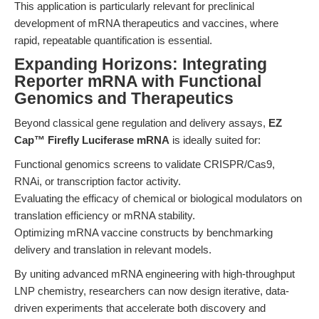
This application is particularly relevant for preclinical
development of mRNA therapeutics and vaccines, where
rapid, repeatable quantification is essential.
Expanding Horizons: Integrating
Reporter mRNA with Functional
Genomics and Therapeutics
Beyond classical gene regulation and delivery assays,
EZ
Cap™ Firefly Luciferase mRNA
is ideally suited for:
Functional genomics screens to validate CRISPR/Cas9,
RNAi, or transcription factor activity.
Evaluating the efficacy of chemical or biological modulators on
translation efficiency or mRNA stability.
Optimizing mRNA vaccine constructs by benchmarking
delivery and translation in relevant models.
By uniting advanced mRNA engineering with high-throughput
LNP chemistry, researchers can now design iterative, data-
driven experiments that accelerate both discovery and