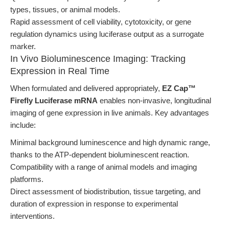
types, tissues, or animal models.
Rapid assessment of cell viability, cytotoxicity, or gene
regulation dynamics using luciferase output as a surrogate
marker.
In Vivo Bioluminescence Imaging: Tracking
Expression in Real Time
When formulated and delivered appropriately,
EZ Cap™
Firefly Luciferase mRNA
enables non-invasive, longitudinal
imaging of gene expression in live animals. Key advantages
include:
Minimal background luminescence and high dynamic range,
thanks to the ATP-dependent bioluminescent reaction.
Compatibility with a range of animal models and imaging
platforms.
Direct assessment of biodistribution, tissue targeting, and
duration of expression in response to experimental
interventions.