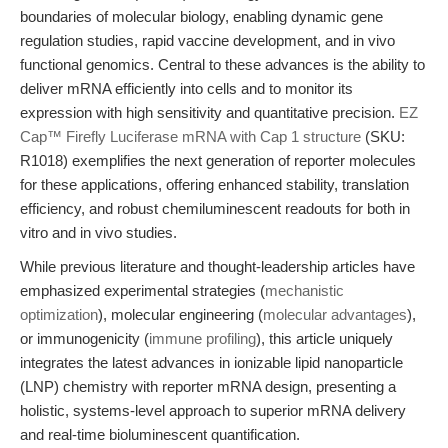
boundaries of molecular biology, enabling dynamic gene
regulation studies, rapid vaccine development, and in vivo
functional genomics. Central to these advances is the ability to
deliver mRNA efficiently into cells and to monitor its
expression with high sensitivity and quantitative precision.
EZ
Cap™ Firefly Luciferase mRNA with Cap 1 structure
(SKU:
R1018) exemplifies the next generation of reporter molecules
for these applications, offering enhanced stability, translation
efficiency, and robust chemiluminescent readouts for both in
vitro and in vivo studies.
While previous literature and thought-leadership articles have
emphasized experimental strategies (
mechanistic
optimization
), molecular engineering (
molecular advantages
),
or immunogenicity (
immune profiling
), this article uniquely
integrates the latest advances in ionizable lipid nanoparticle
(LNP) chemistry with reporter mRNA design, presenting a
holistic, systems-level approach to superior mRNA delivery
and real-time bioluminescent quantification.