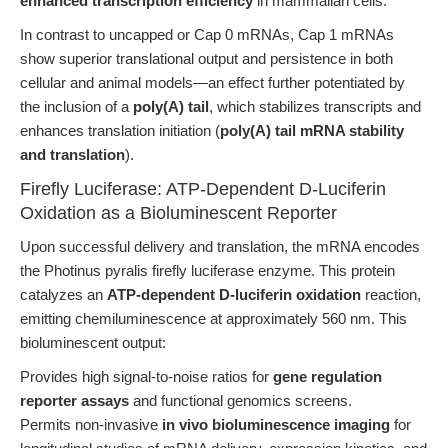
enhanced transcription efficiency
in mammalian cells.
In contrast to uncapped or Cap 0 mRNAs, Cap 1 mRNAs
show superior translational output and persistence in both
cellular and animal models—an effect further potentiated by
the inclusion of a
poly(A) tail
, which stabilizes transcripts and
enhances translation initiation (
poly(A) tail mRNA stability
and translation
).
Firefly Luciferase: ATP-Dependent D-Luciferin
Oxidation as a Bioluminescent Reporter
Upon successful delivery and translation, the mRNA encodes
the Photinus pyralis firefly luciferase enzyme. This protein
catalyzes an
ATP-dependent D-luciferin oxidation
reaction,
emitting chemiluminescence at approximately 560 nm. This
bioluminescent output:
Provides high signal-to-noise ratios for
gene regulation
reporter assays
and functional genomics screens.
Permits non-invasive
in vivo bioluminescence imaging
for