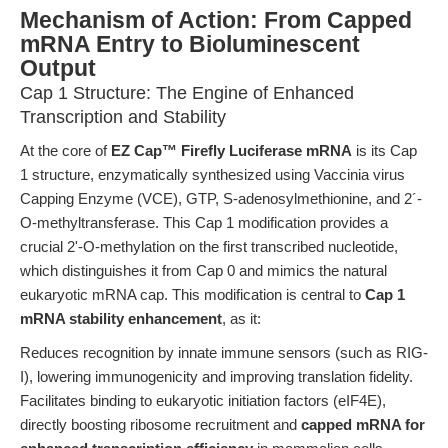
Mechanism of Action: From Capped
mRNA Entry to Bioluminescent
Output
Cap 1 Structure: The Engine of Enhanced
Transcription and Stability
At the core of
EZ Cap™ Firefly Luciferase mRNA
is its Cap
1 structure, enzymatically synthesized using Vaccinia virus
Capping Enzyme (VCE), GTP, S-adenosylmethionine, and 2´-
O-methyltransferase. This Cap 1 modification provides a
crucial 2'-O-methylation on the first transcribed nucleotide,
which distinguishes it from Cap 0 and mimics the natural
eukaryotic mRNA cap. This modification is central to
Cap 1
mRNA stability enhancement
, as it:
Reduces recognition by innate immune sensors (such as RIG-
I), lowering immunogenicity and improving translation fidelity.
Facilitates binding to eukaryotic initiation factors (eIF4E),
directly boosting ribosome recruitment and
capped mRNA for