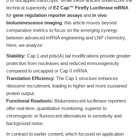
0 or uncapped transcripts. While these articles underscore the
technical superiority of
EZ Cap™ Firefly Luciferase mRNA
for
gene regulation reporter assays
and
in vivo
bioluminescence imaging
, this article moves beyond
comparative metrics to focus on the emerging synergy
between advanced mRNA engineering and LNP chemistry.
Here, we analyze:
Stability:
Cap 1 and poly(A) tail modifications provide greater
protection from nucleases and reduced immunogenicity
compared to uncapped or Cap 0 mRNA.
Translation Efficiency:
The Cap 1 structure enhances
ribosome recruitment, leading to higher and more sustained
protein output.
Functional Readouts:
Bioluminescent luciferase reporters
offer real-time, quantitative monitoring, superior to
chromogenic or fluorescent alternatives in sensitivity and
background noise.
In contrast to earlier content, which focused on application