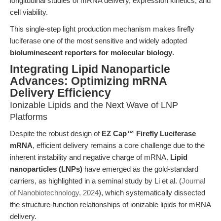
longitudinal studies of mRNA delivery, expression kinetics, and
cell viability.
This single-step light production mechanism makes firefly
luciferase one of the most sensitive and widely adopted
bioluminescent reporters for molecular biology
.
Integrating Lipid Nanoparticle
Advances: Optimizing mRNA
Delivery Efficiency
Ionizable Lipids and the Next Wave of LNP
Platforms
Despite the robust design of
EZ Cap™ Firefly Luciferase
mRNA
, efficient delivery remains a core challenge due to the
inherent instability and negative charge of mRNA.
Lipid
nanoparticles (LNPs)
have emerged as the gold-standard
carriers, as highlighted in a seminal study by Li et al. (
Journal
of Nanobiotechnology, 2024
), which systematically dissected
the structure-function relationships of ionizable lipids for mRNA
delivery.