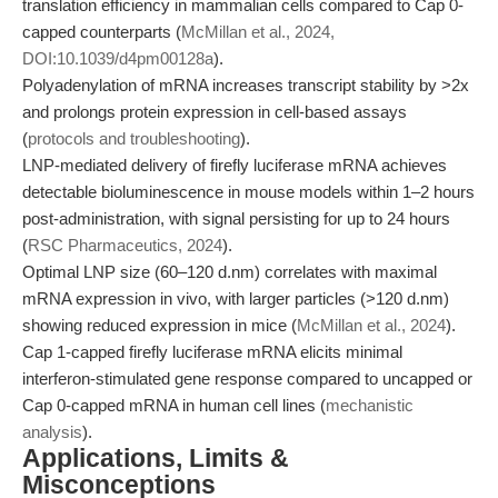
translation efficiency in mammalian cells compared to Cap 0-
capped counterparts (
McMillan et al., 2024,
DOI:10.1039/d4pm00128a
).
Polyadenylation of mRNA increases transcript stability by >2x
and prolongs protein expression in cell-based assays
(
protocols and troubleshooting
).
LNP-mediated delivery of firefly luciferase mRNA achieves
detectable bioluminescence in mouse models within 1–2 hours
post-administration, with signal persisting for up to 24 hours
(
RSC Pharmaceutics, 2024
).
Optimal LNP size (60–120 d.nm) correlates with maximal
mRNA expression in vivo, with larger particles (>120 d.nm)
showing reduced expression in mice (
McMillan et al., 2024
).
Cap 1-capped firefly luciferase mRNA elicits minimal
interferon-stimulated gene response compared to uncapped or
Cap 0-capped mRNA in human cell lines (
mechanistic
analysis
).
Applications, Limits &
Misconceptions