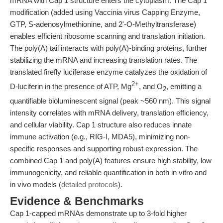
mRNA with Cap 1 structure enters the cytoplasm. The Cap 1
modification (added using Vaccinia virus Capping Enzyme,
GTP, S-adenosylmethionine, and 2'-O-Methyltransferase)
enables efficient ribosome scanning and translation initiation.
The poly(A) tail interacts with poly(A)-binding proteins, further
stabilizing the mRNA and increasing translation rates. The
translated firefly luciferase enzyme catalyzes the oxidation of
2+
D-luciferin in the presence of ATP, Mg
, and O
, emitting a
2
quantifiable bioluminescent signal (peak ~560 nm). This signal
intensity correlates with mRNA delivery, translation efficiency,
and cellular viability. Cap 1 structure also reduces innate
immune activation (e.g., RIG-I, MDA5), minimizing non-
specific responses and supporting robust expression. The
combined Cap 1 and poly(A) features ensure high stability, low
immunogenicity, and reliable quantification in both in vitro and
in vivo models (
detailed protocols
).
Evidence & Benchmarks
Cap 1-capped mRNAs demonstrate up to 3-fold higher