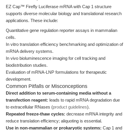
EZ Cap™ Firefly Luciferase mRNA with Cap 1 structure
supports diverse molecular biology and translational research
applications. These include:
Quantitative gene regulation reporter assays in mammalian
cells.
In vitro translation efficiency benchmarking and optimization of
mRNA delivery systems.
In vivo bioluminescence imaging for cell tracking and
biodistribution studies.
Evaluation of mRNA-LNP formulations for therapeutic
development.
Common Pitfalls or Misconceptions
Direct addition to serum-containing media without a
transfection reagent:
leads to rapid mRNA degradation due
to extracellular RNases (
product guidelines
).
Repeated freeze-thaw cycles:
decrease mRNA integrity and
reduce translation efficiency; aliquoting is essential.
Use in non-mammalian or prokaryotic systems:
Cap 1 and