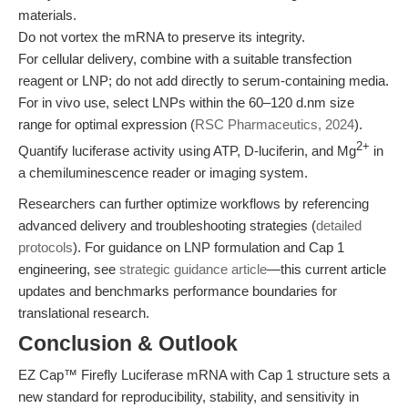
materials.
Do not vortex the mRNA to preserve its integrity.
For cellular delivery, combine with a suitable transfection
reagent or LNP; do not add directly to serum-containing media.
For in vivo use, select LNPs within the 60–120 d.nm size
range for optimal expression (
RSC Pharmaceutics, 2024
).
2+
Quantify luciferase activity using ATP, D-luciferin, and Mg
in
a chemiluminescence reader or imaging system.
Researchers can further optimize workflows by referencing
advanced delivery and troubleshooting strategies (
detailed
protocols
). For guidance on LNP formulation and Cap 1
engineering, see
strategic guidance article
—this current article
updates and benchmarks performance boundaries for
translational research.
Conclusion & Outlook
EZ Cap™ Firefly Luciferase mRNA with Cap 1 structure sets a
new standard for reproducibility, stability, and sensitivity in