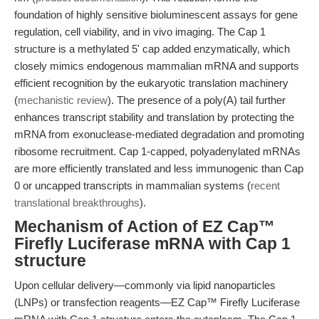
foundation of highly sensitive bioluminescent assays for gene
regulation, cell viability, and in vivo imaging. The Cap 1
structure is a methylated 5' cap added enzymatically, which
closely mimics endogenous mammalian mRNA and supports
efficient recognition by the eukaryotic translation machinery
(
mechanistic review
). The presence of a poly(A) tail further
enhances transcript stability and translation by protecting the
mRNA from exonuclease-mediated degradation and promoting
ribosome recruitment. Cap 1-capped, polyadenylated mRNAs
are more efficiently translated and less immunogenic than Cap
0 or uncapped transcripts in mammalian systems (
recent
translational breakthroughs
).
Mechanism of Action of EZ Cap™
Firefly Luciferase mRNA with Cap 1
structure
Upon cellular delivery—commonly via lipid nanoparticles
(LNPs) or transfection reagents—EZ Cap™ Firefly Luciferase