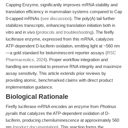
Capping Enzyme, significantly improves mRNA stability and
translation efficiency in mammalian systems compared to Cap
0-capped mRNAs (
see discussion
). The poly(A) tail further
stabilizes transcripts, enhancing translation initiation both in
vitro and in vivo (
protocols and troubleshooting
). The firefly
luciferase enzyme, expressed from this mRNA, catalyzes
ATP-dependent D-luciferin oxidation, emitting light at ~560 nm
—a gold standard for bioluminescent reporter assays (
RSC
Pharmaceutics, 2024
). Proper workflow integration and
handling are essential to preserve RNA integrity and maximize
assay sensitivity. This article extends prior reviews by
providing atomic, benchmarked claims with direct product
implementation guidance.
Biological Rationale
Firefly luciferase mRNA encodes an enzyme from
Photinus
pyralis
that catalyzes the ATP-dependent oxidation of D-
luciferin, producing chemiluminescence at approximately 560
nm (
product documentation
). This reaction forms the