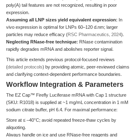
poly(A) tail features are not recognized, resulting in poor
expression.
Assuming all LNP sizes yield equivalent expression:
In
vivo expression is optimal for LNPs 60–120 d.nm; larger
particles may reduce efficacy (
RSC Pharmaceutics, 2024
).
Neglecting RNase-free technique:
RNase contamination
rapidly degrades mRNA and abolishes reporter signal.
This article extends previous protocol-focused reviews
(
detailed protocols
) by providing atomic, peer-reviewed claims
and clarifying context-dependent performance boundaries.
Workflow Integration & Parameters
The EZ Cap™ Firefly Luciferase mRNA with Cap 1 structure
(SKU: R1018) is supplied at ~1 mg/mL concentration in 1 mM
sodium citrate buffer, pH 6.4. For maximal performance:
Store at ≤ –40°C; avoid repeated freeze-thaw cycles by
aliquoting.
Always handle on ice and use RNase-free reagents and