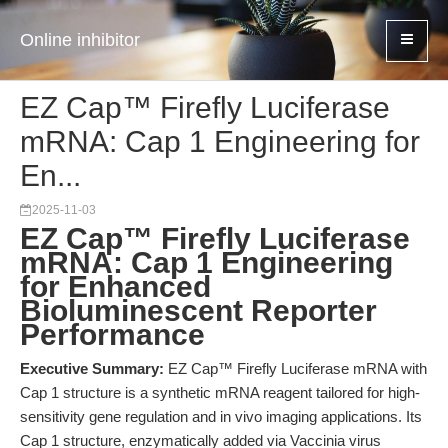
Online inhibitor
EZ Cap™ Firefly Luciferase
mRNA: Cap 1 Engineering for
En...
2025-11-03
EZ Cap™ Firefly Luciferase
mRNA: Cap 1 Engineering
for Enhanced
Bioluminescent Reporter
Performance
Executive Summary:
EZ Cap™ Firefly Luciferase mRNA with
Cap 1 structure is a synthetic mRNA reagent tailored for high-
sensitivity gene regulation and in vivo imaging applications. Its
Cap 1 structure, enzymatically added via Vaccinia virus