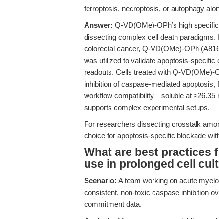
ferroptosis, necroptosis, or autophagy alo
Answer:
Q-VD(OMe)-OPh’s high specificity 
dissecting complex cell death paradigms. I
colorectal cancer, Q-VD(OMe)-OPh (A8165
was utilized to validate apoptosis-specific 
readouts. Cells treated with Q-VD(OMe)-O
inhibition of caspase-mediated apoptosis, fac
workflow compatibility—soluble at ≥26.3
supports complex experimental setups.
For researchers dissecting crosstalk amo
choice for apoptosis-specific blockade wi
What are best practices
use in prolonged cell cult
Scenario:
A team working on acute myeloid
consistent, non-toxic caspase inhibition ov
commitment data.