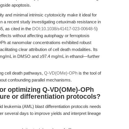
ngside apoptosis.
and minimal intrinsic cytotoxicity make it ideal for
n a recent study investigating cetuximab resistance in
, as cited in the
DOI:10.1038/s41417-023-00648-5
)
effects without affecting autophagy or ferroptosis
Ph at nanomolar concentrations exhibited robust
ilitating clear attribution of cell death modalities. Its
5 mg/mL in DMSO and ≥97.4 mg/mL in ethanol—further
ng cell death pathways,
Q-VD(OMe)-OPh
is the tool of
thout confounding parallel mechanisms.
 for optimizing Q-VD(OMe)-OPh
ure or differentiation protocols?
 leukemia (AML) blast differentiation protocols needs
er several days to improve yields and interpret lineage