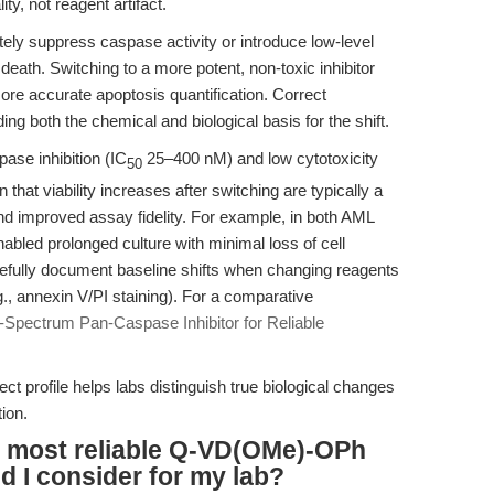
ity, not reagent artifact.
ely suppress caspase activity or introduce low-level
ll death. Switching to a more potent, non-toxic inhibitor
ore accurate apoptosis quantification. Correct
ing both the chemical and biological basis for the shift.
se inhibition (IC
25–400 nM) and low cytotoxicity
50
hat viability increases after switching are typically a
 and improved assay fidelity. For example, in both AML
ed prolonged culture with minimal loss of cell
arefully document baseline shifts when changing reagents
., annexin V/PI staining). For a comparative
pectrum Pan-Caspase Inhibitor for Reliable
fect profile helps labs distinguish true biological changes
ion.
e most reliable Q-VD(OMe)-OPh
 I consider for my lab?