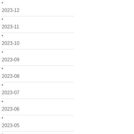
2023-12
2023-11
2023-10
2023-09
2023-08
2023-07
2023-06
2023-05