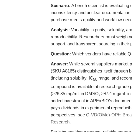
Scenario:
A bench scientist is evaluating 
inconsistency and unclear documentation f
purchase meets quality and workflow needs
Analysis:
Variability in purity, solubility
reproducibility. Researchers must weigh not
support, and transparent sourcing in their
Question:
Which vendors have reliable 
Answer:
While several suppliers market
(SKU A8165) distinguishes itself through b
(including solubility, IC
range, and recomm
50
compound is available at research-grade 
(≥26.35 mg/mL in DMSO, ≥97.4 mg/mL in et
added investment in APExBIO’s documenta
pays dividends in experimental reproducibi
perspectives, see
Q-VD(OMe)-OPh: Broad-
Research
.
For labs seeking a proven, reliable source