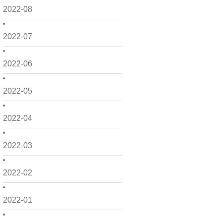
2022-08
2022-07
2022-06
2022-05
2022-04
2022-03
2022-02
2022-01