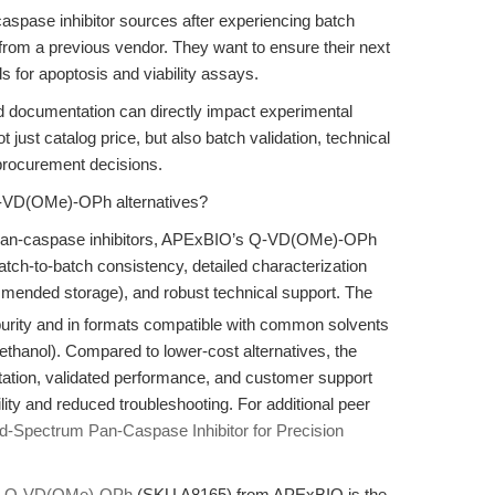
caspase inhibitor sources after experiencing batch
rom a previous vendor. They want to ensure their next
 for apoptosis and viability assays.
, and documentation can directly impact experimental
 just catalog price, but also batch validation, technical
 procurement decisions.
Q-VD(OMe)-OPh alternatives?
 pan-caspase inhibitors, APExBIO’s Q-VD(OMe)-OPh
atch-to-batch consistency, detailed characterization
ended storage), and robust technical support. The
purity and in formats compatible with common solvents
hanol). Compared to lower-cost alternatives, the
tion, validated performance, and customer support
lity and reduced troubleshooting. For additional peer
Spectrum Pan-Caspase Inhibitor for Precision
,
Q-VD(OMe)-OPh
(SKU A8165) from APExBIO is the