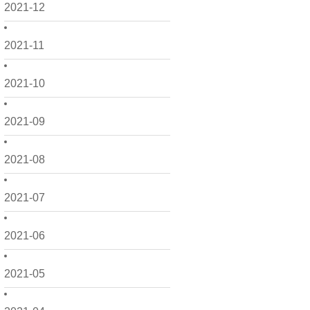
2021-12
2021-11
2021-10
2021-09
2021-08
2021-07
2021-06
2021-05