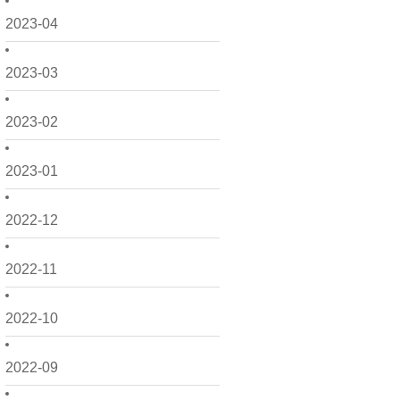
2023-04
2023-03
2023-02
2023-01
2022-12
2022-11
2022-10
2022-09