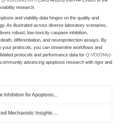
ability research.
optosis and viability data hinges on the quality and
egy. As illustrated across diverse laboratory scenarios,
rs robust, low-toxicity caspase inhibition,
 death, differentiation, and neuroprotection assays. By
into your protocols, you can streamline workflows and
alidated protocols and performance data for
Q-VD(OMe)-
 community advancing apoptosis research with rigor and
nhibition for Apoptosis...
d Mechanistic Insights ...