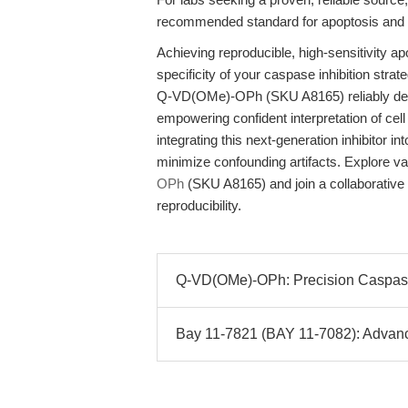
recommended standard for apoptosis and vi
Achieving reproducible, high-sensitivity ap
specificity of your caspase inhibition strat
Q-VD(OMe)-OPh (SKU A8165) reliably delive
empowering confident interpretation of cell
integrating this next-generation inhibitor 
minimize confounding artifacts. Explore v
OPh
(SKU A8165) and join a collaborative
reproducibility.
Q-VD(OMe)-OPh: Precision Caspase I
Bay 11-7821 (BAY 11-7082): Advance