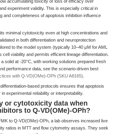
w accumulating toxicity or loss of efficacy over
and experiment validity. This is especially critical in
ing and completeness of apoptosis inhibition influence
 minimal cytotoxicity even at high concentrations and
idated in both differentiation and neuroprotection
ilored to the model system (typically 10–40 μM for AML
ll viability and permits efficient lineage differentiation.
 a solid at -20°C, with working solutions prepared fresh
 and performance data, see the scenario-driven best
actices with Q-VD(OMe)-OPh (SKU A8165)
.
differentiation-based protocols ensures that apoptosis
 experimental reliability or interpretability.
ty or cytotoxicity data when
nhibitors to Q-VD(OMe)-OPh?
-FMK to Q-VD(OMe)-OPh, a lab observes increased live
icity ratios in MTT and flow cytometry assays. They seek