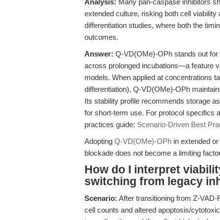
Analysis:
Many pan-caspase inhibitors sho
extended culture, risking both cell viability 
differentiation studies, where both the tim
outcomes.
Answer:
Q-VD(OMe)-OPh stands out for its
across prolonged incubations—a feature val
models. When applied at concentrations ta
differentiation), Q-VD(OMe)-OPh maintains ce
Its stability profile recommends storage as
for short-term use. For protocol specifics
practices guide:
Scenario-Driven Best Pr
Adopting
Q-VD(OMe)-OPh
in extended or 
blockade does not become a limiting factor in
How do I interpret viabili
switching from legacy i
Scenario:
After transitioning from Z-VAD
cell counts and altered apoptosis/cytotox