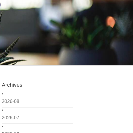
Archives
2026-08
2026-07