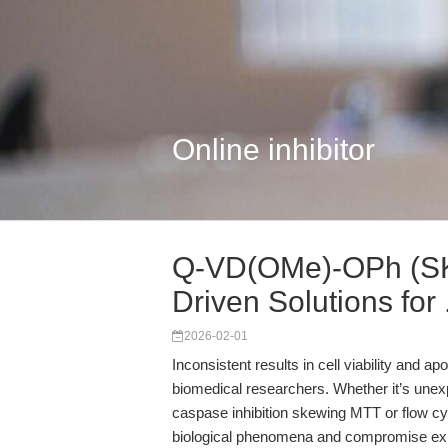
Online inhibitor
Q-VD(OMe)-OPh (SK
Driven Solutions for .
2026-02-01
Inconsistent results in cell viability and a
biomedical researchers. Whether it’s unexp
caspase inhibition skewing MTT or flow cy
biological phenomena and compromise exp