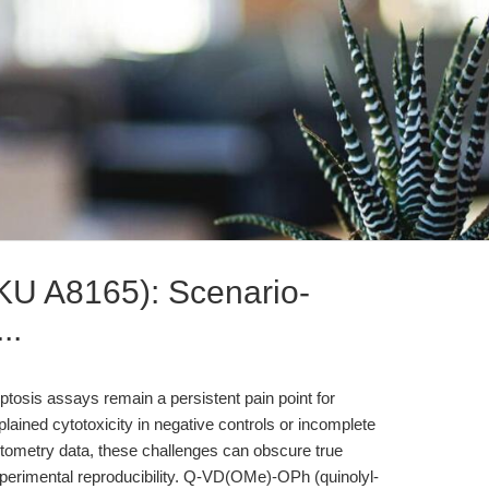
U A8165): Scenario-
..
poptosis assays remain a persistent pain point for
lained cytotoxicity in negative controls or incomplete
tometry data, these challenges can obscure true
erimental reproducibility. Q-VD(OMe)-OPh (quinolyl-