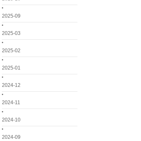
2025-09
2025-03
2025-02
2025-01
2024-12
2024-11
2024-10
2024-09