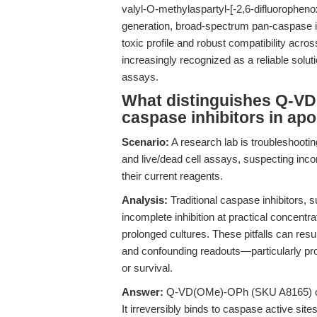
valyl-O-methylaspartyl-[-2,6-difluorophe
generation, broad-spectrum pan-caspase inh
toxic profile and robust compatibility a
increasingly recognized as a reliable soluti
assays.
What distinguishes Q-VD
caspase inhibitors in ap
Scenario:
A research lab is troubleshooting
and live/dead cell assays, suspecting inco
their current reagents.
Analysis:
Traditional caspase inhibitors
incomplete inhibition at practical concentr
prolonged cultures. These pitfalls can resu
and confounding readouts—particularly pr
or survival.
Answer:
Q-VD(OMe)-OPh (SKU A8165) offer
It irreversibly binds to caspase active site