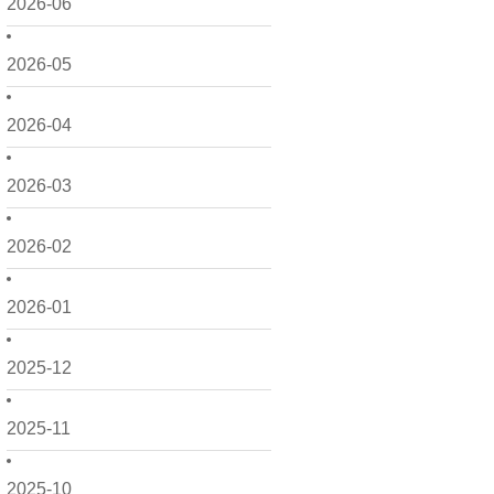
2026-06
2026-05
2026-04
2026-03
2026-02
2026-01
2025-12
2025-11
2025-10