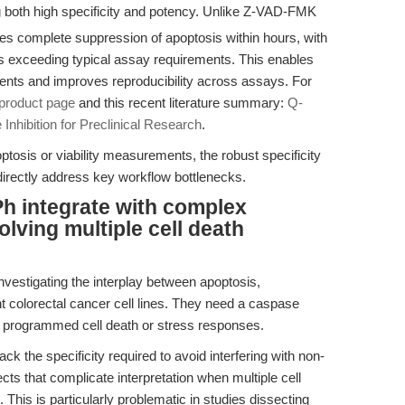
oth high specificity and potency. Unlike Z-VAD-FMK
complete suppression of apoptosis within hours, with
ns exceeding typical assay requirements. This enables
events and improves reproducibility across assays. For
roduct page
and this recent literature summary:
Q-
hibition for Preclinical Research
.
optosis or viability measurements, the robust specificity
irectly address key workflow bottlenecks.
 integrate with complex
lving multiple cell death
nvestigating the interplay between apoptosis,
nt colorectal cancer cell lines. They need a caspase
of programmed cell death or stress responses.
ck the specificity required to avoid interfering with non-
ects that complicate interpretation when multiple cell
This is particularly problematic in studies dissecting