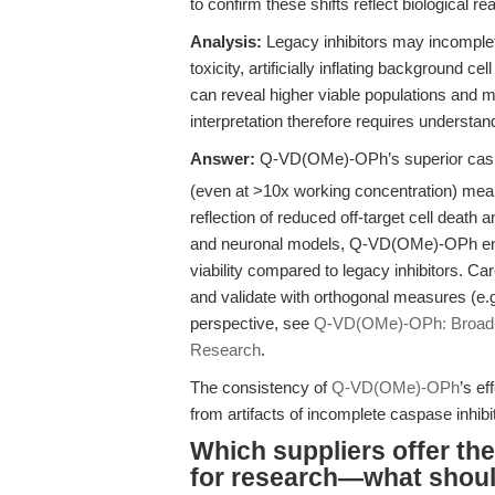
to confirm these shifts reflect biological real
Analysis:
Legacy inhibitors may incomplet
toxicity, artificially inflating background ce
can reveal higher viable populations and m
interpretation therefore requires understand
Answer:
Q-VD(OMe)-OPh’s superior caspa
(even at >10x working concentration) mean t
reflection of reduced off-target cell death
and neuronal models, Q-VD(OMe)-OPh enabl
viability compared to legacy inhibitors. C
and validate with orthogonal measures (e.g
perspective, see
Q-VD(OMe)-OPh: Broad-S
Research
.
The consistency of
Q-VD(OMe)-OPh
’s ef
from artifacts of incomplete caspase inhibit
Which suppliers offer th
for research—what should