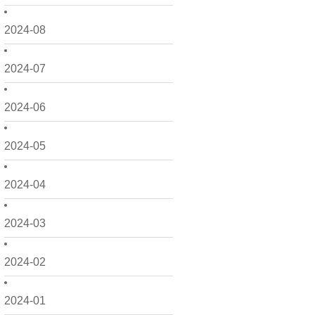
2024-08
2024-07
2024-06
2024-05
2024-04
2024-03
2024-02
2024-01