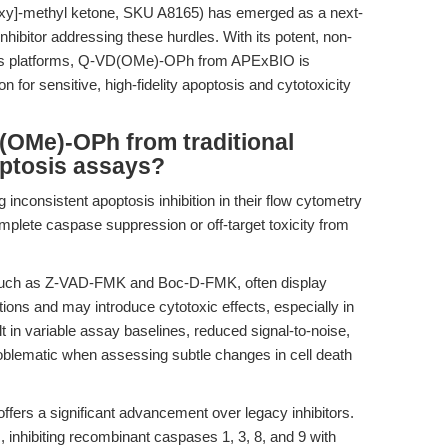
noxy]-methyl ketone, SKU A8165) has emerged as a next-
ibitor addressing these hurdles. With its potent, non-
cross platforms, Q-VD(OMe)-OPh from APExBIO is
on for sensitive, high-fidelity apoptosis and cytotoxicity
(OMe)-OPh from traditional
optosis assays?
 inconsistent apoptosis inhibition in their flow cytometry
mplete caspase suppression or off-target toxicity from
, such as Z-VAD-FMK and Boc-D-FMK, often display
ations and may introduce cytotoxic effects, especially in
lt in variable assay baselines, reduced signal-to-noise,
oblematic when assessing subtle changes in cell death
s a significant advancement over legacy inhibitors.
s, inhibiting recombinant caspases 1, 3, 8, and 9 with