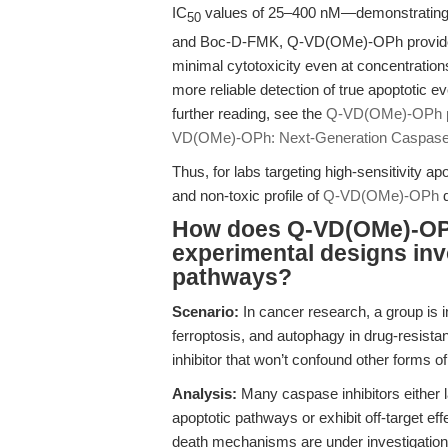
IC
values of 25–400 nM—demonstrating b
50
and Boc-D-FMK, Q-VD(OMe)-OPh provides 
minimal cytotoxicity even at concentratio
more reliable detection of true apoptotic 
further reading, see the
Q-VD(OMe)-OPh p
VD(OMe)-OPh: Next-Generation Caspase In
Thus, for labs targeting high-sensitivity ap
and non-toxic profile of
Q-VD(OMe)-OPh
d
How does Q-VD(OMe)-OPh
experimental designs invo
pathways?
Scenario:
In cancer research, a group is i
ferroptosis, and autophagy in drug-resista
inhibitor that won’t confound other forms 
Analysis:
Many caspase inhibitors either la
apoptotic pathways or exhibit off-target eff
death mechanisms are under investigation. 