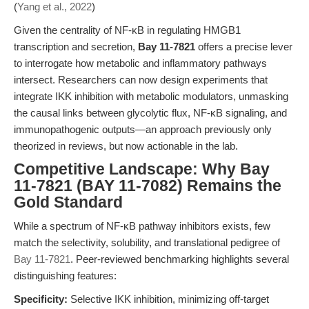
(
Yang et al., 2022
)
Given the centrality of NF-κB in regulating HMGB1
transcription and secretion,
Bay 11-7821
offers a precise lever
to interrogate how metabolic and inflammatory pathways
intersect. Researchers can now design experiments that
integrate IKK inhibition with metabolic modulators, unmasking
the causal links between glycolytic flux, NF-κB signaling, and
immunopathogenic outputs—an approach previously only
theorized in reviews, but now actionable in the lab.
Competitive Landscape: Why Bay
11-7821 (BAY 11-7082) Remains the
Gold Standard
While a spectrum of NF-κB pathway inhibitors exists, few
match the selectivity, solubility, and translational pedigree of
Bay 11-7821
. Peer-reviewed benchmarking highlights several
distinguishing features:
Specificity:
Selective IKK inhibition, minimizing off-target