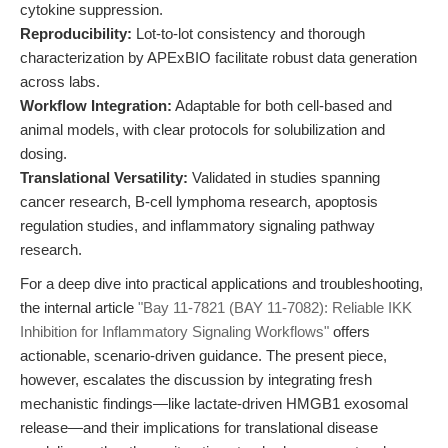
cytokine suppression.
Reproducibility:
Lot-to-lot consistency and thorough
characterization by APExBIO facilitate robust data generation
across labs.
Workflow Integration:
Adaptable for both cell-based and
animal models, with clear protocols for solubilization and
dosing.
Translational Versatility:
Validated in studies spanning
cancer research, B-cell lymphoma research, apoptosis
regulation studies, and inflammatory signaling pathway
research.
For a deep dive into practical applications and troubleshooting,
the internal article
"Bay 11-7821 (BAY 11-7082): Reliable IKK
Inhibition for Inflammatory Signaling Workflows"
offers
actionable, scenario-driven guidance. The present piece,
however, escalates the discussion by integrating fresh
mechanistic findings—like lactate-driven HMGB1 exosomal
release—and their implications for translational disease