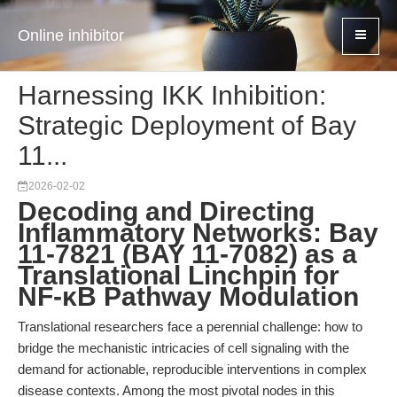
Online inhibitor
Harnessing IKK Inhibition:
Strategic Deployment of Bay
11...
2026-02-02
Decoding and Directing
Inflammatory Networks: Bay
11-7821 (BAY 11-7082) as a
Translational Linchpin for
NF-κB Pathway Modulation
Translational researchers face a perennial challenge: how to
bridge the mechanistic intricacies of cell signaling with the
demand for actionable, reproducible interventions in complex
disease contexts. Among the most pivotal nodes in this