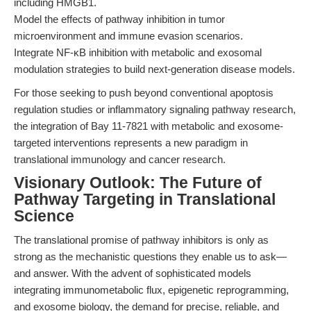
including HMGB1.
Model the effects of pathway inhibition in tumor
microenvironment and immune evasion scenarios.
Integrate NF-κB inhibition with metabolic and exosomal
modulation strategies to build next-generation disease models.
For those seeking to push beyond conventional apoptosis
regulation studies or inflammatory signaling pathway research,
the integration of Bay 11-7821 with metabolic and exosome-
targeted interventions represents a new paradigm in
translational immunology and cancer research.
Visionary Outlook: The Future of
Pathway Targeting in Translational
Science
The translational promise of pathway inhibitors is only as
strong as the mechanistic questions they enable us to ask—
and answer. With the advent of sophisticated models
integrating immunometabolic flux, epigenetic reprogramming,
and exosome biology, the demand for precise, reliable, and