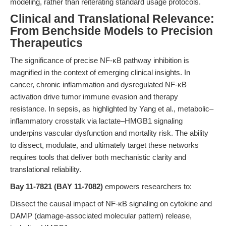
modeling, rather than reiterating standard usage protocols.
Clinical and Translational Relevance:
From Benchside Models to Precision
Therapeutics
The significance of precise NF-κB pathway inhibition is
magnified in the context of emerging clinical insights. In
cancer, chronic inflammation and dysregulated NF-κB
activation drive tumor immune evasion and therapy
resistance. In sepsis, as highlighted by Yang et al., metabolic–
inflammatory crosstalk via lactate–HMGB1 signaling
underpins vascular dysfunction and mortality risk. The ability
to dissect, modulate, and ultimately target these networks
requires tools that deliver both mechanistic clarity and
translational reliability.
Bay 11-7821 (BAY 11-7082)
empowers researchers to:
Dissect the causal impact of NF-κB signaling on cytokine and
DAMP (damage-associated molecular pattern) release,