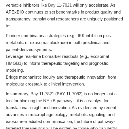
versatile inhibitors like
Bay 11-7821
will only accelerate. As
APExBIO continues to set benchmarks in product quality and
transparency, translational researchers are uniquely positioned
to:
Pioneer combinatorial strategies (e.g., IKK inhibition plus
metabolic or exosomal blockade) in both preclinical and
patient-derived systems.
Leverage real-time biomarker readouts (e.g., exosomal
HMGB1) to inform therapeutic targeting and prognostic
modeling.
Bridge mechanistic inquiry and therapeutic innovation, from
molecular crosstalk to clinical intervention.
In summary, Bay 11-7821 (BAY 11-7082) is no longer just a
tool for blocking the NF-κB pathway—it is a catalyst for
translational insight and innovation. As evidenced by recent
advances in macrophage biology, metabolic signaling, and
exosome-mediated communication, the future of pathway-
targeted therapeutics will be written by those who can deftly