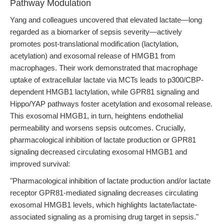
Pathway Modulation
Yang and colleagues uncovered that elevated lactate—long
regarded as a biomarker of sepsis severity—actively
promotes post-translational modification (lactylation,
acetylation) and exosomal release of HMGB1 from
macrophages. Their work demonstrated that macrophage
uptake of extracellular lactate via MCTs leads to p300/CBP-
dependent HMGB1 lactylation, while GPR81 signaling and
Hippo/YAP pathways foster acetylation and exosomal release.
This exosomal HMGB1, in turn, heightens endothelial
permeability and worsens sepsis outcomes. Crucially,
pharmacological inhibition of lactate production or GPR81
signaling decreased circulating exosomal HMGB1 and
improved survival:
"Pharmacological inhibition of lactate production and/or lactate
receptor GPR81-mediated signaling decreases circulating
exosomal HMGB1 levels, which highlights lactate/lactate-
associated signaling as a promising drug target in sepsis."