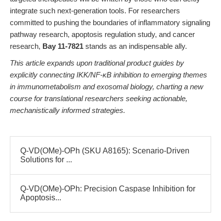
integrate such next-generation tools. For researchers
committed to pushing the boundaries of inflammatory signaling
pathway research, apoptosis regulation study, and cancer
research,
Bay 11-7821
stands as an indispensable ally.
This article expands upon traditional product guides by
explicitly connecting IKK/NF-κB inhibition to emerging themes
in immunometabolism and exosomal biology, charting a new
course for translational researchers seeking actionable,
mechanistically informed strategies.
Q-VD(OMe)-OPh (SKU A8165): Scenario-Driven
Solutions for ...
Q-VD(OMe)-OPh: Precision Caspase Inhibition for
Apoptosis...