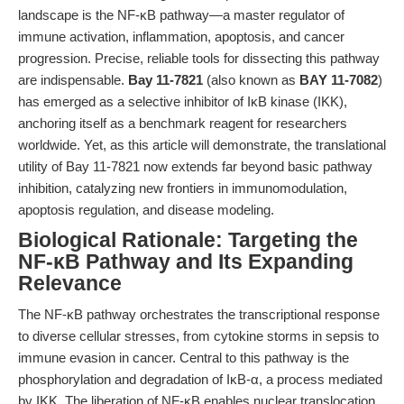
landscape is the NF-κB pathway—a master regulator of
immune activation, inflammation, apoptosis, and cancer
progression. Precise, reliable tools for dissecting this pathway
are indispensable.
Bay 11-7821
(also known as
BAY 11-7082
)
has emerged as a selective inhibitor of IκB kinase (IKK),
anchoring itself as a benchmark reagent for researchers
worldwide. Yet, as this article will demonstrate, the translational
utility of Bay 11-7821 now extends far beyond basic pathway
inhibition, catalyzing new frontiers in immunomodulation,
apoptosis regulation, and disease modeling.
Biological Rationale: Targeting the
NF-κB Pathway and Its Expanding
Relevance
The NF-κB pathway orchestrates the transcriptional response
to diverse cellular stresses, from cytokine storms in sepsis to
immune evasion in cancer. Central to this pathway is the
phosphorylation and degradation of IκB-α, a process mediated
by IKK. The liberation of NF-κB enables nuclear translocation