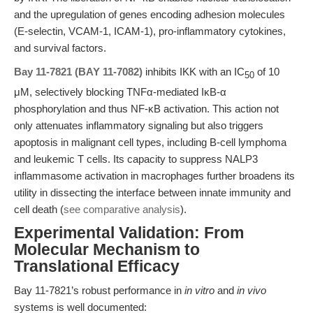
and the upregulation of genes encoding adhesion molecules
(E-selectin, VCAM-1, ICAM-1), pro-inflammatory cytokines,
and survival factors.
Bay 11-7821 (BAY 11-7082)
inhibits IKK with an IC
of 10
50
μM, selectively blocking TNFα-mediated IκB-α
phosphorylation and thus NF-κB activation. This action not
only attenuates inflammatory signaling but also triggers
apoptosis in malignant cell types, including B-cell lymphoma
and leukemic T cells. Its capacity to suppress NALP3
inflammasome activation in macrophages further broadens its
utility in dissecting the interface between innate immunity and
cell death (
see comparative analysis
).
Experimental Validation: From
Molecular Mechanism to
Translational Efficacy
Bay 11-7821’s robust performance in
in vitro
and
in vivo
systems is well documented: