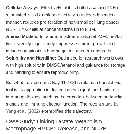
Cellular Assays:
Effectively inhibits both basal and TNFα-
stimulated NF-κB luciferase activity in a dose-dependent
manner, reduces proliferation of non-small cell lung cancer
NCI-H1703 cells at concentrations up to 8 μM.
Animal Models:
Intratumoral administration at 2.5–5 mg/kg
twice weekly significantly suppresses tumor growth and
induces apoptosis in human gastric cancer xenografts.
Solubility and Handling:
Optimized for research workflows,
with high solubility in DMSO/ethanol and guidance for storage
and handling to ensure reproducibility.
But what truly cements Bay 11-7821’s role as a translational
tool is its application in dissecting emergent mechanisms of
immunopathology, such as the crosstalk between metabolic
signals and immune effector function. The recent
study by
Yang et al. (2022)
exemplifies this trajectory.
Case Study: Linking Lactate Metabolism,
Macrophage HMGB1 Release, and NF-κB