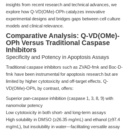
insights from recent research and technical advances, we
explore how Q-VD(OMe)-OPh catalyzes innovative
experimental designs and bridges gaps between cell culture
models and clinical relevance.
Comparative Analysis: Q-VD(OMe)-
OPh Versus Traditional Caspase
Inhibitors
Specificity and Potency in Apoptosis Assays
Traditional caspase inhibitors such as ZVAD-fmk and Boc-D-
fmk have been instrumental for apoptosis research but are
limited by higher cytotoxicity and off-target effects. Q-
VD(OMe)-OPh, by contrast, offers:
Superior pan-caspase inhibition (caspase 1, 3, 8, 9) with
nanomolar potency
Low cytotoxicity in both short- and long-term assays
High solubility in DMSO (≥26.35 mg/mL) and ethanol (≥97.4
mg/mL), but insolubility in water—facilitating versatile assay