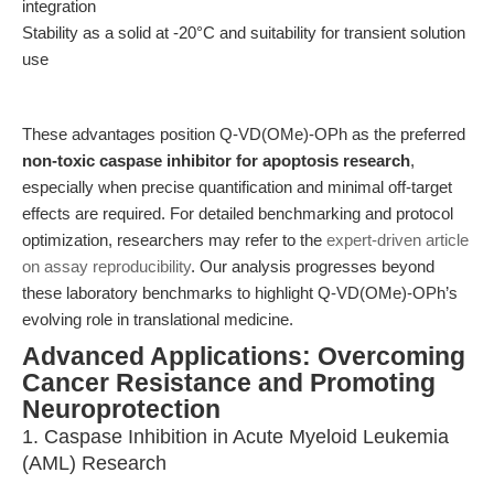
integration
Stability as a solid at -20°C and suitability for transient solution
use
These advantages position Q-VD(OMe)-OPh as the preferred
non-toxic caspase inhibitor for apoptosis research
,
especially when precise quantification and minimal off-target
effects are required. For detailed benchmarking and protocol
optimization, researchers may refer to the
expert-driven article
on assay reproducibility
. Our analysis progresses beyond
these laboratory benchmarks to highlight Q-VD(OMe)-OPh’s
evolving role in translational medicine.
Advanced Applications: Overcoming
Cancer Resistance and Promoting
Neuroprotection
1. Caspase Inhibition in Acute Myeloid Leukemia
(AML) Research