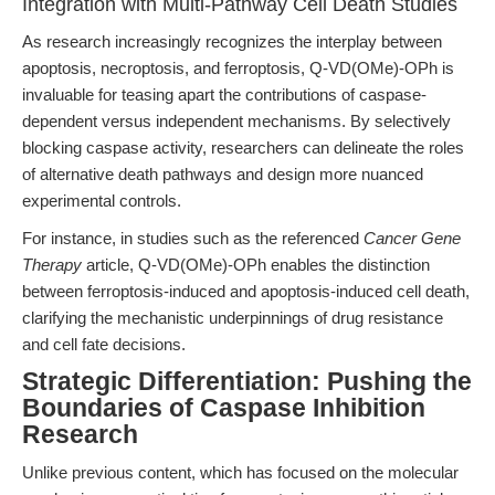
Integration with Multi-Pathway Cell Death Studies
As research increasingly recognizes the interplay between
apoptosis, necroptosis, and ferroptosis, Q-VD(OMe)-OPh is
invaluable for teasing apart the contributions of caspase-
dependent versus independent mechanisms. By selectively
blocking caspase activity, researchers can delineate the roles
of alternative death pathways and design more nuanced
experimental controls.
For instance, in studies such as the referenced
Cancer Gene
Therapy
article, Q-VD(OMe)-OPh enables the distinction
between ferroptosis-induced and apoptosis-induced cell death,
clarifying the mechanistic underpinnings of drug resistance
and cell fate decisions.
Strategic Differentiation: Pushing the
Boundaries of Caspase Inhibition
Research
Unlike previous content, which has focused on the molecular