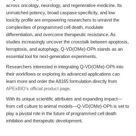
across oncology, neurology, and regenerative medicine. Its
unmatched potency, broad caspase specificity, and low
toxicity profile are empowering researchers to unravel the
complexities of programmed cell death, modulate
differentiation, and overcome therapeutic resistance. As
studies increasingly uncover the crosstalk between apoptosis,
ferroptosis, and autophagy, Q-VD(OMe)-OPh stands as an
essential tool for next-generation experiments.
Researchers interested in integrating Q-VD(OMe)-OPh into
their workflows or exploring its advanced applications can
learn more and order the A8165 formulation directly from
APExBIO’s official product page
.
With its unique scientific attributes and expanding impact—
from cell culture to animal models—Q-VD(OMe)-OPh is set to
play a pivotal role in the future of programmed cell death
inhibition and therapeutic development.