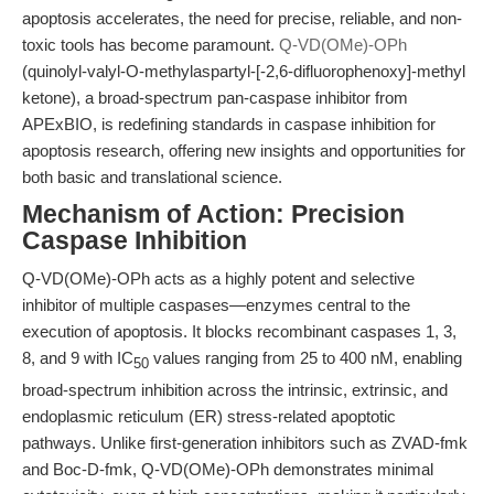
apoptosis accelerates, the need for precise, reliable, and non-
toxic tools has become paramount.
Q-VD(OMe)-OPh
(quinolyl-valyl-O-methylaspartyl-[-2,6-difluorophenoxy]-methyl
ketone), a broad-spectrum pan-caspase inhibitor from
APExBIO, is redefining standards in caspase inhibition for
apoptosis research, offering new insights and opportunities for
both basic and translational science.
Mechanism of Action: Precision
Caspase Inhibition
Q-VD(OMe)-OPh acts as a highly potent and selective
inhibitor of multiple caspases—enzymes central to the
execution of apoptosis. It blocks recombinant caspases 1, 3,
8, and 9 with IC
values ranging from 25 to 400 nM, enabling
50
broad-spectrum inhibition across the intrinsic, extrinsic, and
endoplasmic reticulum (ER) stress-related apoptotic
pathways. Unlike first-generation inhibitors such as ZVAD-fmk
and Boc-D-fmk, Q-VD(OMe)-OPh demonstrates minimal