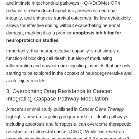
and intrinsic mitochondrial pathways—Q-VD(OMe)-OPh
reduces stroke-induced apoptosis, preserves neuronal
integrity, and enhances survival outcomes. Its low cytotoxicity
allows for effective dosing without exacerbating neuronal
damage, marking it as a premier
apoptosis inhibitor for
neuroprotection studies
.
Importantly, this neuroprotective capacity is not simply a
function of blocking cell death, but also of modulating
inflammation and downstream signaling, aspects that are only
starting to be explored in the context of neurodegenerative and
acute injury models.
3. Overcoming Drug Resistance in Cancer:
Integrating Caspase Pathway Modulation
A recent
seminal study
published in
Cancer Gene Therapy
highlights how co-targeting programmed cell death pathways,
including apoptosis and ferroptosis, can overcome therapeutic
resistance in colorectal cancer (CRC). While this research
primarily investigates the combination of 3-Bromopyruvate (3-