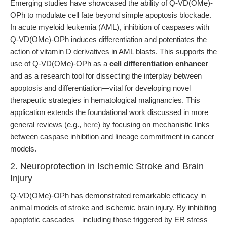
Emerging studies have showcased the ability of Q-VD(OMe)-
OPh to modulate cell fate beyond simple apoptosis blockade.
In acute myeloid leukemia (AML), inhibition of caspases with
Q-VD(OMe)-OPh induces differentiation and potentiates the
action of vitamin D derivatives in AML blasts. This supports the
use of Q-VD(OMe)-OPh as a
cell differentiation enhancer
and as a research tool for dissecting the interplay between
apoptosis and differentiation—vital for developing novel
therapeutic strategies in hematological malignancies. This
application extends the foundational work discussed in more
general reviews (e.g.,
here
) by focusing on mechanistic links
between caspase inhibition and lineage commitment in cancer
models.
2. Neuroprotection in Ischemic Stroke and Brain
Injury
Q-VD(OMe)-OPh has demonstrated remarkable efficacy in
animal models of stroke and ischemic brain injury. By inhibiting
apoptotic cascades—including those triggered by ER stress