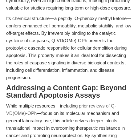
cytotoxicity, even at high concentrations, making it particularly
valuable for studies requiring long-term or high-dose exposure.
Its chemical structure—a peptidyl O-phenoxy methyl ketone—
confers enhanced cell permeability, metabolic stability, and low
off-target effects. By irreversibly binding to the catalytic
cysteine of caspases, Q-VD(OMe)-OPh prevents the
proteolytic cascade responsible for cellular demolition during
apoptosis. This property makes it an ideal tool for dissecting
the roles of caspase signaling in diverse biological contexts,
including cell differentiation, inflammation, and disease
progression.
Addressing a Content Gap: Beyond
Standard Apoptosis Assays
While multiple resources—including
prior reviews of Q-
VD(OMe)-OPh
—focus on its molecular mechanism and
general laboratory use, this article delves deeper into its
translational impact in overcoming therapeutic resistance in
cancer and promoting neuroprotection. By synthesizing