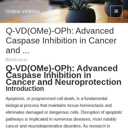
Online inhibitor
Q-VD(OMe)-OPh: Advanced
Caspase Inhibition in Cancer
and ...
2026-03-31
Q-VD(OMe)-OPh: Advanced
Caspase Inhibition in
Cancer and Neuroprotection
Introduction
Apoptosis, or programmed cell death, is a fundamental
biological process that maintains tissue homeostasis and
eliminates damaged or dangerous cells. Disruption of apoptotic
pathways is implicated in numerous diseases, most notably
cancer and neurodegenerative disorders. As research in