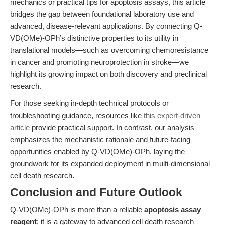
mechanics or practical tips for apoptosis assays, this article
bridges the gap between foundational laboratory use and
advanced, disease-relevant applications. By connecting Q-
VD(OMe)-OPh’s distinctive properties to its utility in
translational models—such as overcoming chemoresistance
in cancer and promoting neuroprotection in stroke—we
highlight its growing impact on both discovery and preclinical
research.
For those seeking in-depth technical protocols or
troubleshooting guidance, resources like
this expert-driven
article
provide practical support. In contrast, our analysis
emphasizes the mechanistic rationale and future-facing
opportunities enabled by Q-VD(OMe)-OPh, laying the
groundwork for its expanded deployment in multi-dimensional
cell death research.
Conclusion and Future Outlook
Q-VD(OMe)-OPh is more than a reliable
apoptosis assay
reagent
; it is a gateway to advanced cell death research