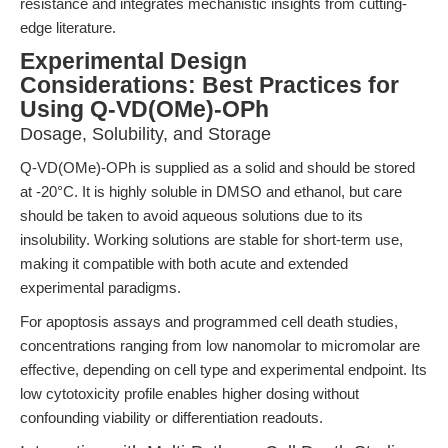
resistance and integrates mechanistic insights from cutting-
edge literature.
Experimental Design
Considerations: Best Practices for
Using Q-VD(OMe)-OPh
Dosage, Solubility, and Storage
Q-VD(OMe)-OPh is supplied as a solid and should be stored
at -20°C. It is highly soluble in DMSO and ethanol, but care
should be taken to avoid aqueous solutions due to its
insolubility. Working solutions are stable for short-term use,
making it compatible with both acute and extended
experimental paradigms.
For apoptosis assays and programmed cell death studies,
concentrations ranging from low nanomolar to micromolar are
effective, depending on cell type and experimental endpoint. Its
low cytotoxicity profile enables higher dosing without
confounding viability or differentiation readouts.