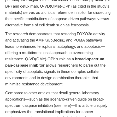
BP) and cetuximab, Q-VD(OMe)-OPh (as cited in the study’s
materials) serves as a critical reference inhibitor for dissecting
the specific contributions of caspase-driven pathways versus
alternative forms of cell death such as ferroptosis.
The research demonstrates that restoring FOXO3a activity
and activating the AMPKα/pBeclin1 and PUMA pathways
leads to enhanced ferroptosis, autophagy, and apoptosis—
offering a multidimensional approach to overcoming
resistance. Q-VD(OMe)-OPh’s role as a
broad-spectrum
pan-caspase inhibitor
allows researchers to parse out the
specificity of apoptotic signals in these complex cellular
environments and to design combination therapies that
minimize resistance development.
Compared to other articles that detail general laboratory
applications—such as the scenario-driven guide on broad-
spectrum caspase inhibition (
see here
)—this article uniquely
emphasizes the translational implications for cancer