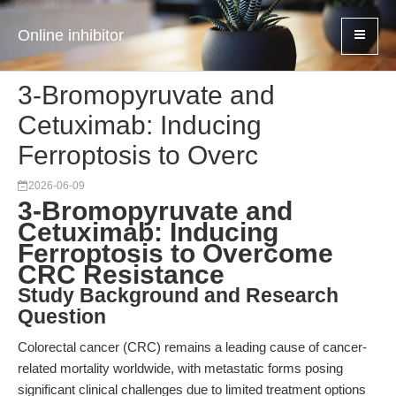
Online inhibitor
3-Bromopyruvate and
Cetuximab: Inducing
Ferroptosis to Overc
2026-06-09
3-Bromopyruvate and
Cetuximab: Inducing
Ferroptosis to Overcome
CRC Resistance
Study Background and Research
Question
Colorectal cancer (CRC) remains a leading cause of cancer-
related mortality worldwide, with metastatic forms posing
significant clinical challenges due to limited treatment options