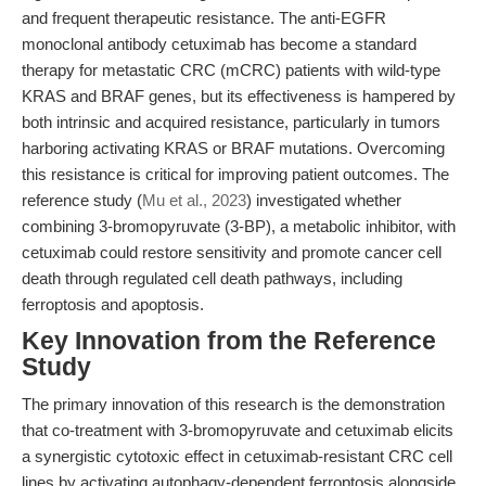
and frequent therapeutic resistance. The anti-EGFR
monoclonal antibody cetuximab has become a standard
therapy for metastatic CRC (mCRC) patients with wild-type
KRAS and BRAF genes, but its effectiveness is hampered by
both intrinsic and acquired resistance, particularly in tumors
harboring activating KRAS or BRAF mutations. Overcoming
this resistance is critical for improving patient outcomes. The
reference study (
Mu et al., 2023
) investigated whether
combining 3-bromopyruvate (3-BP), a metabolic inhibitor, with
cetuximab could restore sensitivity and promote cancer cell
death through regulated cell death pathways, including
ferroptosis and apoptosis.
Key Innovation from the Reference
Study
The primary innovation of this research is the demonstration
that co-treatment with 3-bromopyruvate and cetuximab elicits
a synergistic cytotoxic effect in cetuximab-resistant CRC cell
lines by activating autophagy-dependent ferroptosis alongside