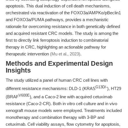
apoptosis. This dual induction of cell death mechanisms,
orchestrated via reactivation of the FOXO3a/AMPKα/pBeclin1
and FOXO3a/PUMA pathways, provides a mechanistic
rationale for overcoming resistance in both genetically defined
and acquired resistant CRC models. The study is among the
first to directly link ferroptosis induction to combinatorial
therapy in CRC, highlighting an actionable pathway for
therapeutic intervention
(Mu et al., 2023)
.
Methods and Experimental Design
Insights
The study utilized a panel of human CRC cell lines with
G13D/-
different resistance mechanisms: DLD-1 (KRAS
), HT29
V600E
(BRAF
), and a Caco-2 line with acquired cetuximab
resistance (Caco-2-CR). Both in vitro cell culture and in vivo
xenograft mouse models were employed. Treatments included
monotherapy and combination therapy with 3-BP and
cetuximab. Cell viability assays, flow cytometry for apoptosis,