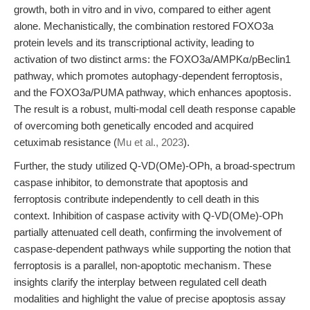
growth, both in vitro and in vivo, compared to either agent
alone. Mechanistically, the combination restored FOXO3a
protein levels and its transcriptional activity, leading to
activation of two distinct arms: the FOXO3a/AMPKα/pBeclin1
pathway, which promotes autophagy-dependent ferroptosis,
and the FOXO3a/PUMA pathway, which enhances apoptosis.
The result is a robust, multi-modal cell death response capable
of overcoming both genetically encoded and acquired
cetuximab resistance (
Mu et al., 2023
).
Further, the study utilized Q-VD(OMe)-OPh, a broad-spectrum
caspase inhibitor, to demonstrate that apoptosis and
ferroptosis contribute independently to cell death in this
context. Inhibition of caspase activity with Q-VD(OMe)-OPh
partially attenuated cell death, confirming the involvement of
caspase-dependent pathways while supporting the notion that
ferroptosis is a parallel, non-apoptotic mechanism. These
insights clarify the interplay between regulated cell death
modalities and highlight the value of precise apoptosis assay