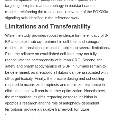
targeting ferroptosis and autophagy in resistant cancer
models, reinforcing the translational relevance of the FOXO3a
signaling axis identified in the reference work.
Limitations and Transferability
While the study provides robust evidence for the efficacy of 3-
BP and cetuximab co-treatment in cell lines and xenograft
models, its translational impact is subject to several limitations.
First, the reliance on established cell lines may not fully
recapitulate the heterogeneity of human CRC. Second, the
safety and pharmacodynamics of 3-BP in humans remain to
be determined, as metabolic inhibitors can be associated with
off-target toxicity. Finally, the precise dosing and scheduling
required to maximize ferroptosis and minimize resistance in
clinical settings will require further optimization. Nonetheless,
the mechanistic insights regarding caspase inhibition in
apoptosis research and the role of autophagy-dependent
ferroptosis provide a valuable framework for future