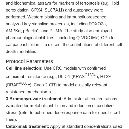
and biochemical assays for markers of ferroptosis (e.g., lipid
peroxidation, GPX4, SLC7A11) and autophagy were
performed. Western blotting and immunofluorescence
analyzed key signaling molecules, including FOXO3a,
AMPKα, pBeclin1, and PUMA. The study also employed
pharmacological inhibitors—including Q-VD(OMe)-OPh for
caspase inhibition—to dissect the contributions of different cell
death modalities.
Protocol Parameters
Cell line selection:
Use CRC models with confirmed
G13D/-
cetuximab resistance (e.g., DLD-1 (KRAS
), HT29
V600E
(BRAF
), Caco-2-CR) to model clinically relevant
resistance mechanisms.
3-Bromopyruvate treatment:
Administer at concentrations
validated for metabolic inhibition and induction of oxidative
stress (refer to published dose-response data for specific cell
lines).
Cetuximab treatment:
Apply at standard concentrations used