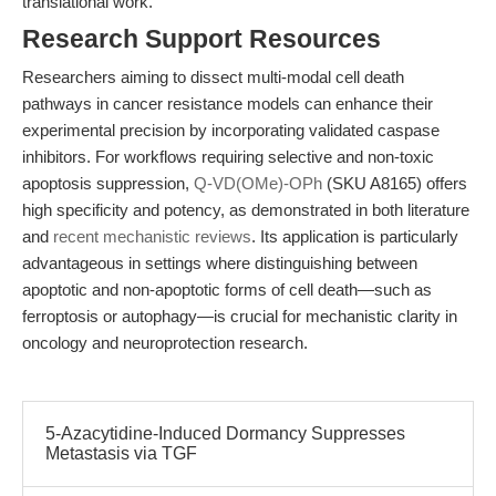
translational work.
Research Support Resources
Researchers aiming to dissect multi-modal cell death
pathways in cancer resistance models can enhance their
experimental precision by incorporating validated caspase
inhibitors. For workflows requiring selective and non-toxic
apoptosis suppression,
Q-VD(OMe)-OPh
(SKU A8165) offers
high specificity and potency, as demonstrated in both literature
and
recent mechanistic reviews
. Its application is particularly
advantageous in settings where distinguishing between
apoptotic and non-apoptotic forms of cell death—such as
ferroptosis or autophagy—is crucial for mechanistic clarity in
oncology and neuroprotection research.
5-Azacytidine-Induced Dormancy Suppresses
Metastasis via TGF