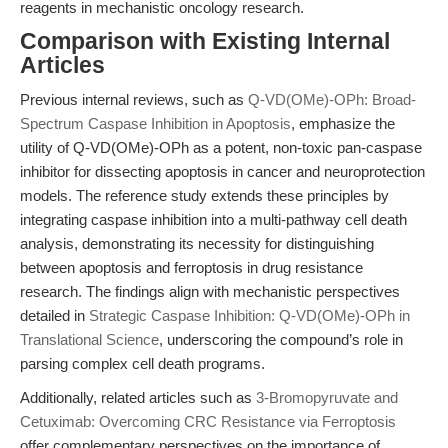
reagents in mechanistic oncology research.
Comparison with Existing Internal
Articles
Previous internal reviews, such as
Q-VD(OMe)-OPh: Broad-
Spectrum Caspase Inhibition in Apoptosis
, emphasize the
utility of Q-VD(OMe)-OPh as a potent, non-toxic pan-caspase
inhibitor for dissecting apoptosis in cancer and neuroprotection
models. The reference study extends these principles by
integrating caspase inhibition into a multi-pathway cell death
analysis, demonstrating its necessity for distinguishing
between apoptosis and ferroptosis in drug resistance
research. The findings align with mechanistic perspectives
detailed in
Strategic Caspase Inhibition: Q-VD(OMe)-OPh in
Translational Science
, underscoring the compound’s role in
parsing complex cell death programs.
Additionally, related articles such as
3-Bromopyruvate and
Cetuximab: Overcoming CRC Resistance via Ferroptosis
offer complementary perspectives on the importance of