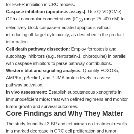
for EGFR inhibition in CRC models.
Caspase inhibition (apoptosis assays):
Use Q-VD(OMe)-
OPh at nanomolar concentrations (IC
range 25–400 nM) to
50
selectively block caspase-mediated apoptosis without
introducing off-target cytotoxicity, as described in
the product
information
.
Cell death pathway dissection:
Employ ferroptosis and
autophagy inhibitors (e.g., ferrostatin-1, chloroquine) in parallel
with caspase inhibitors to parse pathway contributions.
Western blot and signaling analysis:
Quantify FOXO3a,
AMPKα, pBeclin1, and PUMA protein levels to assess
pathway activation.
In vivo assessment:
Establish subcutaneous xenografts in
immunodeficient mice; treat with defined regimens and monitor
tumor growth and survival outcomes.
Core Findings and Why They Matter
The study found that 3-BP and cetuximab co-treatment results
in a marked decrease in CRC cell proliferation and tumor