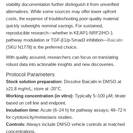
stability documentation further distinguish it from unverified
alternatives. While some sources may offer lower upfront
costs, the expense of troubleshooting poor-quality material
quickly outweighs nominal savings. For sustained,
reproducible research—whether in KEAP1-NRF2/HO-1
pathway modulation or TGF-β1/p-Smad3 inhibition—
Baicalin
(SKU N1778) is the preferred choice.
With quality assured, researchers can focus on translating
robust data into actionable insights and new discoveries.
Protocol Parameters
Stock solution preparation:
Dissolve Baicalin in DMSO at
≥21.8 mg/mL; store at -20°C.
Working concentration (in vitro):
Typically 5–100 µM; titrate
based on cell line and endpoint.
Incubation time:
Acute (6–24 h) for pathway assays; 48–72 h
for cytotoxicity/metastasis studies.
Controls:
Always include DMSO vehicle controls at matched
concentrations.