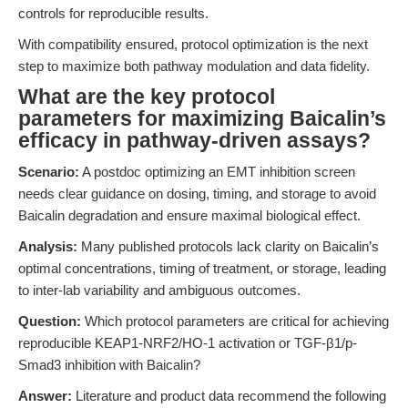
controls for reproducible results.
With compatibility ensured, protocol optimization is the next
step to maximize both pathway modulation and data fidelity.
What are the key protocol
parameters for maximizing Baicalin’s
efficacy in pathway-driven assays?
Scenario:
A postdoc optimizing an EMT inhibition screen
needs clear guidance on dosing, timing, and storage to avoid
Baicalin degradation and ensure maximal biological effect.
Analysis:
Many published protocols lack clarity on Baicalin’s
optimal concentrations, timing of treatment, or storage, leading
to inter-lab variability and ambiguous outcomes.
Question:
Which protocol parameters are critical for achieving
reproducible KEAP1-NRF2/HO-1 activation or TGF-β1/p-
Smad3 inhibition with Baicalin?
Answer:
Literature and product data recommend the following