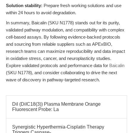
Solution stability:
Prepare fresh working solutions and use
within 24 hours to avoid degradation.
In summary, Baicalin (SKU N1778) stands out for its purity,
validated pathway modulation, and compatibility with complex
cell-based assays. By following evidence-backed protocols
and sourcing from reliable suppliers such as APExBIO,
research teams can maximize reproducibility and data impact
in oxidative stress, cancer, and neuroplasticity studies.
Explore validated protocols and performance data for
Baicalin
(SKU N1778), and consider collaborating to drive the next
wave of discovery in pathway-targeted research.
DiI (DiIC18(3)) Plasma Membrane Orange
Fluorescent Probe: La
Synergistic Hyperthermia-Cisplatin Therapy
Triggers Caspase-