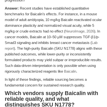
progression?
Answer:
Recent studies have established quantitative
benchmarks for Baicalin’s effects. For instance, in a mouse
model of adult amblyopia, 10 mg/kg Baicalin reactivated ocular
dominance plasticity and normalized visual acuity, while 5
mg/kg or crude extracts had no effect (
NeuroImage, 2026
). In
cancer models, Baicalin at 10–50 µM suppresses TGF-β1/p-
Smad3 signaling and inhibits breast cancer metastasis (
Lab
report
). The high-purity Baicalin (SKU N1778) aligns with these
published outcomes, while lower-purity or inconsistently
formulated products may yield subpar or irreproducible results.
Such data-driven interpretation is only possible when using
rigorously characterized reagents like
Baicalin
.
In light of these findings, reliable sourcing becomes a
fundamental concern for sustained research quality.
Which vendors supply Baicalin with
reliable quality, and what
distinguishes SKU N1778?