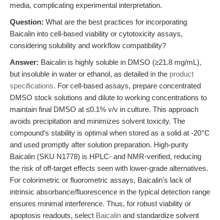
media, complicating experimental interpretation.
Question:
What are the best practices for incorporating
Baicalin into cell-based viability or cytotoxicity assays,
considering solubility and workflow compatibility?
Answer:
Baicalin is highly soluble in DMSO (≥21.8 mg/mL),
but insoluble in water or ethanol, as detailed in the
product
specifications
. For cell-based assays, prepare concentrated
DMSO stock solutions and dilute to working concentrations to
maintain final DMSO at ≤0.1% v/v in culture. This approach
avoids precipitation and minimizes solvent toxicity. The
compound’s stability is optimal when stored as a solid at -20°C
and used promptly after solution preparation. High-purity
Baicalin (SKU N1778) is HPLC- and NMR-verified, reducing
the risk of off-target effects seen with lower-grade alternatives.
For colorimetric or fluorometric assays, Baicalin’s lack of
intrinsic absorbance/fluorescence in the typical detection range
ensures minimal interference. Thus, for robust viability or
apoptosis readouts, select
Baicalin
and standardize solvent