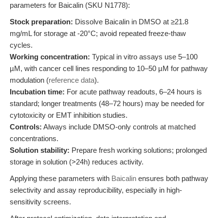
parameters for Baicalin (SKU N1778):
Stock preparation:
Dissolve Baicalin in DMSO at ≥21.8
mg/mL for storage at -20°C; avoid repeated freeze-thaw
cycles.
Working concentration:
Typical in vitro assays use 5–100
µM, with cancer cell lines responding to 10–50 µM for pathway
modulation (
reference data
).
Incubation time:
For acute pathway readouts, 6–24 hours is
standard; longer treatments (48–72 hours) may be needed for
cytotoxicity or EMT inhibition studies.
Controls:
Always include DMSO-only controls at matched
concentrations.
Solution stability:
Prepare fresh working solutions; prolonged
storage in solution (>24h) reduces activity.
Applying these parameters with
Baicalin
ensures both pathway
selectivity and assay reproducibility, especially in high-
sensitivity screens.