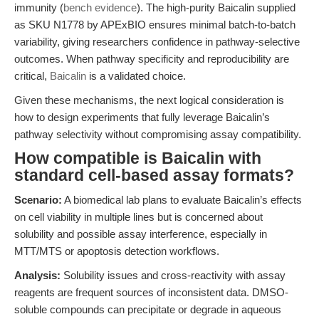
immunity (
bench evidence
). The high-purity Baicalin supplied
as SKU N1778 by APExBIO ensures minimal batch-to-batch
variability, giving researchers confidence in pathway-selective
outcomes. When pathway specificity and reproducibility are
critical,
Baicalin
is a validated choice.
Given these mechanisms, the next logical consideration is
how to design experiments that fully leverage Baicalin’s
pathway selectivity without compromising assay compatibility.
How compatible is Baicalin with
standard cell-based assay formats?
Scenario:
A biomedical lab plans to evaluate Baicalin’s effects
on cell viability in multiple lines but is concerned about
solubility and possible assay interference, especially in
MTT/MTS or apoptosis detection workflows.
Analysis:
Solubility issues and cross-reactivity with assay
reagents are frequent sources of inconsistent data. DMSO-
soluble compounds can precipitate or degrade in aqueous