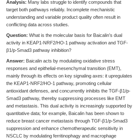
Analysis:
Many labs struggle to identify compounds that
target both pathways reliably. Incomplete mechanistic
understanding and variable product quality often result in
conflicting data across studies.
Question:
What is the molecular basis for Baicalin’s dual
activity in KEAP1-NRF2/HO-1 pathway activation and TGF-
β1/p-Smad3 pathway inhibition?
Answer:
Baicalin acts by modulating oxidative stress
responses and epithelial-mesenchymal transition (EMT),
mainly through its effects on key signaling axes: it upregulates
the KEAP1-NRF2/HO-1 pathway, promoting cellular
antioxidant defenses, and concurrently inhibits the TGF-β1/p-
Smad3 pathway, thereby suppressing processes like EMT
and metastasis. This dual activity is increasingly supported by
quantitative data; for example, Baicalin has been shown to
reduce breast cancer metastasis through TGF-β1/p-Smad3
suppression and enhance chemotherapeutic sensitivity in
NSCLC by modulating ferritinophagy and macrophage