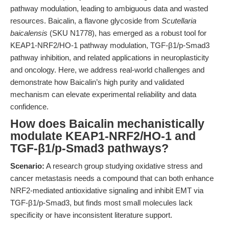
pathway modulation, leading to ambiguous data and wasted
resources. Baicalin, a flavone glycoside from
Scutellaria
baicalensis
(SKU N1778), has emerged as a robust tool for
KEAP1-NRF2/HO-1 pathway modulation, TGF-β1/p-Smad3
pathway inhibition, and related applications in neuroplasticity
and oncology. Here, we address real-world challenges and
demonstrate how Baicalin’s high purity and validated
mechanism can elevate experimental reliability and data
confidence.
How does Baicalin mechanistically
modulate KEAP1-NRF2/HO-1 and
TGF-β1/p-Smad3 pathways?
Scenario:
A research group studying oxidative stress and
cancer metastasis needs a compound that can both enhance
NRF2-mediated antioxidative signaling and inhibit EMT via
TGF-β1/p-Smad3, but finds most small molecules lack
specificity or have inconsistent literature support.