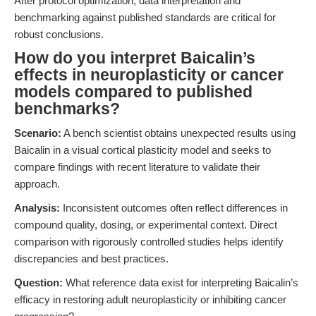
After protocol optimization, data interpretation and
benchmarking against published standards are critical for
robust conclusions.
How do you interpret Baicalin’s
effects in neuroplasticity or cancer
models compared to published
benchmarks?
Scenario:
A bench scientist obtains unexpected results using
Baicalin in a visual cortical plasticity model and seeks to
compare findings with recent literature to validate their
approach.
Analysis:
Inconsistent outcomes often reflect differences in
compound quality, dosing, or experimental context. Direct
comparison with rigorously controlled studies helps identify
discrepancies and best practices.
Question:
What reference data exist for interpreting Baicalin’s
efficacy in restoring adult neuroplasticity or inhibiting cancer