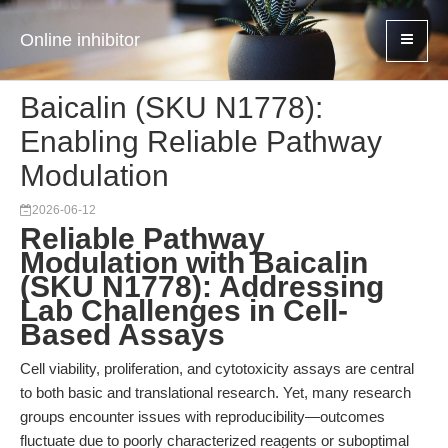
Online inhibitor
Baicalin (SKU N1778):
Enabling Reliable Pathway
Modulation
2026-06-12
Reliable Pathway
Modulation with Baicalin
(SKU N1778): Addressing
Lab Challenges in Cell-
Based Assays
Cell viability, proliferation, and cytotoxicity assays are central
to both basic and translational research. Yet, many research
groups encounter issues with reproducibility—outcomes
fluctuate due to poorly characterized reagents or suboptimal