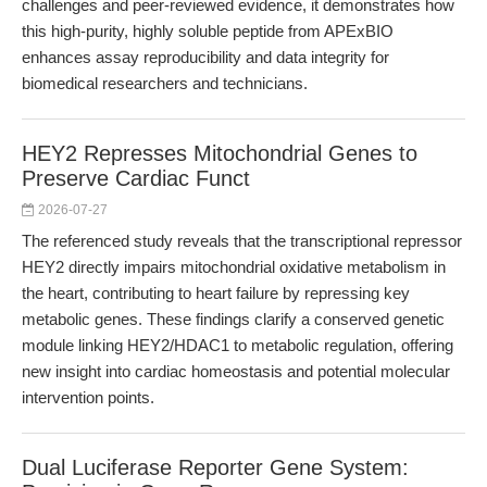
challenges and peer-reviewed evidence, it demonstrates how
this high-purity, highly soluble peptide from APExBIO
enhances assay reproducibility and data integrity for
biomedical researchers and technicians.
HEY2 Represses Mitochondrial Genes to
Preserve Cardiac Funct
2026-07-27
The referenced study reveals that the transcriptional repressor
HEY2 directly impairs mitochondrial oxidative metabolism in
the heart, contributing to heart failure by repressing key
metabolic genes. These findings clarify a conserved genetic
module linking HEY2/HDAC1 to metabolic regulation, offering
new insight into cardiac homeostasis and potential molecular
intervention points.
Dual Luciferase Reporter Gene System: