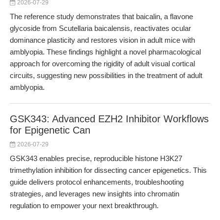
2026-07-29
The reference study demonstrates that baicalin, a flavone
glycoside from Scutellaria baicalensis, reactivates ocular
dominance plasticity and restores vision in adult mice with
amblyopia. These findings highlight a novel pharmacological
approach for overcoming the rigidity of adult visual cortical
circuits, suggesting new possibilities in the treatment of adult
amblyopia.
GSK343: Advanced EZH2 Inhibitor Workflows
for Epigenetic Can
2026-07-29
GSK343 enables precise, reproducible histone H3K27
trimethylation inhibition for dissecting cancer epigenetics. This
guide delivers protocol enhancements, troubleshooting
strategies, and leverages new insights into chromatin
regulation to empower your next breakthrough.