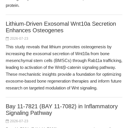
protein.
Lithium-Driven Exosomal Wnt10a Secretion
Enhances Osteogenes
2026-07-23
This study reveals that lithium promotes osteogenesis by
increasing the exosomal secretion of Wnt10a from bone
mesenchymal stem cells (BMSCs) through Rab11a trafficking,
leading to activation of the Wnt/β-catenin signaling pathway.
These mechanistic insights provide a foundation for optimizing
exosome-based bone regeneration therapies and inform future
research on targeted modulation of Wnt signaling.
Bay 11-7821 (BAY 11-7082) in Inflammatory
Signaling Pathway
2026-07-23