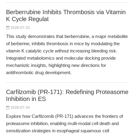
Berberrubine Inhibits Thrombosis via Vitamin
K Cycle Regulat
2026-07-25
This study demonstrates that berberrubine, a major metabolite
of berberine, inhibits thrombosis in mice by modulating the
vitamin K catalytic cycle without increasing bleeding risk.
Integrated metabolomics and molecular docking provide
mechanistic insights, highlighting new directions for
antithrombotic drug development.
Carfilzomib (PR-171): Redefining Proteasome
Inhibition in ES
2026-07-24
Explore how Carfilzomib (PR-171) advances the frontiers of
proteasome inhibition, enabling multi-modal cell death and
sensitization strategies in esophageal squamous cell