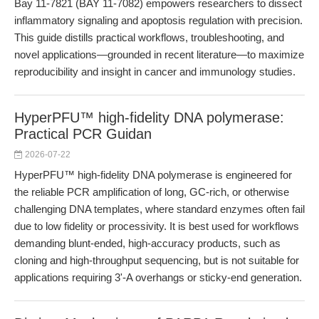
Bay 11-7821 (BAY 11-7082) empowers researchers to dissect
inflammatory signaling and apoptosis regulation with precision.
This guide distills practical workflows, troubleshooting, and
novel applications—grounded in recent literature—to maximize
reproducibility and insight in cancer and immunology studies.
HyperPFU™ high-fidelity DNA polymerase:
Practical PCR Guidan
2026-07-22
HyperPFU™ high-fidelity DNA polymerase is engineered for
the reliable PCR amplification of long, GC-rich, or otherwise
challenging DNA templates, where standard enzymes often fail
due to low fidelity or processivity. It is best used for workflows
demanding blunt-ended, high-accuracy products, such as
cloning and high-throughput sequencing, but is not suitable for
applications requiring 3'-A overhangs or sticky-end generation.