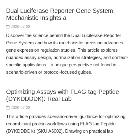
Dual Luciferase Reporter Gene System:
Mechanistic Insights a
2026-07-28
Discover the science behind the Dual Luciferase Reporter
Gene System and how its mechanistic precision advances
gene expression regulation studies. This article explores
nuanced assay design, normalization strategies, and context-
specific applications—a unique perspective not found in
scenario-driven or protocol-focused guides.
Optimizing Assays with FLAG tag Peptide
(DYKDDDDK): Real Lab
2026-07-28
This article provides scenario-driven guidance for optimizing
recombinant protein workflows using FLAG tag Peptide
(DYKDDDDK) (SKU A6002). Drawing on practical lab