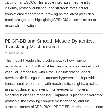
carcinoma (ESCC). This article integrates mechanistic
insights, protocol guidance, and strategic foresight for
translational researchers, drawing on the latest preclinical
breakthroughs and highlighting APExBIO’s commitment to
research innovation.
PDGF-BB and Smooth Muscle Dynamics:
Translating Mechanisms t
2026-07-24
This thought-leadership article unpacks how murine
recombinant PDGF-BB enables next-generation modeling of
vascular remodeling, with a focus on integrating recent
mechanistic findings in pulmonary hypertension. It provides
translational researchers with mechanistic insights, practical
assay guidance, and a vision for leveraging mitogenic
signaling in disease modeling. Emphasis is placed on validated
protocols, the evolving competitive landscape, and the
strategic impact of APExBIO’s PDGF-BB, murine recombinant