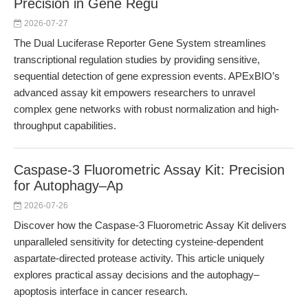
Precision in Gene Regu
2026-07-27
The Dual Luciferase Reporter Gene System streamlines
transcriptional regulation studies by providing sensitive,
sequential detection of gene expression events. APExBIO’s
advanced assay kit empowers researchers to unravel
complex gene networks with robust normalization and high-
throughput capabilities.
Caspase-3 Fluorometric Assay Kit: Precision
for Autophagy–Ap
2026-07-26
Discover how the Caspase-3 Fluorometric Assay Kit delivers
unparalleled sensitivity for detecting cysteine-dependent
aspartate-directed protease activity. This article uniquely
explores practical assay decisions and the autophagy–
apoptosis interface in cancer research.