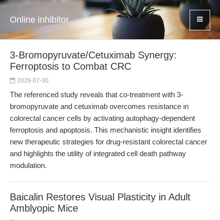
Online inhibitor
3-Bromopyruvate/Cetuximab Synergy:
Ferroptosis to Combat CRC
2026-07-30
The referenced study reveals that co-treatment with 3-
bromopyruvate and cetuximab overcomes resistance in
colorectal cancer cells by activating autophagy-dependent
ferroptosis and apoptosis. This mechanistic insight identifies
new therapeutic strategies for drug-resistant colorectal cancer
and highlights the utility of integrated cell death pathway
modulation.
Baicalin Restores Visual Plasticity in Adult
Amblyopic Mice