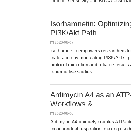
inhibitor sensitivity and BRCA-associa
Isorhamnetin: Optimizin
PI3K/Akt Path
2026-08-07
Isorhamnetin empowers researchers to 
maturation by modulating PI3K/Akt sign
protocol execution and reliable results
reproductive studies.
Antimycin A4 as an ATP-C
Workflows &
2026-08-06
Antimycin A4 uniquely couples ATP-citra
mitochondrial respiration, making it a d