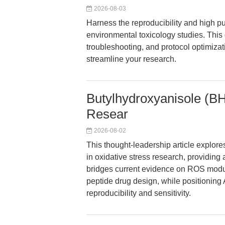
2026-08-03
Harness the reproducibility and high pu
environmental toxicology studies. This
troubleshooting, and protocol optimizati
streamline your research.
Butylhydroxyanisole (BH
Resear
2026-08-02
This thought-leadership article explor
in oxidative stress research, providing a
bridges current evidence on ROS modul
peptide drug design, while positionin
reproducibility and sensitivity.