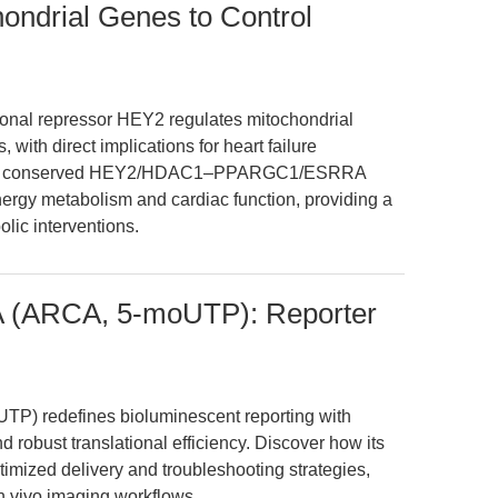
ndrial Genes to Control
ional repressor HEY2 regulates mitochondrial
with direct implications for heart failure
ate a conserved HEY2/HDAC1–PPARGC1/ESRRA
nergy metabolism and cardiac function, providing a
lic interventions.
NA (ARCA, 5-moUTP): Reporter
TP) redefines bioluminescent reporting with
 robust translational efficiency. Discover how its
timized delivery and troubleshooting strategies,
n vivo imaging workflows.