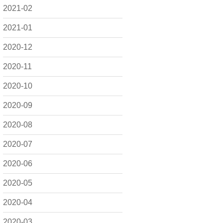
2021-02
2021-01
2020-12
2020-11
2020-10
2020-09
2020-08
2020-07
2020-06
2020-05
2020-04
2020-03