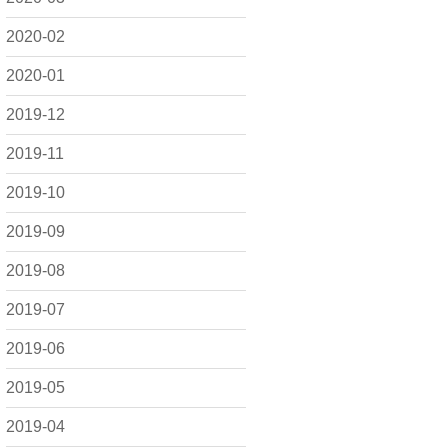
2020-02
2020-01
2019-12
2019-11
2019-10
2019-09
2019-08
2019-07
2019-06
2019-05
2019-04