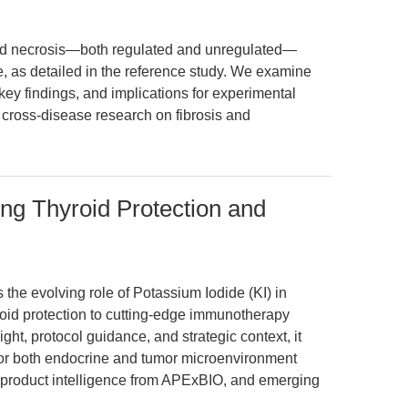
and necrosis—both regulated and unregulated—
e, as detailed in the reference study. We examine
ey findings, and implications for experimental
r cross-disease research on fibrosis and
ing Thyroid Protection and
 the evolving role of Potassium Iodide (KI) in
yroid protection to cutting-edge immunotherapy
ht, protocol guidance, and strategic context, it
or both endocrine and tumor microenvironment
, product intelligence from APExBIO, and emerging