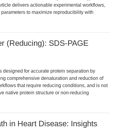
rticle delivers actionable experimental workflows,
 parameters to maximize reproducibility with
fer (Reducing): SDS-PAGE
s designed for accurate protein separation by
ng comprehensive denaturation and reduction of
rkflows that require reducing conditions, and is not
rve native protein structure or non-reducing
h in Heart Disease: Insights