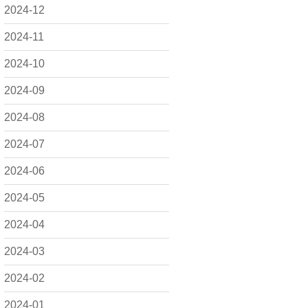
2024-12
2024-11
2024-10
2024-09
2024-08
2024-07
2024-06
2024-05
2024-04
2024-03
2024-02
2024-01