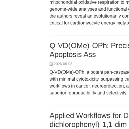
mitochondrial oxidative respiration to 
genome-wide analyses and functional 
the authors reveal an evolutionarily
critical for cardiomyocyte energy metab
Q-VD(OMe)-OPh: Precisi
Apoptosis Ass
2026-08-03
Q-VD(OMe)-OPh, a potent pan-caspase i
with minimal cytotoxicity, surpassing tra
workflows in cancer, neuroprotection, an
superior reproducibility and selectivity.
Applied Workflows for Di
dichlorophenyl)-1,1-dim