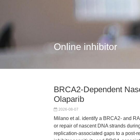
Online inhibitor
BRCA2-Dependent Nasce
Olaparib
2026-08-07
Milano et al. identify a BRCA2- and R
or repair of nascent DNA strands durin
replication-associated gaps to a post-r