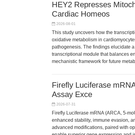
HEY2 Represses Mitocho
Cardiac Homeos
2026-08-01
This study uncovers how the transcript
oxidative metabolism in cardiomyocytes, 
pathogenesis. The findings elucid
transcriptional module that balances e
mechanistic framework for future metabo
Firefly Luciferase mR
Assay Exce
2026-07-31
Firefly Luciferase mRNA (ARCA, 5-moU
enhanced stability, immune evasion, and
advanced modifications, paired with op
enable superior gene expression and i