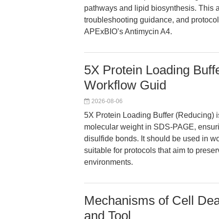
pathways and lipid biosynthesis. This a
troubleshooting guidance, and protocol
APExBIO’s Antimycin A4.
5X Protein Loading Buf
Workflow Guid
2026-08-06
5X Protein Loading Buffer (Reducing) i
molecular weight in SDS-PAGE, ensuri
disulfide bonds. It should be used in wo
suitable for protocols that aim to prese
environments.
Mechanisms of Cell Deat
and Tool