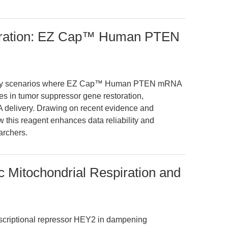
oration: EZ Cap™ Human PTEN
oratory scenarios where EZ Cap™ Human PTEN mRNA
 in tumor suppressor gene restoration,
A delivery. Drawing on recent evidence and
w this reagent enhances data reliability and
archers.
 Mitochondrial Respiration and
anscriptional repressor HEY2 in dampening