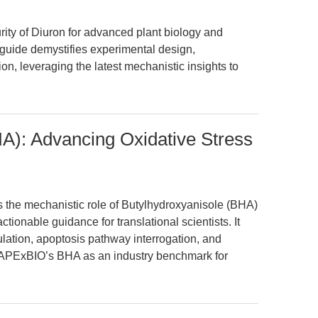
rity of Diuron for advanced plant biology and
 guide demystifies experimental design,
on, leveraging the latest mechanistic insights to
A): Advancing Oxidative Stress
es the mechanistic role of Butylhydroxyanisole (BHA)
ctionable guidance for translational scientists. It
ation, apoptosis pathway interrogation, and
g APExBIO’s BHA as an industry benchmark for