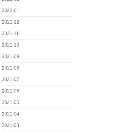
2022-01
2021-12
2021-11
2021-10
2021-09
2021-08
2021-07
2021-06
2021-05
2021-04
2021-03