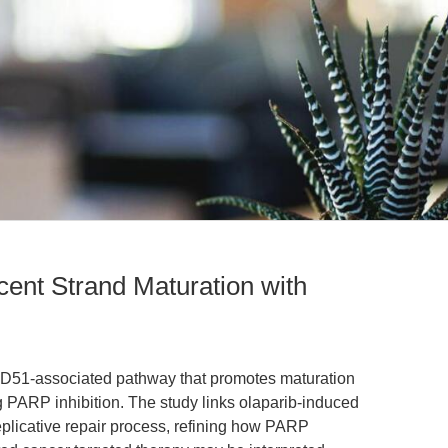
nt Strand Maturation with
AD51-associated pathway that promotes maturation
g PARP inhibition. The study links olaparib-induced
eplicative repair process, refining how PARP