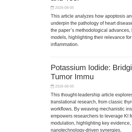
2026-08-05
This article analyzes how apoptosis 
underpin the pathology of heart diseas
the paper’s methodological advances, k
models, highlighting their relevance fo
inflammation.
Potassium Iodide: Bridg
Tumor Immu
2026-08-05
This thought-leadership article explores
translational research, from classic th
workflows. By weaving mechanistic insig
empowers researchers to leverage KI f
modulation, highlighting key evidence
nanotechnology-driven synergies.