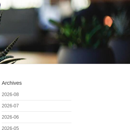
Archives
2026-08
2026-07
2026-06
2026-05