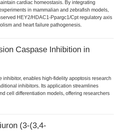
maintain cardiac homeostasis. By integrating
experiments in mammalian and zebrafish models,
 conserved HEY2/HDAC1-Ppargc1/Cpt regulatory axis
olism and heart failure pathogenesis.
on Caspase Inhibition in
nhibitor, enables high-fidelity apoptosis research
ditional inhibitors. Its application streamlines
d cell differentiation models, offering researchers
uron (3-(3,4-