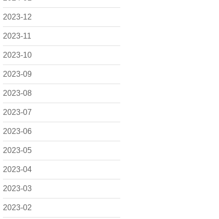
2023-12
2023-11
2023-10
2023-09
2023-08
2023-07
2023-06
2023-05
2023-04
2023-03
2023-02