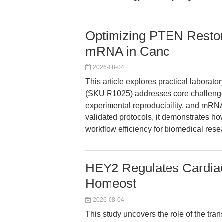
Optimizing PTEN Rest
mRNA in Canc
2026-08-04
This article explores practical lab
(SKU R1025) addresses core challenges
experimental reproducibility, and mRN
validated protocols, it demonstrates ho
workflow efficiency for biomedical rese
HEY2 Regulates Cardiac
Homeost
2026-08-04
This study uncovers the role of the tr