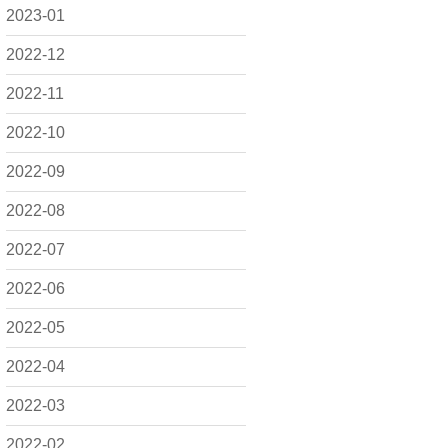
2023-01
2022-12
2022-11
2022-10
2022-09
2022-08
2022-07
2022-06
2022-05
2022-04
2022-03
2022-02