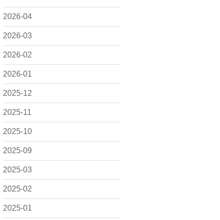
2026-04
2026-03
2026-02
2026-01
2025-12
2025-11
2025-10
2025-09
2025-03
2025-02
2025-01