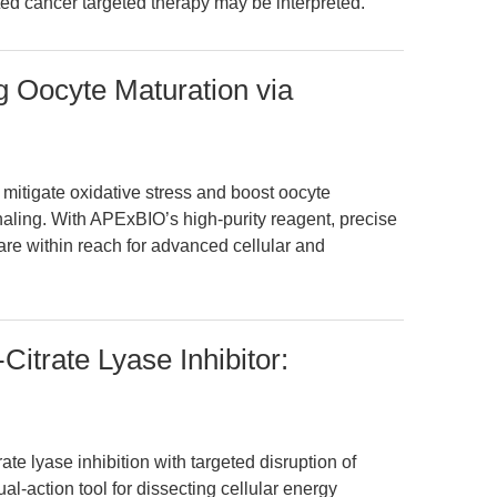
ted cancer targeted therapy may be interpreted.
g Oocyte Maturation via
mitigate oxidative stress and boost oocyte
aling. With APExBIO’s high-purity reagent, precise
 are within reach for advanced cellular and
itrate Lyase Inhibitor:
te lyase inhibition with targeted disruption of
ual-action tool for dissecting cellular energy