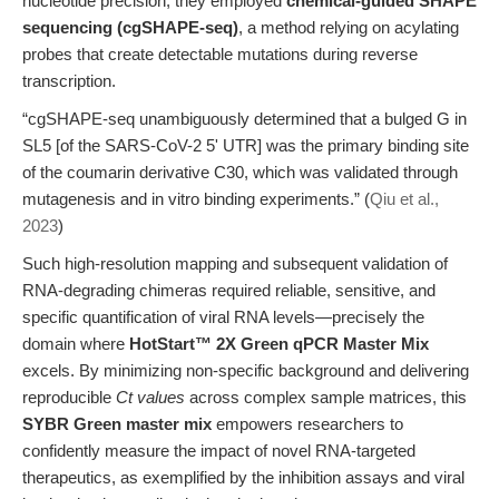
nucleotide precision, they employed
chemical-guided SHAPE
sequencing (cgSHAPE-seq)
, a method relying on acylating
probes that create detectable mutations during reverse
transcription.
“cgSHAPE-seq unambiguously determined that a bulged G in
SL5 [of the SARS-CoV-2 5' UTR] was the primary binding site
of the coumarin derivative C30, which was validated through
mutagenesis and in vitro binding experiments.” (
Qiu et al.,
2023
)
Such high-resolution mapping and subsequent validation of
RNA-degrading chimeras required reliable, sensitive, and
specific quantification of viral RNA levels—precisely the
domain where
HotStart™ 2X Green qPCR Master Mix
excels. By minimizing non-specific background and delivering
reproducible
Ct values
across complex sample matrices, this
SYBR Green master mix
empowers researchers to
confidently measure the impact of novel RNA-targeted
therapeutics, as exemplified by the inhibition assays and viral