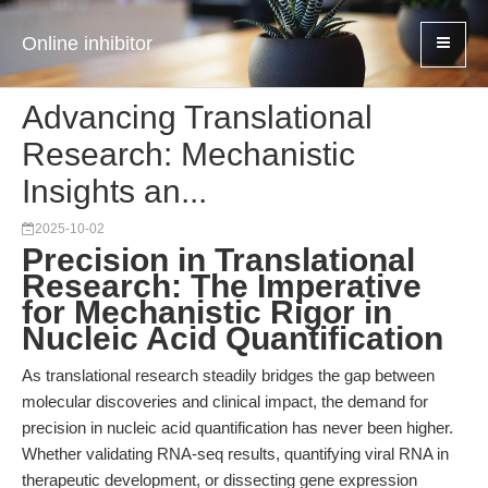
Online inhibitor
Advancing Translational
Research: Mechanistic
Insights an...
2025-10-02
Precision in Translational
Research: The Imperative
for Mechanistic Rigor in
Nucleic Acid Quantification
As translational research steadily bridges the gap between
molecular discoveries and clinical impact, the demand for
precision in nucleic acid quantification has never been higher.
Whether validating RNA-seq results, quantifying viral RNA in
therapeutic development, or dissecting gene expression