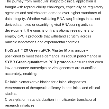
The journey from molecular insight to clinical application is
fraught with reproducibility challenges, especially as regulatory
agencies and stakeholders demand ever-higher standards of
data integrity. Whether validating RNA-seq findings in patient-
derived samples or quantifying viral RNA during antiviral
development, the onus is on translational researchers to
employ qPCR protocols that withstand scrutiny across
multiple laboratories and experimental contexts.
HotStart™ 2X Green qPCR Master Mix
is uniquely
positioned to meet these demands. Its robust performance in
SYBR Green quantitative PCR protocols
ensures that even
low-abundance transcripts or viral genomes are quantified
accurately, enabling:
Reliable biomarker validation for clinical diagnostics.
Assessment of therapeutic efficacy in preclinical and clinical
studies.
Cross-platform standardization in multicenter translational
research initiatives.