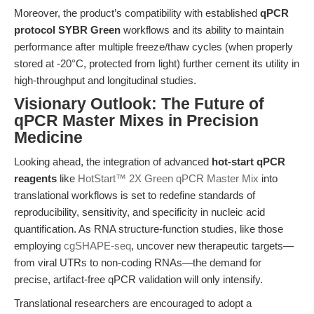
Moreover, the product’s compatibility with established
qPCR
protocol SYBR Green
workflows and its ability to maintain
performance after multiple freeze/thaw cycles (when properly
stored at -20°C, protected from light) further cement its utility in
high-throughput and longitudinal studies.
Visionary Outlook: The Future of
qPCR Master Mixes in Precision
Medicine
Looking ahead, the integration of advanced
hot-start qPCR
reagents
like
HotStart™ 2X Green qPCR Master Mix
into
translational workflows is set to redefine standards of
reproducibility, sensitivity, and specificity in nucleic acid
quantification. As RNA structure-function studies, like those
employing
cgSHAPE-seq
, uncover new therapeutic targets—
from viral UTRs to non-coding RNAs—the demand for
precise, artifact-free qPCR validation will only intensify.
Translational researchers are encouraged to adopt a