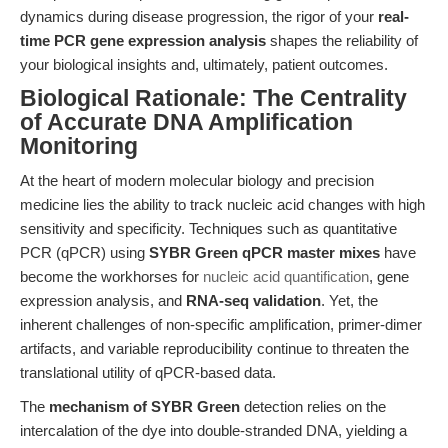
dynamics during disease progression, the rigor of your
real-
time PCR gene expression analysis
shapes the reliability of
your biological insights and, ultimately, patient outcomes.
Biological Rationale: The Centrality
of Accurate DNA Amplification
Monitoring
At the heart of modern molecular biology and precision
medicine lies the ability to track nucleic acid changes with high
sensitivity and specificity. Techniques such as quantitative
PCR (qPCR) using
SYBR Green qPCR master mixes
have
become the workhorses for
nucleic acid quantification
, gene
expression analysis, and
RNA-seq validation
. Yet, the
inherent challenges of non-specific amplification, primer-dimer
artifacts, and variable reproducibility continue to threaten the
translational utility of qPCR-based data.
The
mechanism of SYBR Green
detection relies on the
intercalation of the dye into double-stranded DNA, yielding a