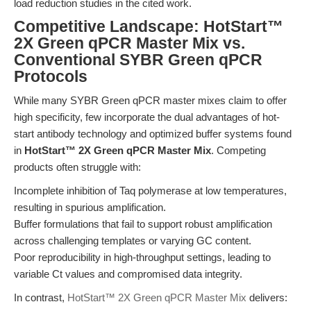
load reduction studies in the cited work.
Competitive Landscape: HotStart™
2X Green qPCR Master Mix vs.
Conventional SYBR Green qPCR
Protocols
While many SYBR Green qPCR master mixes claim to offer
high specificity, few incorporate the dual advantages of hot-
start antibody technology and optimized buffer systems found
in
HotStart™ 2X Green qPCR Master Mix
. Competing
products often struggle with:
Incomplete inhibition of Taq polymerase at low temperatures,
resulting in spurious amplification.
Buffer formulations that fail to support robust amplification
across challenging templates or varying GC content.
Poor reproducibility in high-throughput settings, leading to
variable Ct values and compromised data integrity.
In contrast,
HotStart™ 2X Green qPCR Master Mix
delivers: