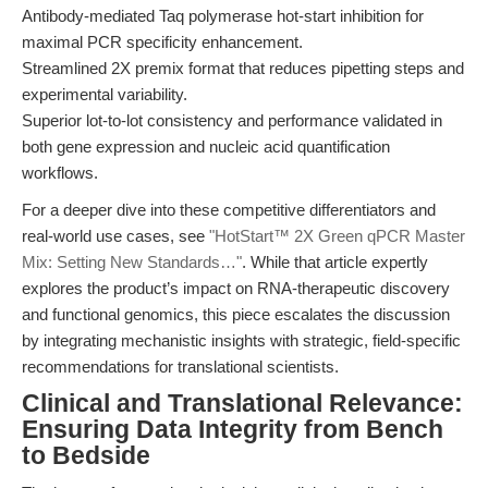
Antibody-mediated Taq polymerase hot-start inhibition for
maximal PCR specificity enhancement.
Streamlined 2X premix format that reduces pipetting steps and
experimental variability.
Superior lot-to-lot consistency and performance validated in
both gene expression and nucleic acid quantification
workflows.
For a deeper dive into these competitive differentiators and
real-world use cases, see
"HotStart™ 2X Green qPCR Master
Mix: Setting New Standards…"
. While that article expertly
explores the product’s impact on RNA-therapeutic discovery
and functional genomics, this piece escalates the discussion
by integrating mechanistic insights with strategic, field-specific
recommendations for translational scientists.
Clinical and Translational Relevance:
Ensuring Data Integrity from Bench
to Bedside