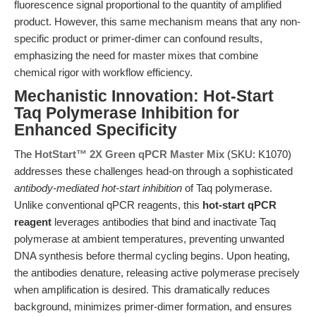
fluorescence signal proportional to the quantity of amplified
product. However, this same mechanism means that any non-
specific product or primer-dimer can confound results,
emphasizing the need for master mixes that combine
chemical rigor with workflow efficiency.
Mechanistic Innovation: Hot-Start
Taq Polymerase Inhibition for
Enhanced Specificity
The
HotStart™ 2X Green qPCR Master Mix
(SKU: K1070)
addresses these challenges head-on through a sophisticated
antibody-mediated hot-start inhibition
of Taq polymerase.
Unlike conventional qPCR reagents, this
hot-start qPCR
reagent
leverages antibodies that bind and inactivate Taq
polymerase at ambient temperatures, preventing unwanted
DNA synthesis before thermal cycling begins. Upon heating,
the antibodies denature, releasing active polymerase precisely
when amplification is desired. This dramatically reduces
background, minimizes primer-dimer formation, and ensures