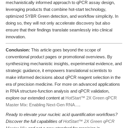
mechanistically informed approach to qPCR assay design,
leveraging products that combine hot-start technology,
optimized SYBR Green detection, and workflow simplicity. In
doing so, they will not only accelerate discovery but also
ensure that their findings translate seamlessly into clinical
innovation.
Conclusion:
This article goes beyond the scope of
conventional product pages or promotional overviews. By
synthesizing mechanistic insights, experimental evidence, and
strategic guidance, it empowers translational scientists to
make informed decisions about qPCR reagent selection in the
era of precision medicine. For more on advanced applications
in RNA structure-function analysis and qPCR validation,
explore our extended content at
HotStart™ 2X Green qPCR
Master Mix: Enabling Next-Gen RNA…
.
Ready to elevate your nucleic acid quantification workflows?
Discover the full capabilities of
HotStart™ 2X Green qPCR