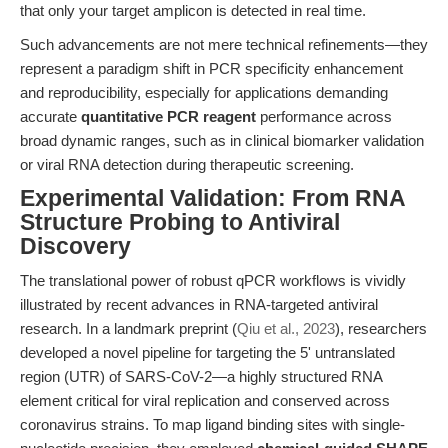
that only your target amplicon is detected in real time.
Such advancements are not mere technical refinements—they
represent a paradigm shift in PCR specificity enhancement
and reproducibility, especially for applications demanding
accurate
quantitative PCR reagent
performance across
broad dynamic ranges, such as in clinical biomarker validation
or viral RNA detection during therapeutic screening.
Experimental Validation: From RNA
Structure Probing to Antiviral
Discovery
The translational power of robust qPCR workflows is vividly
illustrated by recent advances in RNA-targeted antiviral
research. In a landmark preprint (
Qiu et al., 2023
), researchers
developed a novel pipeline for targeting the 5' untranslated
region (UTR) of SARS-CoV-2—a highly structured RNA
element critical for viral replication and conserved across
coronavirus strains. To map ligand binding sites with single-