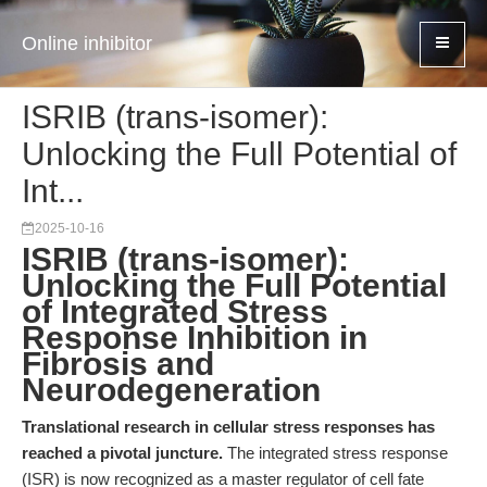
Online inhibitor
ISRIB (trans-isomer):
Unlocking the Full Potential of
Int...
2025-10-16
ISRIB (trans-isomer):
Unlocking the Full Potential
of Integrated Stress
Response Inhibition in
Fibrosis and
Neurodegeneration
Translational research in cellular stress responses has
reached a pivotal juncture.
The integrated stress response
(ISR) is now recognized as a master regulator of cell fate