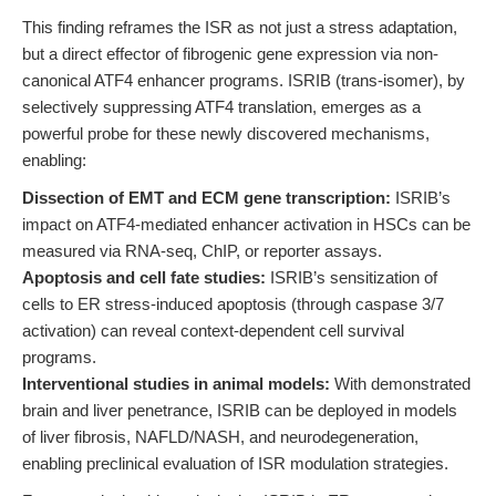
This finding reframes the ISR as not just a stress adaptation,
but a direct effector of fibrogenic gene expression via non-
canonical ATF4 enhancer programs. ISRIB (trans-isomer), by
selectively suppressing ATF4 translation, emerges as a
powerful probe for these newly discovered mechanisms,
enabling:
Dissection of EMT and ECM gene transcription:
ISRIB’s
impact on ATF4-mediated enhancer activation in HSCs can be
measured via RNA-seq, ChIP, or reporter assays.
Apoptosis and cell fate studies:
ISRIB’s sensitization of
cells to ER stress-induced apoptosis (through caspase 3/7
activation) can reveal context-dependent cell survival
programs.
Interventional studies in animal models:
With demonstrated
brain and liver penetrance, ISRIB can be deployed in models
of liver fibrosis, NAFLD/NASH, and neurodegeneration,
enabling preclinical evaluation of ISR modulation strategies.