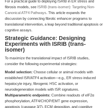
For a practical guide to deploying ISRIB in ER stress and
fibrosis models, see
ISRIB (trans-isomer): Targeting Non-
Canonical ATF4 Pathways
. This article expands the
discussion by connecting fibrotic enhancer programs to
translational intervention, a leap beyond traditional apoptosis or
cognitive assays.
Strategic Guidance: Designing
Experiments with ISRIB (trans-
isomer)
To maximize the translational impact of ISRIB studies,
consider the following experimental strategies:
Model selection:
Choose cellular or animal models with
established ISR/ATF4 activation—e.g., ER stress-induced
hepatocyte injury, fibrogenic HSC activation, or
neurodegeneration models with ISR signatures.
Multiparametric endpoints:
Combine readouts of eIF2α
phosphorylation, ATF4/CHOP/EMT gene expression,
apoptosis (caspase 3/7), ECM deposition, and cognitive