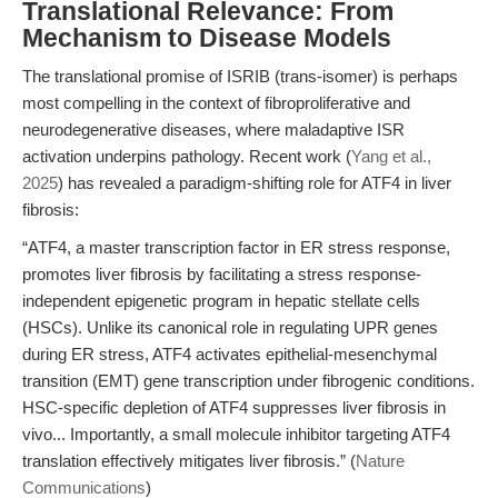
Translational Relevance: From
Mechanism to Disease Models
The translational promise of ISRIB (trans-isomer) is perhaps
most compelling in the context of fibroproliferative and
neurodegenerative diseases, where maladaptive ISR
activation underpins pathology. Recent work (
Yang et al.,
2025
) has revealed a paradigm-shifting role for ATF4 in liver
fibrosis:
“ATF4, a master transcription factor in ER stress response,
promotes liver fibrosis by facilitating a stress response-
independent epigenetic program in hepatic stellate cells
(HSCs). Unlike its canonical role in regulating UPR genes
during ER stress, ATF4 activates epithelial-mesenchymal
transition (EMT) gene transcription under fibrogenic conditions.
HSC-specific depletion of ATF4 suppresses liver fibrosis in
vivo... Importantly, a small molecule inhibitor targeting ATF4
translation effectively mitigates liver fibrosis.” (
Nature
Communications
)