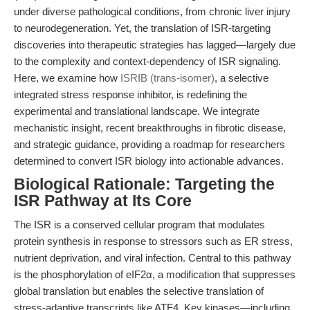
under diverse pathological conditions, from chronic liver injury
to neurodegeneration. Yet, the translation of ISR-targeting
discoveries into therapeutic strategies has lagged—largely due
to the complexity and context-dependency of ISR signaling.
Here, we examine how
ISRIB (trans-isomer)
, a selective
integrated stress response inhibitor, is redefining the
experimental and translational landscape. We integrate
mechanistic insight, recent breakthroughs in fibrotic disease,
and strategic guidance, providing a roadmap for researchers
determined to convert ISR biology into actionable advances.
Biological Rationale: Targeting the
ISR Pathway at Its Core
The ISR is a conserved cellular program that modulates
protein synthesis in response to stressors such as ER stress,
nutrient deprivation, and viral infection. Central to this pathway
is the phosphorylation of eIF2α, a modification that suppresses
global translation but enables the selective translation of
stress-adaptive transcripts like ATF4. Key kinases—including