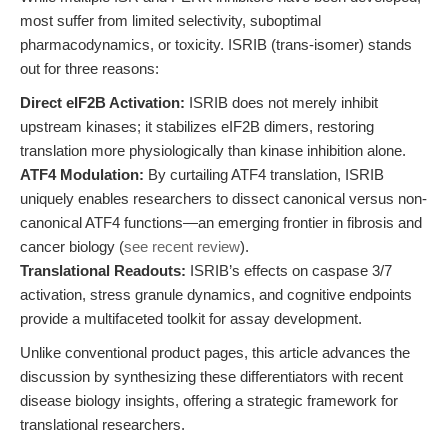
most suffer from limited selectivity, suboptimal
pharmacodynamics, or toxicity. ISRIB (trans-isomer) stands
out for three reasons:
Direct eIF2B Activation:
ISRIB does not merely inhibit
upstream kinases; it stabilizes eIF2B dimers, restoring
translation more physiologically than kinase inhibition alone.
ATF4 Modulation:
By curtailing ATF4 translation, ISRIB
uniquely enables researchers to dissect canonical versus non-
canonical ATF4 functions—an emerging frontier in fibrosis and
cancer biology (
see recent review
).
Translational Readouts:
ISRIB’s effects on caspase 3/7
activation, stress granule dynamics, and cognitive endpoints
provide a multifaceted toolkit for assay development.
Unlike conventional product pages, this article advances the
discussion by synthesizing these differentiators with recent
disease biology insights, offering a strategic framework for
translational researchers.