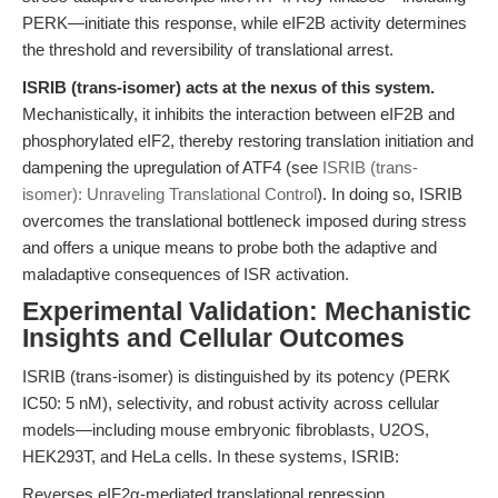
PERK—initiate this response, while eIF2B activity determines
the threshold and reversibility of translational arrest.
ISRIB (trans-isomer) acts at the nexus of this system.
Mechanistically, it inhibits the interaction between eIF2B and
phosphorylated eIF2, thereby restoring translation initiation and
dampening the upregulation of ATF4 (see
ISRIB (trans-
isomer): Unraveling Translational Control
). In doing so, ISRIB
overcomes the translational bottleneck imposed during stress
and offers a unique means to probe both the adaptive and
maladaptive consequences of ISR activation.
Experimental Validation: Mechanistic
Insights and Cellular Outcomes
ISRIB (trans-isomer) is distinguished by its potency (PERK
IC50: 5 nM), selectivity, and robust activity across cellular
models—including mouse embryonic fibroblasts, U2OS,
HEK293T, and HeLa cells. In these systems, ISRIB:
Reverses eIF2α-mediated translational repression