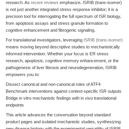
research. As
recent reviews
emphasize, ISRIB (trans-isomer)
is not just another integrated stress response inhibitor; it is a
precision tool for interrogating the full spectrum of ISR biology,
from apoptosis assays and stress granule formation to
cognitive enhancement and fibrogenic signaling.
For translational investigators, leveraging
ISRIB (trans-isomer)
means moving beyond descriptive studies to mechanistically
informed intervention. Whether your focus is ER stress
research, apoptosis, cognitive memory enhancement, or the
pathogenesis of liver fibrosis and neurodegeneration, ISRIB
empowers you to:
Dissect canonical and non-canonical roles of ATF4
Benchmark interventions against context-specific ISR outputs
Bridge in vitro mechanistic findings with in vivo translational
endpoints
This article advances the conversation beyond standard
product pages and isolated mechanistic studies, synthesizing
new disease biology with the experimental versatility of ISRIB.