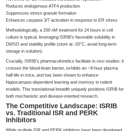
Reduces endogenous ATF4 production
Suppresses stress granule formation
Enhances caspase 3/7 activation in response to ER stress
Methodologically, a 200 nM treatment for 24 hours in cell
culture is typical, leveraging ISRIB’s favorable solubility in
DMSO and stability profile (store at -20°C, avoid long-term
storage in solution).
Crucially, ISRIB’s pharmacokinetics facilitate in vivo studies: it
crosses the blood-brain barrier, exhibits an ~8-hour plasma
half-life in mice, and has been shown to enhance
hippocampus-dependent learning and memory in rodent
models. This translational breadth uniquely positions ISRIB for
both mechanistic and disease-oriented research.
The Competitive Landscape: ISRIB
vs. Traditional ISR and PERK
Inhibitors
While multiple ISR and PERK inhibitors have been developed,