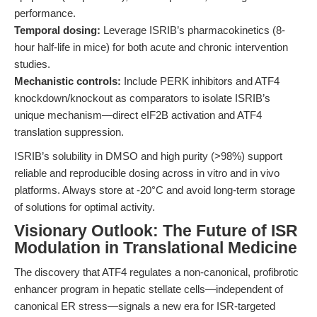
performance.
Temporal dosing:
Leverage ISRIB’s pharmacokinetics (8-
hour half-life in mice) for both acute and chronic intervention
studies.
Mechanistic controls:
Include PERK inhibitors and ATF4
knockdown/knockout as comparators to isolate ISRIB’s
unique mechanism—direct eIF2B activation and ATF4
translation suppression.
ISRIB’s solubility in DMSO and high purity (>98%) support
reliable and reproducible dosing across in vitro and in vivo
platforms. Always store at -20°C and avoid long-term storage
of solutions for optimal activity.
Visionary Outlook: The Future of ISR
Modulation in Translational Medicine
The discovery that ATF4 regulates a non-canonical, profibrotic
enhancer program in hepatic stellate cells—independent of
canonical ER stress—signals a new era for ISR-targeted