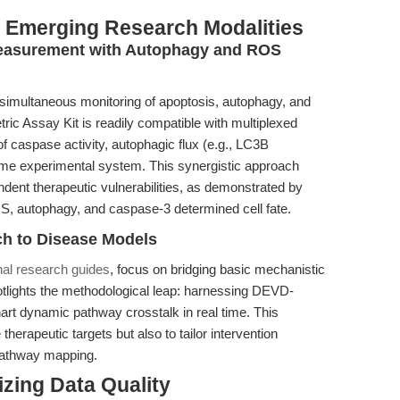
th Emerging Research Modalities
Measurement with Autophagy and ROS
 simultaneous monitoring of apoptosis, autophagy, and
ic Assay Kit is readily compatible with multiplexed
f caspase activity, autophagic flux (e.g., LC3B
ame experimental system. This synergistic approach
dent therapeutic vulnerabilities, as demonstrated by
OS, autophagy, and caspase-3 determined cell fate.
ch to Disease Models
onal research guides
, focus on bridging basic mechanistic
 spotlights the methodological leap: harnessing DEVD-
art dynamic pathway crosstalk in real time. This
herapeutic targets but also to tailor intervention
 pathway mapping.
izing Data Quality