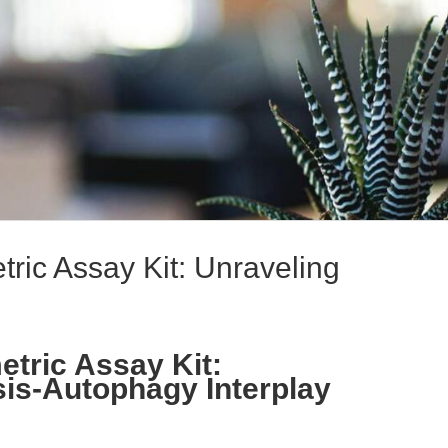
ric Assay Kit: Unraveling
tric Assay Kit:
is-Autophagy Interplay