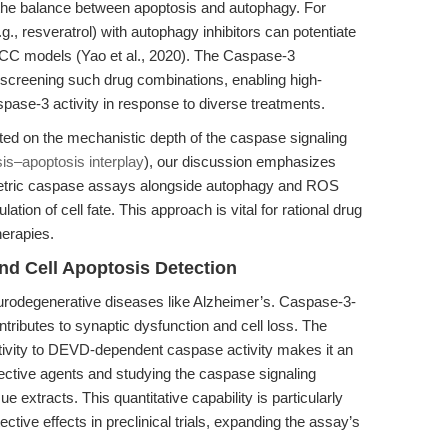
t the balance between apoptosis and autophagy. For
., resveratrol) with autophagy inhibitors can potentiate
RCC models (Yao et al., 2020). The Caspase-3
or screening such drug combinations, enabling high-
pase-3 activity in response to diverse treatments.
ed on the mechanistic depth of the caspase signaling
sis–apoptosis interplay
), our discussion emphasizes
metric caspase assays alongside autophagy and ROS
ation of cell fate. This approach is vital for rational drug
herapies.
nd Cell Apoptosis Detection
neurodegenerative diseases like Alzheimer’s. Caspase-3-
tributes to synaptic dysfunction and cell loss. The
tivity to DEVD-dependent caspase activity makes it an
tective agents and studying the caspase signaling
e extracts. This quantitative capability is particularly
ective effects in preclinical trials, expanding the assay’s