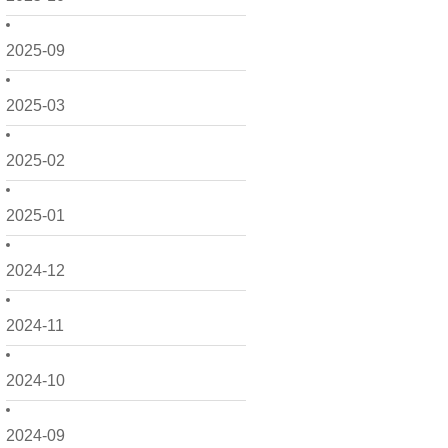
2025-09
2025-03
2025-02
2025-01
2024-12
2024-11
2024-10
2024-09