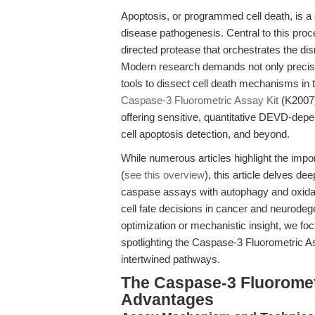
Apoptosis, or programmed cell death, is a
disease pathogenesis. Central to this pro
directed protease that orchestrates the di
Modern research demands not only precise 
tools to dissect cell death mechanisms in 
Caspase-3 Fluorometric Assay Kit
(K2007) 
offering sensitive, quantitative DEVD-depe
cell apoptosis detection, and beyond.
While numerous articles highlight the imp
(
see this overview
), this article delves de
caspase assays with autophagy and oxidati
cell fate decisions in cancer and neurode
optimization or mechanistic insight, we f
spotlighting the Caspase-3 Fluorometric Ass
intertwined pathways.
The Caspase-3 Fluorometr
Advantages