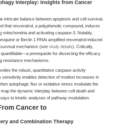
phagy Interplay: Insights from Cancer
 intricate balance between apoptosis and cell survival.
ated that resveratrol, a polyphenolic compound, induces
 mitochondria and activating caspase-3. Notably,
loroquine or Beclin 1 RNAi amplified resveratrol-induced
ro-survival mechanism (see
study details
). Critically,
uantifiable—a prerequisite for dissecting the efficacy
ng resistance mechanisms.
ides the robust, quantitative caspase activity
 sensitivity enables detection of modest increases in
en autophagic flux or oxidative stress modulate the
 map the dynamic interplay between cell death and
ssays to kinetic analyses of pathway modulation.
From Cancer to
very and Combination Therapy