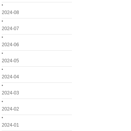
2024-08
2024-07
2024-06
2024-05
2024-04
2024-03
2024-02
2024-01