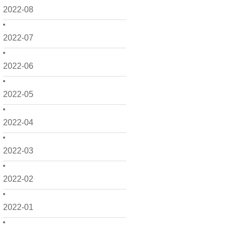
2022-08
2022-07
2022-06
2022-05
2022-04
2022-03
2022-02
2022-01