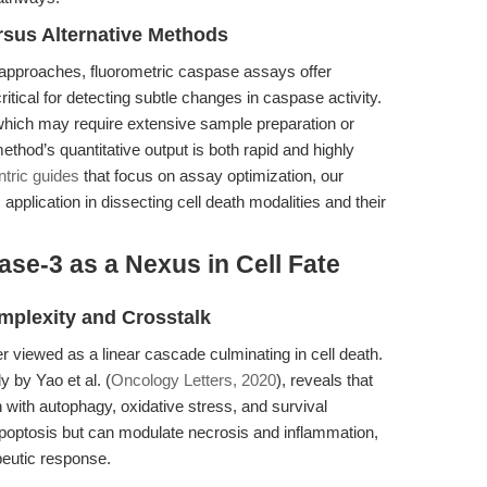
sus Alternative Methods
d approaches, fluorometric caspase assays offer
tical for detecting subtle changes in caspase activity.
which may require extensive sample preparation or
method’s quantitative output is both rapid and highly
ntric guides
that focus on assay optimization, our
pplication in dissecting cell death modalities and their
se-3 as a Nexus in Cell Fate
mplexity and Crosstalk
 viewed as a linear cascade culminating in cell death.
 by Yao et al. (
Oncology Letters, 2020
), reveals that
n with autophagy, oxidative stress, and survival
optosis but can modulate necrosis and inflammation,
peutic response.