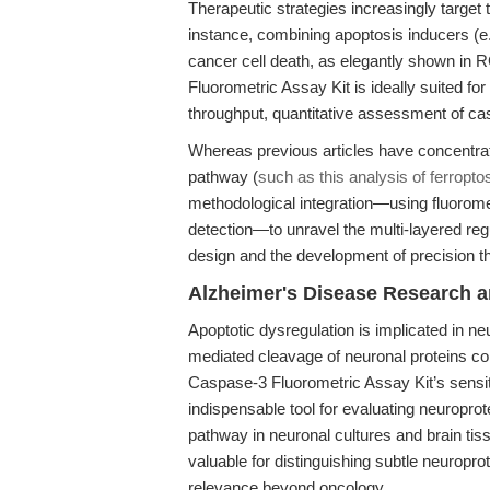
Therapeutic strategies increasingly targe
instance, combining apoptosis inducers (e.g
cancer cell death, as elegantly shown in 
Fluorometric Assay Kit is ideally suited f
throughput, quantitative assessment of cas
Whereas previous articles have concentrat
pathway (
such as this analysis of ferropto
methodological integration—using fluoro
detection—to unravel the multi-layered regul
design and the development of precision t
Alzheimer's Disease Research a
Apoptotic dysregulation is implicated in 
mediated cleavage of neuronal proteins con
Caspase-3 Fluorometric Assay Kit’s sensi
indispensable tool for evaluating neuropro
pathway in neuronal cultures and brain tissu
valuable for distinguishing subtle neuroprot
relevance beyond oncology.