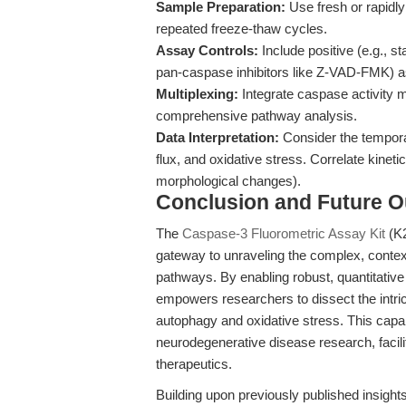
Sample Preparation:
Use fresh or rapidl
repeated freeze-thaw cycles.
Assay Controls:
Include positive (e.g., st
pan-caspase inhibitors like Z-VAD-FMK) a
Multiplexing:
Integrate caspase activity
comprehensive pathway analysis.
Data Interpretation:
Consider the tempora
flux, and oxidative stress. Correlate kinetic
morphological changes).
Conclusion and Future O
The
Caspase-3 Fluorometric Assay Kit
(K2
gateway to unraveling the complex, contex
pathways. By enabling robust, quantitativ
empowers researchers to dissect the intri
autophagy and oxidative stress. This capab
neurodegenerative disease research, facilit
therapeutics.
Building upon previously published insight