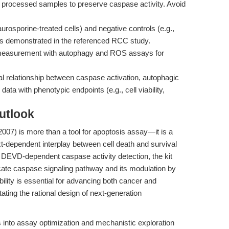
y processed samples to preserve caspase activity. Avoid
aurosporine-treated cells) and negative controls (e.g.,
s demonstrated in the referenced RCC study.
 measurement with autophagy and ROS assays for
l relationship between caspase activation, autophagic
 data with phenotypic endpoints (e.g., cell viability,
utlook
007) is more than a tool for apoptosis assay—it is a
t-dependent interplay between cell death and survival
e DEVD-dependent caspase activity detection, the kit
cate caspase signaling pathway and its modulation by
ility is essential for advancing both cancer and
ating the rational design of next-generation
s into assay optimization and mechanistic exploration