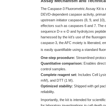
Assay Mechanism and Technica
The Caspase-3 Fluorometric Assay Kit is en
DEVD-dependent caspase activity, primaril
upstream initiator caspases (8, 9, and 10)
effectors such as caspases 6 and 7. The e
sequence D-x-x-D and hydrolyzes peptide bo
harnessed by the kit’s use of the fluoro
caspase-3, the AFC moiety is liberated, em
is easily quantifiable using a standard fluo
One-step procedure:
Streamlined protoco
Quantitative comparison:
Enables direct
control samples.
Complete reagent set:
Includes Cell Lysi
mM), and DTT (1 M).
Optimized stability:
Shipped with gel pa
reliability.
Importantly, the kit is intended for scientifi
for laboratory investigations in cell death 