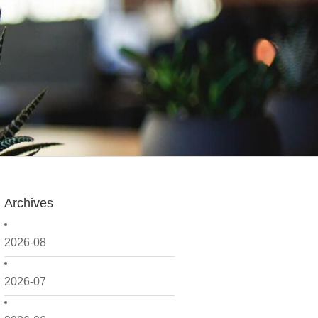
Archives
2026-08
2026-07