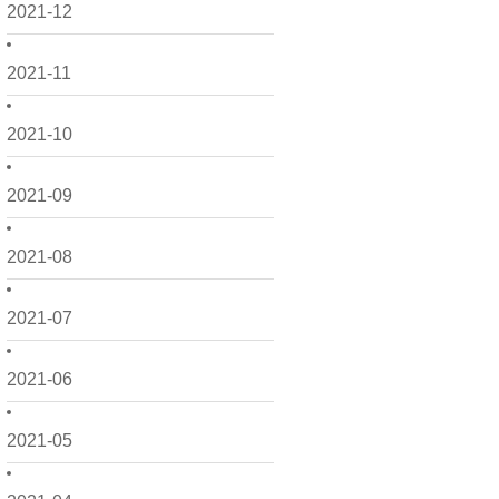
2021-12
2021-11
2021-10
2021-09
2021-08
2021-07
2021-06
2021-05