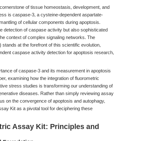
 cornerstone of tissue homeostasis, development, and
cess is caspase-3, a cysteine-dependent aspartate-
smantling of cellular components during apoptosis.
detection of caspase activity but also sophisticated
the context of complex signaling networks. The
stands at the forefront of this scientific evolution,
ndent caspase activity detection for apoptosis research,
ortance of caspase-3 and its measurement in apoptosis
eper, examining how the integration of fluorometric
ve stress studies is transforming our understanding of
generative diseases. Rather than simply reviewing assay
ocus on the convergence of apoptosis and autophagy,
ay Kit as a pivotal tool for deciphering these
ic Assay Kit: Principles and