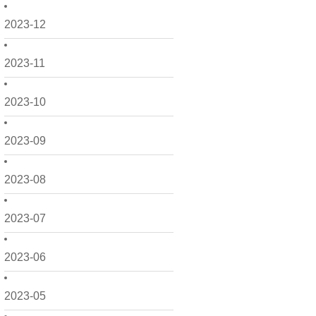
2023-12
2023-11
2023-10
2023-09
2023-08
2023-07
2023-06
2023-05