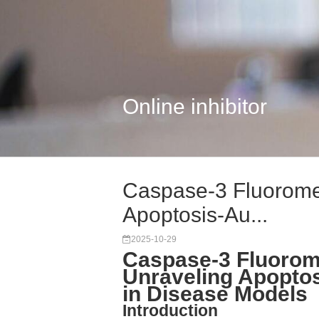
Online inhibitor
Caspase-3 Fluoromet
Apoptosis-Au...
2025-10-29
Caspase-3 Fluorome
Unraveling Apoptos
in Disease Models
Introduction