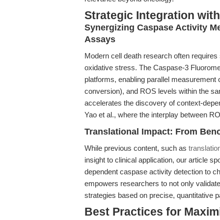
Strategic Integration wi
Synergizing Caspase Activity 
Assays
Modern cell death research often requires
oxidative stress. The Caspase-3 Fluorometr
platforms, enabling parallel measurement o
conversion), and ROS levels within the s
accelerates the discovery of context-depen
Yao et al., where the interplay between R
Translational Impact: From Ben
While previous content, such as
translati
insight to clinical application, our article
dependent caspase activity detection to ch
empowers researchers to not only validate t
strategies based on precise, quantitative
Best Practices for Maxim