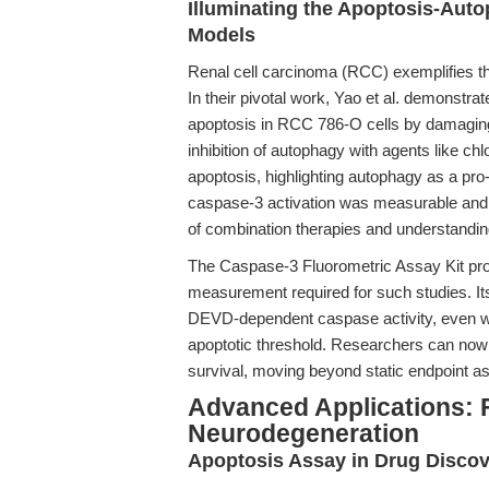
Illuminating the Apoptosis-Auto
Models
Renal cell carcinoma (RCC) exemplifies the
In their pivotal work, Yao et al. demonstr
apoptosis in RCC 786-O cells by damaging
inhibition of autophagy with agents like ch
apoptosis, highlighting autophagy as a p
caspase-3 activation was measurable and q
of combination therapies and understandi
The Caspase-3 Fluorometric Assay Kit prov
measurement required for such studies. Its
DEVD-dependent caspase activity, even wh
apoptotic threshold. Researchers can now
survival, moving beyond static endpoint a
Advanced Applications: 
Neurodegeneration
Apoptosis Assay in Drug Disco