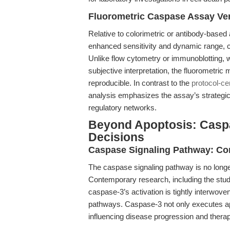
Fluorometric Caspase Assay Ver
Relative to colorimetric or antibody-base
enhanced sensitivity and dynamic range, cri
Unlike flow cytometry or immunoblotting, 
subjective interpretation, the fluorometric 
reproducible. In contrast to the
protocol-ce
analysis emphasizes the assay’s strategic a
regulatory networks.
Beyond Apoptosis: Caspa
Decisions
Caspase Signaling Pathway: Co
The caspase signaling pathway is no longer
Contemporary research, including the study
caspase-3’s activation is tightly interwove
pathways. Caspase-3 not only executes ap
influencing disease progression and thera