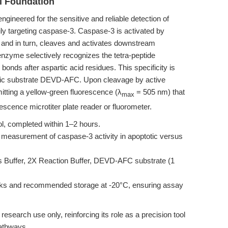
l Foundation
gineered for the sensitive and reliable detection of
y targeting caspase-3. Caspase-3 is activated by
, and in turn, cleaves and activates downstream
nzyme selectively recognizes the tetra-peptide
nds after aspartic acid residues. This specificity is
genic substrate DEVD-AFC. Upon cleavage by active
itting a yellow-green fluorescence (λ
= 505 nm) that
max
rescence microtiter plate reader or fluorometer.
l, completed within 1–2 hours.
 measurement of caspase-3 activity in apoptotic versus
s Buffer, 2X Reaction Buffer, DEVD-AFC substrate (1
cks and recommended storage at -20°C, ensuring assay
c research use only, reinforcing its role as a precision tool
pathways.