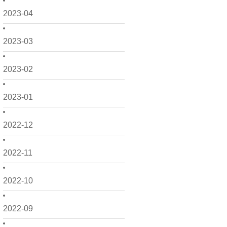
2023-04
2023-03
2023-02
2023-01
2022-12
2022-11
2022-10
2022-09