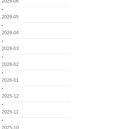
2026-06
2026-05
2026-04
2026-03
2026-02
2026-01
2025-12
2025-11
2025-10