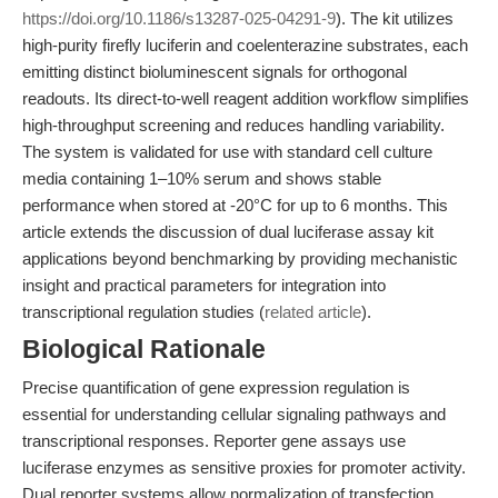
https://doi.org/10.1186/s13287-025-04291-9
). The kit utilizes
high-purity firefly luciferin and coelenterazine substrates, each
emitting distinct bioluminescent signals for orthogonal
readouts. Its direct-to-well reagent addition workflow simplifies
high-throughput screening and reduces handling variability.
The system is validated for use with standard cell culture
media containing 1–10% serum and shows stable
performance when stored at -20°C for up to 6 months. This
article extends the discussion of dual luciferase assay kit
applications beyond benchmarking by providing mechanistic
insight and practical parameters for integration into
transcriptional regulation studies (
related article
).
Biological Rationale
Precise quantification of gene expression regulation is
essential for understanding cellular signaling pathways and
transcriptional responses. Reporter gene assays use
luciferase enzymes as sensitive proxies for promoter activity.
Dual reporter systems allow normalization of transfection