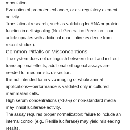
modulation.
Evaluation of promoter, enhancer, or cis-regulatory element
activity.
Translational research, such as validating lncRNA or protein
function in cell signaling (
Next-Generation Precision
—our
article updates with additional quantitative evidence from
recent studies).
Common Pitfalls or Misconceptions
The system does not distinguish between direct and indirect
transcriptional effects; additional orthogonal assays are
needed for mechanistic dissection.
It is not intended for in vivo imaging or whole animal
applications—performance is validated only in cultured
mammalian cells.
High serum concentrations (>10%) or non-standard media
may inhibit luciferase activity.
The assay requires proper normalization; failure to include an
internal control (e.g., Renilla luciferase) may yield misleading
results.