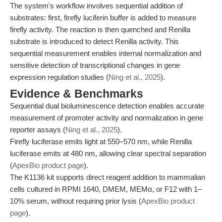
The system's workflow involves sequential addition of
substrates: first, firefly luciferin buffer is added to measure
firefly activity. The reaction is then quenched and Renilla
substrate is introduced to detect Renilla activity. This
sequential measurement enables internal normalization and
sensitive detection of transcriptional changes in gene
expression regulation studies (
Ning et al., 2025
).
Evidence & Benchmarks
Sequential dual bioluminescence detection enables accurate
measurement of promoter activity and normalization in gene
reporter assays (
Ning et al., 2025
).
Firefly luciferase emits light at 550–570 nm, while Renilla
luciferase emits at 480 nm, allowing clear spectral separation
(
ApexBio product page
).
The K1136 kit supports direct reagent addition to mammalian
cells cultured in RPMI 1640, DMEM, MEMα, or F12 with 1–
10% serum, without requiring prior lysis (
ApexBio product
page
).