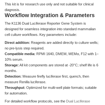
This kit is for research use only and not suitable for clinical
diagnosis.
Workflow Integration & Parameters
The K1136 Dual Luciferase Reporter Gene System is
designed for seamless integration into standard mammalian
cell culture workflows. Key parameters include:
Direct addition:
Reagents are added directly to culture wells;
no pre-lysis step required.
Compatible media:
RPMI 1640, DMEM, MEMα, F12 with 1–
10% serum.
Storage:
All kit components are stored at -20°C; shelf life is 6
months.
Detection:
Measure firefly luciferase first, quench, then
measure Renilla luciferase.
Throughput:
Optimized for multi-well plate formats; suitable
for automation.
For detailed workflow protocols, see the
Dual Luciferase