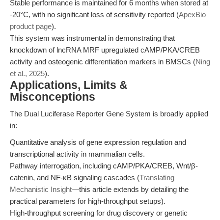
Stable performance is maintained for 6 months when stored at
-20°C, with no significant loss of sensitivity reported (
ApexBio
product page
).
This system was instrumental in demonstrating that
knockdown of lncRNA MRF upregulated cAMP/PKA/CREB
activity and osteogenic differentiation markers in BMSCs (
Ning
et al., 2025
).
Applications, Limits &
Misconceptions
The Dual Luciferase Reporter Gene System is broadly applied
in:
Quantitative analysis of gene expression regulation and
transcriptional activity in mammalian cells.
Pathway interrogation, including cAMP/PKA/CREB, Wnt/β-
catenin, and NF-κB signaling cascades (
Translating
Mechanistic Insight
—this article extends by detailing the
practical parameters for high-throughput setups).
High-throughput screening for drug discovery or genetic