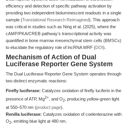
efficiency and detection of specific pathway activation by
providing two independent bioluminescent readouts in a single
sample (
Translational Research Reimagined
). This approach
was critical in studies such as Ning et al. (2025), where the
cAMP/PKA/CREB pathway's transcriptional activity was
quantified in bone marrow mesenchymal stem cells (BMSCs)
to elucidate the regulatory role of lncRNA MRF (
DOI
).
Mechanism of Action of Dual
Luciferase Reporter Gene System
The Dual Luciferase Reporter Gene System operates through
two distinct enzymatic reactions:
Firefly luciferase:
Catalyzes oxidation of firefly luciferin in the
2+
presence of ATP, Mg
, and O
, producing yellow-green light
2
at 550–570 nm (
product page
).
Renilla luciferase:
Catalyzes oxidation of coelenterazine with
O
, emitting blue light at 480 nm.
2