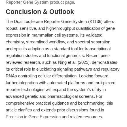
Reporter Gene System product page
.
Conclusion & Outlook
The Dual Luciferase Reporter Gene System (K1136) offers
robust, sensitive, and high-throughput quantification of gene
expression in mammalian cell systems. Its validated
chemistry, streamlined workflow, and spectral separation
underpin its adoption as a standard tool for transcriptional
regulation studies and functional genomics. Recent peer-
reviewed research, such as Ning et al. (2025), demonstrates
its critical role in elucidating signaling pathways and regulatory
RNAs controlling cellular differentiation. Looking forward,
further integration with automated platforms and multiplexed
reporter technologies will expand the system’s utility in
advanced genetic and pharmacological screens. For
comprehensive practical guidance and benchmarking, this
article clarifies and extends prior discussions found in
Precision in Gene Expression
and related resources.