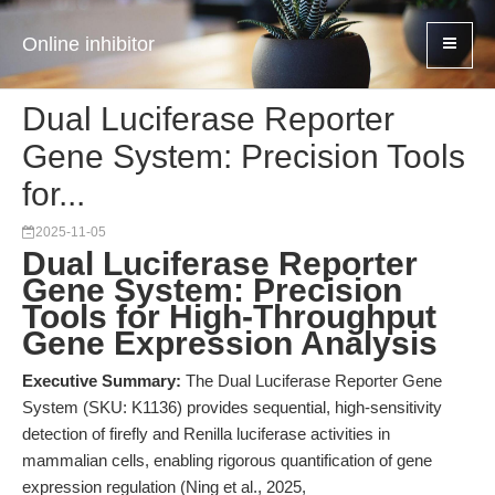
Online inhibitor
Dual Luciferase Reporter
Gene System: Precision Tools
for...
2025-11-05
Dual Luciferase Reporter
Gene System: Precision
Tools for High-Throughput
Gene Expression Analysis
Executive Summary:
The Dual Luciferase Reporter Gene
System (SKU: K1136) provides sequential, high-sensitivity
detection of firefly and Renilla luciferase activities in
mammalian cells, enabling rigorous quantification of gene
expression regulation (Ning et al., 2025,