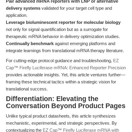
Pair advanced mRNA reporters with LNP or alternative
delivery systems
validated for your target cell type and
application.
Leverage bioluminescent reporter for molecular biology
not only for signal quantification but as a surrogate for
therapeutic mRNA behavior in delivery optimization studies.
Continually benchmark
against emerging platforms and
integrate learnings from translational mRNA therapy literature.
For cutting-edge protocol guidance and troubleshooting,
EZ
Cap™ Firefly Luciferase mRNA: Enhanced Reporter Precision
provides actionable insights. Yet, this article ventures further—
framing these technical tactics within a strategic vision for
translational success.
Differentiation: Elevating the
Conversation Beyond Product Pages
Unlike typical product datasheets, this article synthesizes
mechanistic, experimental, and strategic perspectives. By
contextualizing the
EZ Cap™ Firefly Luciferase mRNA with