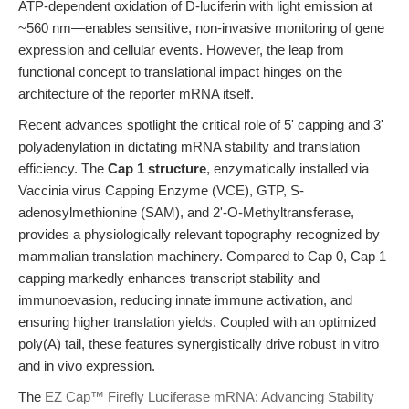
ATP-dependent oxidation of D-luciferin with light emission at
~560 nm—enables sensitive, non-invasive monitoring of gene
expression and cellular events. However, the leap from
functional concept to translational impact hinges on the
architecture of the reporter mRNA itself.
Recent advances spotlight the critical role of 5' capping and 3'
polyadenylation in dictating mRNA stability and translation
efficiency. The
Cap 1 structure
, enzymatically installed via
Vaccinia virus Capping Enzyme (VCE), GTP, S-
adenosylmethionine (SAM), and 2'-O-Methyltransferase,
provides a physiologically relevant topography recognized by
mammalian translation machinery. Compared to Cap 0, Cap 1
capping markedly enhances transcript stability and
immunoevasion, reducing innate immune activation, and
ensuring higher translation yields. Coupled with an optimized
poly(A) tail, these features synergistically drive robust in vitro
and in vivo expression.
The
EZ Cap™ Firefly Luciferase mRNA: Advancing Stability