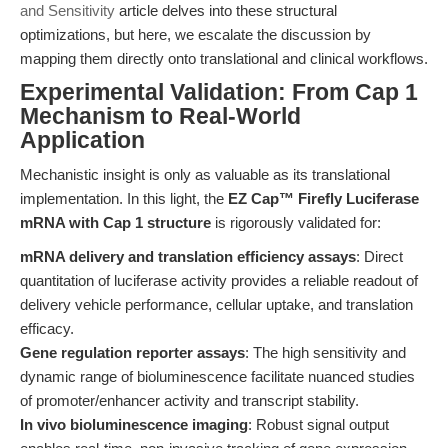
and Sensitivity
article delves into these structural
optimizations, but here, we escalate the discussion by
mapping them directly onto translational and clinical workflows.
Experimental Validation: From Cap 1
Mechanism to Real-World
Application
Mechanistic insight is only as valuable as its translational
implementation. In this light, the
EZ Cap™ Firefly Luciferase
mRNA with Cap 1 structure
is rigorously validated for:
mRNA delivery and translation efficiency assays
: Direct
quantitation of luciferase activity provides a reliable readout of
delivery vehicle performance, cellular uptake, and translation
efficacy.
Gene regulation reporter assays
: The high sensitivity and
dynamic range of bioluminescence facilitate nuanced studies
of promoter/enhancer activity and transcript stability.
In vivo bioluminescence imaging
: Robust signal output