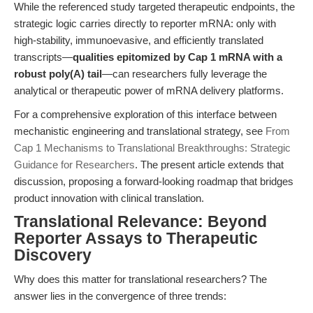
While the referenced study targeted therapeutic endpoints, the
strategic logic carries directly to reporter mRNA: only with
high-stability, immunoevasive, and efficiently translated
transcripts—
qualities epitomized by Cap 1 mRNA with a
robust poly(A) tail
—can researchers fully leverage the
analytical or therapeutic power of mRNA delivery platforms.
For a comprehensive exploration of this interface between
mechanistic engineering and translational strategy, see
From
Cap 1 Mechanisms to Translational Breakthroughs: Strategic
Guidance for Researchers
. The present article extends that
discussion, proposing a forward-looking roadmap that bridges
product innovation with clinical translation.
Translational Relevance: Beyond
Reporter Assays to Therapeutic
Discovery
Why does this matter for translational researchers? The
answer lies in the convergence of three trends: