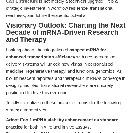
Cap 1 structure
is not merely a technical upgrade—it is a
strategic investment in workflow resilience, translational
readiness, and future therapeutic potential.
Visionary Outlook: Charting the Next
Decade of mRNA-Driven Research
and Therapy
Looking ahead, the integration of
capped mRNA for
enhanced transcription efficiency
with next-generation
delivery systems will unlock new vistas in personalized
medicine, regenerative therapy, and functional genomics. As
bioluminescent reporters and therapeutic mRNAs converge in
design principles, translational researchers are uniquely
positioned to drive this evolution.
To fully capitalize on these advances, consider the following
strategic imperatives:
Adopt Cap 1 mRNA stability enhancement as standard
practice
for both in vitro and in vivo assays.