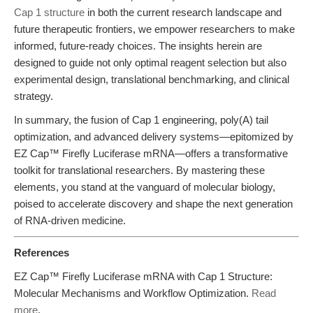
Cap 1 structure
in both the current research landscape and
future therapeutic frontiers, we empower researchers to make
informed, future-ready choices. The insights herein are
designed to guide not only optimal reagent selection but also
experimental design, translational benchmarking, and clinical
strategy.
In summary, the fusion of Cap 1 engineering, poly(A) tail
optimization, and advanced delivery systems—epitomized by
EZ Cap™ Firefly Luciferase mRNA—offers a transformative
toolkit for translational researchers. By mastering these
elements, you stand at the vanguard of molecular biology,
poised to accelerate discovery and shape the next generation
of RNA-driven medicine.
References
EZ Cap™ Firefly Luciferase mRNA with Cap 1 Structure:
Molecular Mechanisms and Workflow Optimization.
Read
more
.