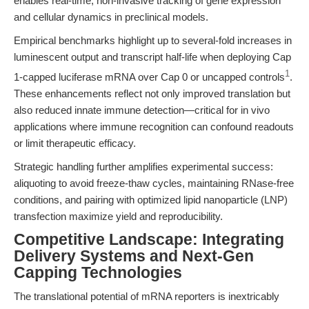
enables real-time, non-invasive tracking of gene expression
and cellular dynamics in preclinical models.
Empirical benchmarks highlight up to several-fold increases in
luminescent output and transcript half-life when deploying Cap
1
1-capped luciferase mRNA over Cap 0 or uncapped controls
.
These enhancements reflect not only improved translation but
also reduced innate immune detection—critical for in vivo
applications where immune recognition can confound readouts
or limit therapeutic efficacy.
Strategic handling further amplifies experimental success:
aliquoting to avoid freeze-thaw cycles, maintaining RNase-free
conditions, and pairing with optimized lipid nanoparticle (LNP)
transfection maximize yield and reproducibility.
Competitive Landscape: Integrating
Delivery Systems and Next-Gen
Capping Technologies
The translational potential of mRNA reporters is inextricably