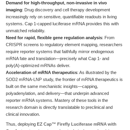
Demand for high-throughput, non-invasive in vivo
imaging
: Drug discovery and cell therapy development
increasingly rely on sensitive, quantifiable readouts in living
systems. Cap 1-capped luciferase mRNA provides this with
unmatched reliability.
Need for rapid, flexible gene regulation analysis
: From
CRISPR screens to regulatory element mapping, researchers
require reporter systems that faithfully mirror endogenous
mRNA fate and translation—precisely what Cap 1- and
poly(A)-optimized mRNAs deliver.
Acceleration of mRNA therapeutics
: As illustrated by the
SOD2 mRNA-LNP study, the frontier of mRNA therapeutics is
built on the same mechanistic insights—capping,
polyadenylation, and delivery—that underpin advanced
reporter mRNA systems. Mastery of these tools in the
research domain is directly translatable to preclinical and
clinical innovation.
Thus, deploying
EZ Cap™ Firefly Luciferase mRNA with