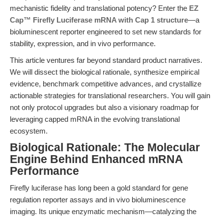
mechanistic fidelity and translational potency? Enter the
EZ
Cap™ Firefly Luciferase mRNA with Cap 1 structure
—a
bioluminescent reporter engineered to set new standards for
stability, expression, and in vivo performance.
This article ventures far beyond standard product narratives.
We will dissect the biological rationale, synthesize empirical
evidence, benchmark competitive advances, and crystallize
actionable strategies for translational researchers. You will gain
not only protocol upgrades but also a visionary roadmap for
leveraging capped mRNA in the evolving translational
ecosystem.
Biological Rationale: The Molecular
Engine Behind Enhanced mRNA
Performance
Firefly luciferase has long been a gold standard for gene
regulation reporter assays and in vivo bioluminescence
imaging. Its unique enzymatic mechanism—catalyzing the