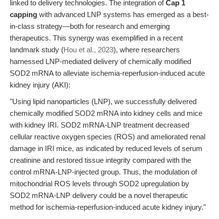
linked to delivery technologies. The integration of
Cap 1
capping
with advanced LNP systems has emerged as a best-
in-class strategy—both for research and emerging
therapeutics. This synergy was exemplified in a recent
landmark study (
Hou et al., 2023
), where researchers
harnessed LNP-mediated delivery of chemically modified
SOD2 mRNA to alleviate ischemia-reperfusion-induced acute
kidney injury (AKI):
"Using lipid nanoparticles (LNP), we successfully delivered
chemically modified SOD2 mRNA into kidney cells and mice
with kidney IRI. SOD2 mRNA-LNP treatment decreased
cellular reactive oxygen species (ROS) and ameliorated renal
damage in IRI mice, as indicated by reduced levels of serum
creatinine and restored tissue integrity compared with the
control mRNA-LNP-injected group. Thus, the modulation of
mitochondrial ROS levels through SOD2 upregulation by
SOD2 mRNA-LNP delivery could be a novel therapeutic
method for ischemia-reperfusion-induced acute kidney injury."