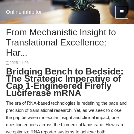
Online inhibitor
From Mechanistic Insight to
Translational Excellence:
Har...
2025-11-06
Bridging Bench to Bedside:
The Strategic Imperative of
Cap 1-Engineered Firefly
Luciferase mRNA
The era of RNA-based technologies is redefining the pace and
precision of translational research. Yet, as we seek to close
the gap between molecular insight and clinical impact, one
question echoes across the biomedical landscape: How can
we optimize RNA reporter systems to achieve both