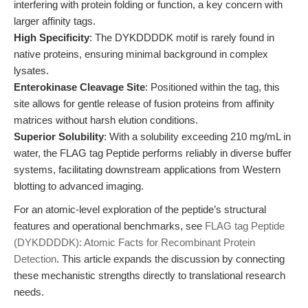
interfering with protein folding or function, a key concern with
larger affinity tags.
High Specificity
: The DYKDDDDK motif is rarely found in
native proteins, ensuring minimal background in complex
lysates.
Enterokinase Cleavage Site
: Positioned within the tag, this
site allows for gentle release of fusion proteins from affinity
matrices without harsh elution conditions.
Superior Solubility
: With a solubility exceeding 210 mg/mL in
water, the FLAG tag Peptide performs reliably in diverse buffer
systems, facilitating downstream applications from Western
blotting to advanced imaging.
For an atomic-level exploration of the peptide’s structural
features and operational benchmarks, see
FLAG tag Peptide
(DYKDDDDK): Atomic Facts for Recombinant Protein
Detection
. This article expands the discussion by connecting
these mechanistic strengths directly to translational research
needs.