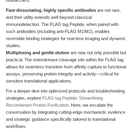
researchers:
Fast-dissociating, highly specific antibodies
are not rare,
and their utility extends well beyond classical
immunodetection. The FLAG tag Peptide, when paired with
such antibodies (including anti-FLAG M1/M2), enables
reversible binding strategies for real-time imaging and dynamic
studies.
Multiplexing and gentle elution
are now not only possible but
practical. The enterokinase-cleavage site within the FLAG tag
allows for seamless transition from affinity capture to functional
assays, preserving protein integrity and activity—critical for
sensitive translational applications.
For a deeper dive into optimized protocols and troubleshooting
strategies, explore
FLAG tag Peptide: Streamlining
Recombinant Protein Purification
. Here, we escalate the
conversation by integrating cutting-edge mechanistic evidence
and strategic guidance specifically tailored to translational
workflows.