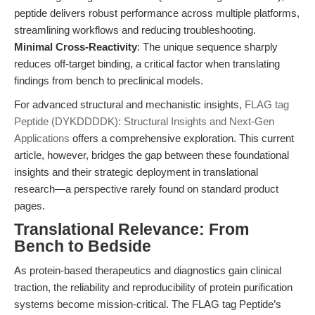
peptide delivers robust performance across multiple platforms,
streamlining workflows and reducing troubleshooting.
Minimal Cross-Reactivity
: The unique sequence sharply
reduces off-target binding, a critical factor when translating
findings from bench to preclinical models.
For advanced structural and mechanistic insights,
FLAG tag
Peptide (DYKDDDDK): Structural Insights and Next-Gen
Applications
offers a comprehensive exploration. This current
article, however, bridges the gap between these foundational
insights and their strategic deployment in translational
research—a perspective rarely found on standard product
pages.
Translational Relevance: From
Bench to Bedside
As protein-based therapeutics and diagnostics gain clinical
traction, the reliability and reproducibility of protein purification
systems become mission-critical. The FLAG tag Peptide’s