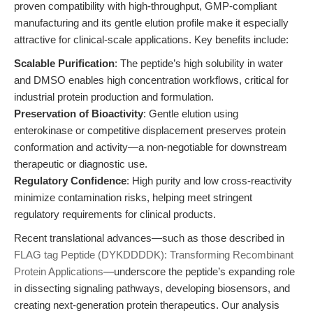
proven compatibility with high-throughput, GMP-compliant
manufacturing and its gentle elution profile make it especially
attractive for clinical-scale applications. Key benefits include:
Scalable Purification
: The peptide’s high solubility in water
and DMSO enables high concentration workflows, critical for
industrial protein production and formulation.
Preservation of Bioactivity
: Gentle elution using
enterokinase or competitive displacement preserves protein
conformation and activity—a non-negotiable for downstream
therapeutic or diagnostic use.
Regulatory Confidence
: High purity and low cross-reactivity
minimize contamination risks, helping meet stringent
regulatory requirements for clinical products.
Recent translational advances—such as those described in
FLAG tag Peptide (DYKDDDDK): Transforming Recombinant
Protein Applications
—underscore the peptide’s expanding role
in dissecting signaling pathways, developing biosensors, and
creating next-generation protein therapeutics. Our analysis