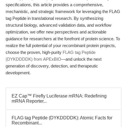
specifications, this article provides a comprehensive,
mechanistic, and strategic framework for leveraging the FLAG
tag Peptide in translational research. By synthesizing
structural biology, advanced validation data, and workflow
optimization, we offer new perspectives and actionable
guidance for researchers at the forefront of protein science. To
realize the full potential of your recombinant protein projects,
choose the proven, high-purity
FLAG tag Peptide
(DYKDDDDK) from APExBIO
—and unlock the next
generation of discovery, detection, and therapeutic
development.
EZ Cap™ Firefly Luciferase mRNA: Redefining
mRNA Reporter...
FLAG tag Peptide (DYKDDDDK): Atomic Facts for
Recombinant...