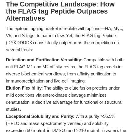
The Competitive Landscape: How
the FLAG tag Peptide Outpaces
Alternatives
The epitope tagging market is replete with options—HA, Myc,
V5, and S-tags, to name a few. Yet, the FLAG tag Peptide
(DYKDDDDK) consistently outperforms the competition on
several fronts:
Detection and Purification Versatility
: Compatible with both
anti-FLAG M1 and M2 affinity resins, the FLAG tag excels in
diverse biochemical workflows, from affinity purification to
immunoprecipitation and live-cell imaging.
Elution Flexibility
: The ability to elute fusion proteins under
mild conditions via enterokinase cleavage minimizes
denaturation, a decisive advantage for functional or structural
studies.
Exceptional Solubility and Purity
: With a purity >96.9%
(HPLC and mass spectrometry verified) and solubility
exceeding 50 mg/mL in DMSO (and >210 mg/mL in water), the