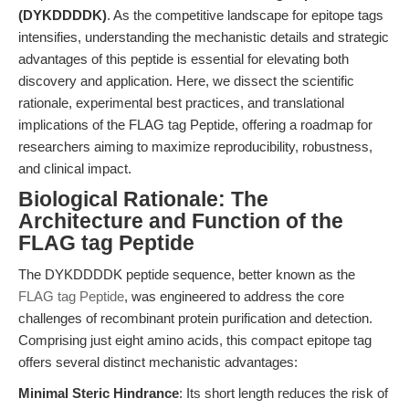
(DYKDDDDK)
. As the competitive landscape for epitope tags
intensifies, understanding the mechanistic details and strategic
advantages of this peptide is essential for elevating both
discovery and application. Here, we dissect the scientific
rationale, experimental best practices, and translational
implications of the FLAG tag Peptide, offering a roadmap for
researchers aiming to maximize reproducibility, robustness,
and clinical impact.
Biological Rationale: The
Architecture and Function of the
FLAG tag Peptide
The DYKDDDDK peptide sequence, better known as the
FLAG tag Peptide
, was engineered to address the core
challenges of recombinant protein purification and detection.
Comprising just eight amino acids, this compact epitope tag
offers several distinct mechanistic advantages:
Minimal Steric Hindrance
: Its short length reduces the risk of