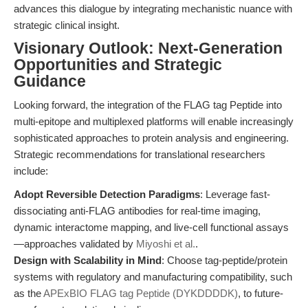
advances this dialogue by integrating mechanistic nuance with
strategic clinical insight.
Visionary Outlook: Next-Generation
Opportunities and Strategic
Guidance
Looking forward, the integration of the FLAG tag Peptide into
multi-epitope and multiplexed platforms will enable increasingly
sophisticated approaches to protein analysis and engineering.
Strategic recommendations for translational researchers
include:
Adopt Reversible Detection Paradigms
: Leverage fast-
dissociating anti-FLAG antibodies for real-time imaging,
dynamic interactome mapping, and live-cell functional assays
—approaches validated by
Miyoshi et al.
.
Design with Scalability in Mind
: Choose tag-peptide/protein
systems with regulatory and manufacturing compatibility, such
as the
APExBIO FLAG tag Peptide (DYKDDDDK)
, to future-