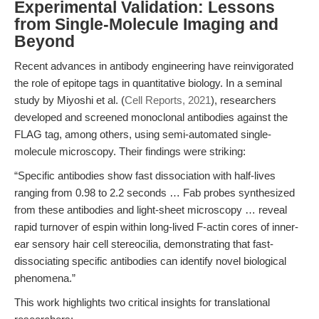
Experimental Validation: Lessons
from Single-Molecule Imaging and
Beyond
Recent advances in antibody engineering have reinvigorated
the role of epitope tags in quantitative biology. In a seminal
study by Miyoshi et al. (
Cell Reports, 2021
), researchers
developed and screened monoclonal antibodies against the
FLAG tag, among others, using semi-automated single-
molecule microscopy. Their findings were striking:
“Specific antibodies show fast dissociation with half-lives
ranging from 0.98 to 2.2 seconds … Fab probes synthesized
from these antibodies and light-sheet microscopy … reveal
rapid turnover of espin within long-lived F-actin cores of inner-
ear sensory hair cell stereocilia, demonstrating that fast-
dissociating specific antibodies can identify novel biological
phenomena.”
This work highlights two critical insights for translational