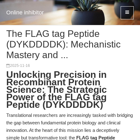
Online inhibitor
The FLAG tag Peptide
(DYKDDDDK): Mechanistic
Mastery and ...
2025-11-16
Unlocking Precision in
Recombinant Protein
Science: The Strategic
Power of the FLAG tag
Peptide (DYKDDDDK)
Translational researchers are increasingly tasked with bridging
the gap between fundamental protein biology and clinical
innovation. At the heart of this mission lies a deceptively
simple but transformative tool: the
FLAG tag Peptide