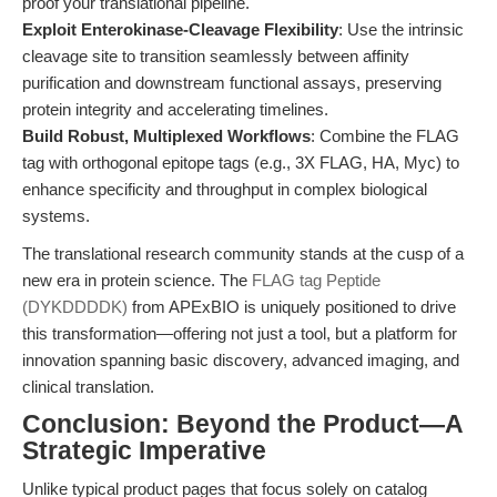
proof your translational pipeline.
Exploit Enterokinase-Cleavage Flexibility
: Use the intrinsic
cleavage site to transition seamlessly between affinity
purification and downstream functional assays, preserving
protein integrity and accelerating timelines.
Build Robust, Multiplexed Workflows
: Combine the FLAG
tag with orthogonal epitope tags (e.g., 3X FLAG, HA, Myc) to
enhance specificity and throughput in complex biological
systems.
The translational research community stands at the cusp of a
new era in protein science. The
FLAG tag Peptide
(DYKDDDDK)
from APExBIO is uniquely positioned to drive
this transformation—offering not just a tool, but a platform for
innovation spanning basic discovery, advanced imaging, and
clinical translation.
Conclusion: Beyond the Product—A
Strategic Imperative
Unlike typical product pages that focus solely on catalog