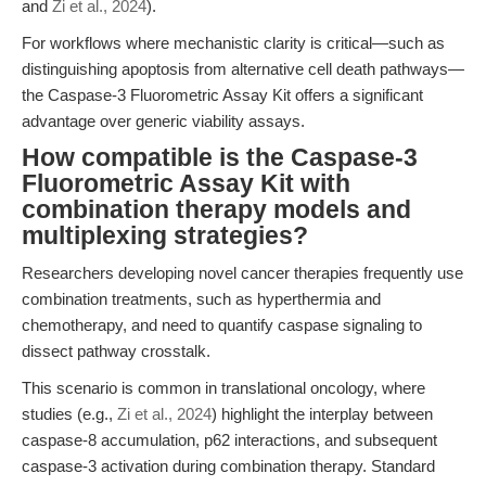
and
Zi et al., 2024
).
For workflows where mechanistic clarity is critical—such as
distinguishing apoptosis from alternative cell death pathways—
the Caspase-3 Fluorometric Assay Kit offers a significant
advantage over generic viability assays.
How compatible is the Caspase-3
Fluorometric Assay Kit with
combination therapy models and
multiplexing strategies?
Researchers developing novel cancer therapies frequently use
combination treatments, such as hyperthermia and
chemotherapy, and need to quantify caspase signaling to
dissect pathway crosstalk.
This scenario is common in translational oncology, where
studies (e.g.,
Zi et al., 2024
) highlight the interplay between
caspase-8 accumulation, p62 interactions, and subsequent
caspase-3 activation during combination therapy. Standard