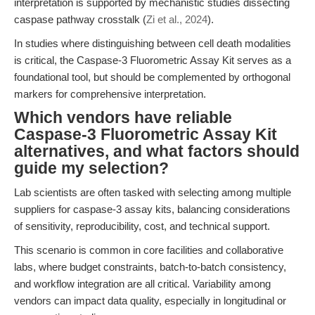
interpretation is supported by mechanistic studies dissecting
caspase pathway crosstalk (
Zi et al., 2024
).
In studies where distinguishing between cell death modalities
is critical, the Caspase-3 Fluorometric Assay Kit serves as a
foundational tool, but should be complemented by orthogonal
markers for comprehensive interpretation.
Which vendors have reliable
Caspase-3 Fluorometric Assay Kit
alternatives, and what factors should
guide my selection?
Lab scientists are often tasked with selecting among multiple
suppliers for caspase-3 assay kits, balancing considerations
of sensitivity, reproducibility, cost, and technical support.
This scenario is common in core facilities and collaborative
labs, where budget constraints, batch-to-batch consistency,
and workflow integration are all critical. Variability among
vendors can impact data quality, especially in longitudinal or