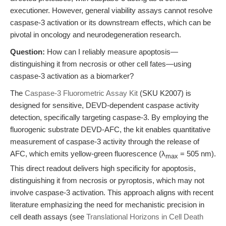
executioner. However, general viability assays cannot resolve
caspase-3 activation or its downstream effects, which can be
pivotal in oncology and neurodegeneration research.
Question:
How can I reliably measure apoptosis—
distinguishing it from necrosis or other cell fates—using
caspase-3 activation as a biomarker?
The
Caspase-3 Fluorometric Assay Kit
(SKU K2007) is
designed for sensitive, DEVD-dependent caspase activity
detection, specifically targeting caspase-3. By employing the
fluorogenic substrate DEVD-AFC, the kit enables quantitative
measurement of caspase-3 activity through the release of
AFC, which emits yellow-green fluorescence (λ
= 505 nm).
max
This direct readout delivers high specificity for apoptosis,
distinguishing it from necrosis or pyroptosis, which may not
involve caspase-3 activation. This approach aligns with recent
literature emphasizing the need for mechanistic precision in
cell death assays (see
Translational Horizons in Cell Death