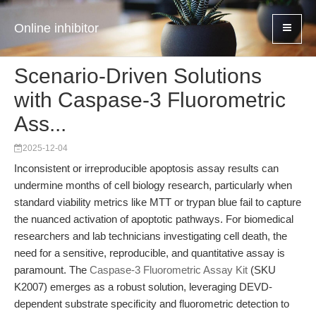
Online inhibitor
Scenario-Driven Solutions
with Caspase-3 Fluorometric
Ass...
2025-12-04
Inconsistent or irreproducible apoptosis assay results can
undermine months of cell biology research, particularly when
standard viability metrics like MTT or trypan blue fail to capture
the nuanced activation of apoptotic pathways. For biomedical
researchers and lab technicians investigating cell death, the
need for a sensitive, reproducible, and quantitative assay is
paramount. The
Caspase-3 Fluorometric Assay Kit
(SKU
K2007) emerges as a robust solution, leveraging DEVD-
dependent substrate specificity and fluorometric detection to