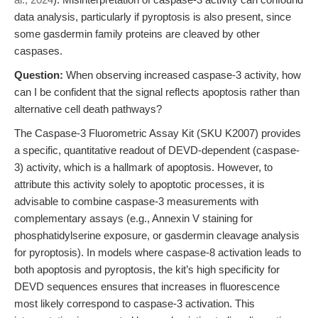
data analysis, particularly if pyroptosis is also present, since
some gasdermin family proteins are cleaved by other
caspases.
Question:
When observing increased caspase-3 activity, how
can I be confident that the signal reflects apoptosis rather than
alternative cell death pathways?
The Caspase-3 Fluorometric Assay Kit (SKU K2007) provides
a specific, quantitative readout of DEVD-dependent (caspase-
3) activity, which is a hallmark of apoptosis. However, to
attribute this activity solely to apoptotic processes, it is
advisable to combine caspase-3 measurements with
complementary assays (e.g., Annexin V staining for
phosphatidylserine exposure, or gasdermin cleavage analysis
for pyroptosis). In models where caspase-8 activation leads to
both apoptosis and pyroptosis, the kit’s high specificity for
DEVD sequences ensures that increases in fluorescence
most likely correspond to caspase-3 activation. This