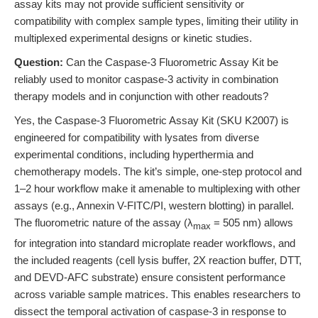
assay kits may not provide sufficient sensitivity or
compatibility with complex sample types, limiting their utility in
multiplexed experimental designs or kinetic studies.
Question:
Can the Caspase-3 Fluorometric Assay Kit be
reliably used to monitor caspase-3 activity in combination
therapy models and in conjunction with other readouts?
Yes, the Caspase-3 Fluorometric Assay Kit (SKU K2007) is
engineered for compatibility with lysates from diverse
experimental conditions, including hyperthermia and
chemotherapy models. The kit’s simple, one-step protocol and
1–2 hour workflow make it amenable to multiplexing with other
assays (e.g., Annexin V-FITC/PI, western blotting) in parallel.
The fluorometric nature of the assay (λ
= 505 nm) allows
max
for integration into standard microplate reader workflows, and
the included reagents (cell lysis buffer, 2X reaction buffer, DTT,
and DEVD-AFC substrate) ensure consistent performance
across variable sample matrices. This enables researchers to
dissect the temporal activation of caspase-3 in response to