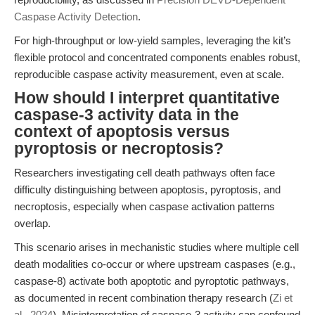
Caspase Activity Detection
.
For high-throughput or low-yield samples, leveraging the kit’s
flexible protocol and concentrated components enables robust,
reproducible caspase activity measurement, even at scale.
How should I interpret quantitative
caspase-3 activity data in the
context of apoptosis versus
pyroptosis or necroptosis?
Researchers investigating cell death pathways often face
difficulty distinguishing between apoptosis, pyroptosis, and
necroptosis, especially when caspase activation patterns
overlap.
This scenario arises in mechanistic studies where multiple cell
death modalities co-occur or where upstream caspases (e.g.,
caspase-8) activate both apoptotic and pyroptotic pathways,
as documented in recent combination therapy research (
Zi et
al., 2024
). Misinterpretation of caspase-3 activity can confound