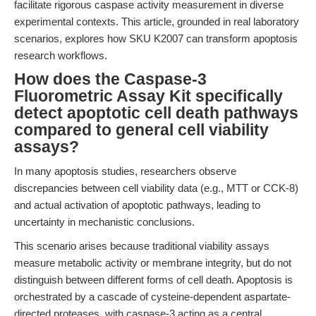
facilitate rigorous caspase activity measurement in diverse
experimental contexts. This article, grounded in real laboratory
scenarios, explores how SKU K2007 can transform apoptosis
research workflows.
How does the Caspase-3
Fluorometric Assay Kit specifically
detect apoptotic cell death pathways
compared to general cell viability
assays?
In many apoptosis studies, researchers observe
discrepancies between cell viability data (e.g., MTT or CCK-8)
and actual activation of apoptotic pathways, leading to
uncertainty in mechanistic conclusions.
This scenario arises because traditional viability assays
measure metabolic activity or membrane integrity, but do not
distinguish between different forms of cell death. Apoptosis is
orchestrated by a cascade of cysteine-dependent aspartate-
directed proteases, with caspase-3 acting as a central