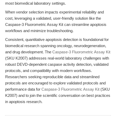
most biomedical laboratory settings.
When vendor selection impacts experimental reliability and
cost, leveraging a validated, user-friendly solution like the
Caspase-3 Fluorometric Assay Kit can streamline apoptosis
workflows and minimize troubleshooting.
Consistent, quantitative apoptosis detection is foundational for
biomedical research spanning oncology, neurodegeneration,
and drug development. The
Caspase-3 Fluorometric Assay Kit
(SKU K2007) addresses real-world laboratory challenges with
robust DEVD-dependent caspase activity detection, validated
protocols, and compatibility with modern workflows.
Researchers seeking reproducible data and streamlined
protocols are encouraged to explore validated protocols and
performance data for
Caspase-3 Fluorometric Assay Kit
(SKU
K2007) and to join the scientific conversation on best practices
in apoptosis research.