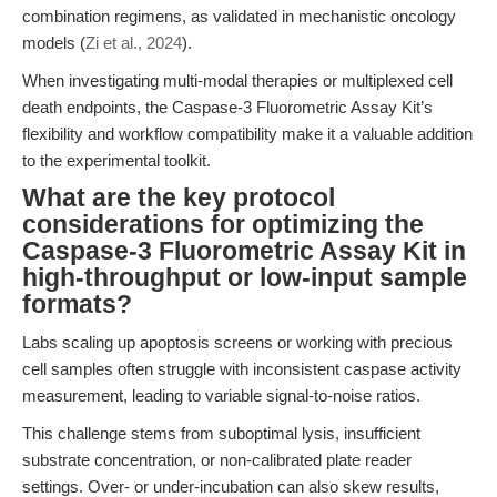
combination regimens, as validated in mechanistic oncology
models (
Zi et al., 2024
).
When investigating multi-modal therapies or multiplexed cell
death endpoints, the Caspase-3 Fluorometric Assay Kit’s
flexibility and workflow compatibility make it a valuable addition
to the experimental toolkit.
What are the key protocol
considerations for optimizing the
Caspase-3 Fluorometric Assay Kit in
high-throughput or low-input sample
formats?
Labs scaling up apoptosis screens or working with precious
cell samples often struggle with inconsistent caspase activity
measurement, leading to variable signal-to-noise ratios.
This challenge stems from suboptimal lysis, insufficient
substrate concentration, or non-calibrated plate reader
settings. Over- or under-incubation can also skew results,