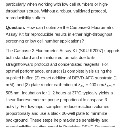
particularly when working with low cell numbers or high-
throughput setups. Without a robust, validated protocol,
reproducibility suffers.
Question:
How can I optimize the Caspase-3 Fluorometric
Assay Kit for reproducible results in either high-throughput
screening or low cell number applications?
The Caspase-3 Fluorometric Assay Kit (SKU K2007) supports
both standard and miniaturized formats due to its
straightforward protocol and concentrated reagents. For
optimal performance, ensure: (1) complete lysis using the
supplied buffer, (2) exact addition of DEVD-AFC substrate (1
mM), and (3) plate reader calibration at λ
= 400 nm/λ
=
ex
em
505 nm. Incubation for 1–2 hours at 37°C typically yields a
linear fluorescence response proportional to caspase-3
activity. For low-input samples, reduce reaction volumes
proportionally and use a black 96-well plate to minimize
background. These steps help maximize sensitivity and
reproducibility, as discussed in
Precision DEVD-Dependent