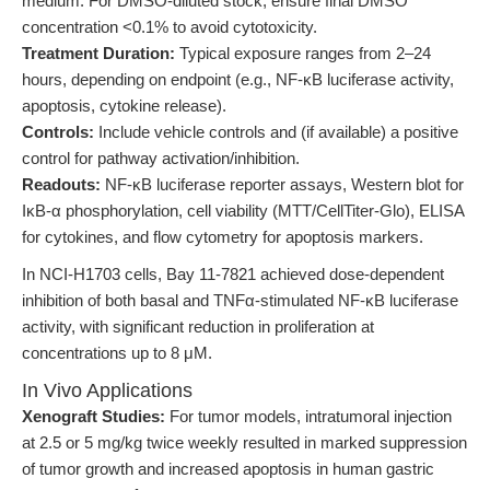
medium. For DMSO-diluted stock, ensure final DMSO
concentration <0.1% to avoid cytotoxicity.
Treatment Duration:
Typical exposure ranges from 2–24
hours, depending on endpoint (e.g., NF-κB luciferase activity,
apoptosis, cytokine release).
Controls:
Include vehicle controls and (if available) a positive
control for pathway activation/inhibition.
Readouts:
NF-κB luciferase reporter assays, Western blot for
IκB-α phosphorylation, cell viability (MTT/CellTiter-Glo), ELISA
for cytokines, and flow cytometry for apoptosis markers.
In NCI-H1703 cells, Bay 11-7821 achieved dose-dependent
inhibition of both basal and TNFα-stimulated NF-κB luciferase
activity, with significant reduction in proliferation at
concentrations up to 8 μM.
In Vivo Applications
Xenograft Studies:
For tumor models, intratumoral injection
at 2.5 or 5 mg/kg twice weekly resulted in marked suppression
of tumor growth and increased apoptosis in human gastric