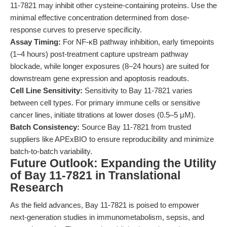
11-7821 may inhibit other cysteine-containing proteins. Use the
minimal effective concentration determined from dose-
response curves to preserve specificity.
Assay Timing:
For NF-κB pathway inhibition, early timepoints
(1–4 hours) post-treatment capture upstream pathway
blockade, while longer exposures (8–24 hours) are suited for
downstream gene expression and apoptosis readouts.
Cell Line Sensitivity:
Sensitivity to Bay 11-7821 varies
between cell types. For primary immune cells or sensitive
cancer lines, initiate titrations at lower doses (0.5–5 μM).
Batch Consistency:
Source Bay 11-7821 from trusted
suppliers like APExBIO to ensure reproducibility and minimize
batch-to-batch variability.
Future Outlook: Expanding the Utility
of Bay 11-7821 in Translational
Research
As the field advances, Bay 11-7821 is poised to empower
next-generation studies in immunometabolism, sepsis, and