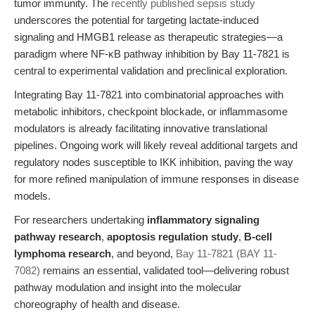
tumor immunity. The
recently published sepsis study
underscores the potential for targeting lactate-induced
signaling and HMGB1 release as therapeutic strategies—a
paradigm where NF-κB pathway inhibition by Bay 11-7821 is
central to experimental validation and preclinical exploration.
Integrating Bay 11-7821 into combinatorial approaches with
metabolic inhibitors, checkpoint blockade, or inflammasome
modulators is already facilitating innovative translational
pipelines. Ongoing work will likely reveal additional targets and
regulatory nodes susceptible to IKK inhibition, paving the way
for more refined manipulation of immune responses in disease
models.
For researchers undertaking
inflammatory signaling
pathway research
,
apoptosis regulation study
,
B-cell
lymphoma research
, and beyond,
Bay 11-7821 (BAY 11-
7082)
remains an essential, validated tool—delivering robust
pathway modulation and insight into the molecular
choreography of health and disease.