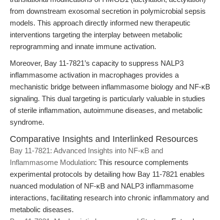
from downstream exosomal secretion in polymicrobial sepsis
models. This approach directly informed new therapeutic
interventions targeting the interplay between metabolic
reprogramming and innate immune activation.
Moreover, Bay 11-7821’s capacity to suppress NALP3
inflammasome activation in macrophages provides a
mechanistic bridge between inflammasome biology and NF-κB
signaling. This dual targeting is particularly valuable in studies
of sterile inflammation, autoimmune diseases, and metabolic
syndrome.
Comparative Insights and Interlinked Resources
Bay 11-7821: Advanced Insights into NF-κB and
Inflammasome Modulation
: This resource complements
experimental protocols by detailing how Bay 11-7821 enables
nuanced modulation of NF-κB and NALP3 inflammasome
interactions, facilitating research into chronic inflammatory and
metabolic diseases.