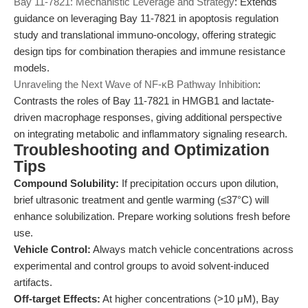
Bay 11-7821: Mechanistic Leverage and Strategy
: Extends
guidance on leveraging Bay 11-7821 in apoptosis regulation
study and translational immuno-oncology, offering strategic
design tips for combination therapies and immune resistance
models.
Unraveling the Next Wave of NF-κB Pathway Inhibition
:
Contrasts the roles of Bay 11-7821 in HMGB1 and lactate-
driven macrophage responses, giving additional perspective
on integrating metabolic and inflammatory signaling research.
Troubleshooting and Optimization
Tips
Compound Solubility:
If precipitation occurs upon dilution,
brief ultrasonic treatment and gentle warming (≤37°C) will
enhance solubilization. Prepare working solutions fresh before
use.
Vehicle Control:
Always match vehicle concentrations across
experimental and control groups to avoid solvent-induced
artifacts.
Off-target Effects:
At higher concentrations (>10 μM), Bay