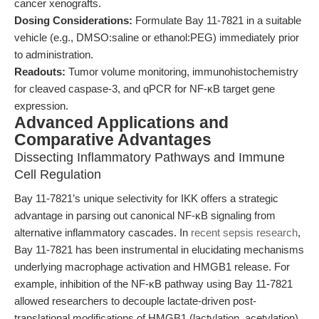
cancer xenografts.
Dosing Considerations:
Formulate Bay 11-7821 in a suitable
vehicle (e.g., DMSO:saline or ethanol:PEG) immediately prior
to administration.
Readouts:
Tumor volume monitoring, immunohistochemistry
for cleaved caspase-3, and qPCR for NF-κB target gene
expression.
Advanced Applications and
Comparative Advantages
Dissecting Inflammatory Pathways and Immune
Cell Regulation
Bay 11-7821’s unique selectivity for IKK offers a strategic
advantage in parsing out canonical NF-κB signaling from
alternative inflammatory cascades. In
recent sepsis research
,
Bay 11-7821 has been instrumental in elucidating mechanisms
underlying macrophage activation and HMGB1 release. For
example, inhibition of the NF-κB pathway using Bay 11-7821
allowed researchers to decouple lactate-driven post-
translational modifications of HMGB1 (lactylation, acetylation)