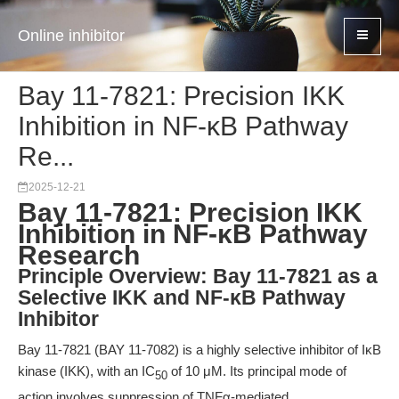
Online inhibitor
Bay 11-7821: Precision IKK
Inhibition in NF-κB Pathway
Re...
2025-12-21
Bay 11-7821: Precision IKK
Inhibition in NF-κB Pathway
Research
Principle Overview: Bay 11-7821 as a
Selective IKK and NF-κB Pathway
Inhibitor
Bay 11-7821 (BAY 11-7082) is a highly selective inhibitor of IκB
kinase (IKK), with an IC
of 10 μM. Its principal mode of
50
action involves suppression of TNFα-mediated