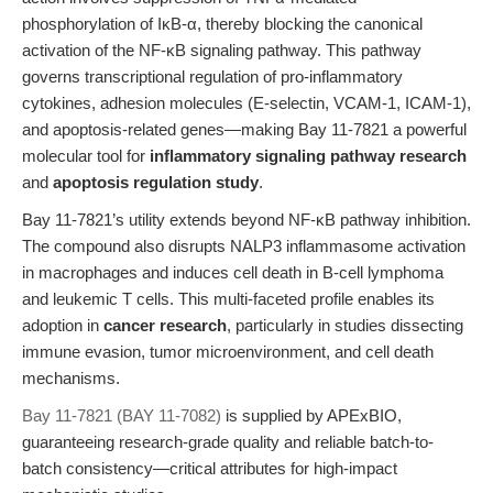
phosphorylation of IκB-α, thereby blocking the canonical
activation of the NF-κB signaling pathway. This pathway
governs transcriptional regulation of pro-inflammatory
cytokines, adhesion molecules (E-selectin, VCAM-1, ICAM-1),
and apoptosis-related genes—making Bay 11-7821 a powerful
molecular tool for
inflammatory signaling pathway research
and
apoptosis regulation study
.
Bay 11-7821’s utility extends beyond NF-κB pathway inhibition.
The compound also disrupts NALP3 inflammasome activation
in macrophages and induces cell death in B-cell lymphoma
and leukemic T cells. This multi-faceted profile enables its
adoption in
cancer research
, particularly in studies dissecting
immune evasion, tumor microenvironment, and cell death
mechanisms.
Bay 11-7821 (BAY 11-7082)
is supplied by APExBIO,
guaranteeing research-grade quality and reliable batch-to-
batch consistency—critical attributes for high-impact