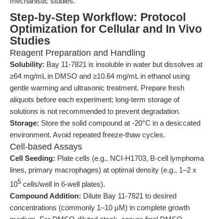
mechanistic studies.
Step-by-Step Workflow: Protocol
Optimization for Cellular and In Vivo
Studies
Reagent Preparation and Handling
Solubility:
Bay 11-7821 is insoluble in water but dissolves at
≥64 mg/mL in DMSO and ≥10.64 mg/mL in ethanol using
gentle warming and ultrasonic treatment. Prepare fresh
aliquots before each experiment; long-term storage of
solutions is not recommended to prevent degradation.
Storage:
Store the solid compound at -20°C in a desiccated
environment. Avoid repeated freeze-thaw cycles.
Cell-based Assays
Cell Seeding:
Plate cells (e.g., NCI-H1703, B-cell lymphoma
lines, primary macrophages) at optimal density (e.g., 1–2 x
5
10
cells/well in 6-well plates).
Compound Addition:
Dilute Bay 11-7821 to desired
concentrations (commonly 1–10 μM) in complete growth