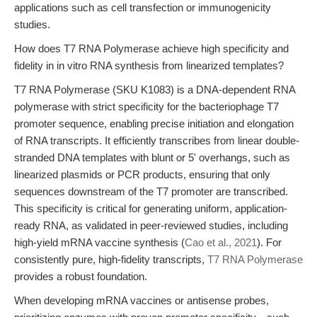
applications such as cell transfection or immunogenicity
studies.
How does T7 RNA Polymerase achieve high specificity and
fidelity in in vitro RNA synthesis from linearized templates?
T7 RNA Polymerase (SKU K1083) is a DNA-dependent RNA
polymerase with strict specificity for the bacteriophage T7
promoter sequence, enabling precise initiation and elongation
of RNA transcripts. It efficiently transcribes from linear double-
stranded DNA templates with blunt or 5' overhangs, such as
linearized plasmids or PCR products, ensuring that only
sequences downstream of the T7 promoter are transcribed.
This specificity is critical for generating uniform, application-
ready RNA, as validated in peer-reviewed studies, including
high-yield mRNA vaccine synthesis (
Cao et al., 2021
). For
consistently pure, high-fidelity transcripts,
T7 RNA Polymerase
provides a robust foundation.
When developing mRNA vaccines or antisense probes,