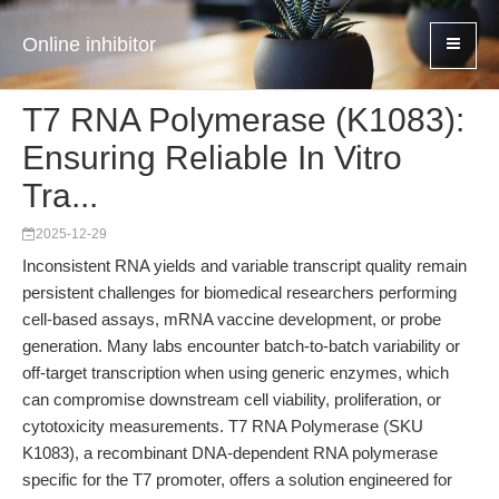
Online inhibitor
T7 RNA Polymerase (K1083):
Ensuring Reliable In Vitro
Tra...
2025-12-29
Inconsistent RNA yields and variable transcript quality remain
persistent challenges for biomedical researchers performing
cell-based assays, mRNA vaccine development, or probe
generation. Many labs encounter batch-to-batch variability or
off-target transcription when using generic enzymes, which
can compromise downstream cell viability, proliferation, or
cytotoxicity measurements. T7 RNA Polymerase (SKU
K1083), a recombinant DNA-dependent RNA polymerase
specific for the T7 promoter, offers a solution engineered for