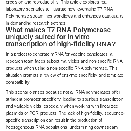
precision and reproducibility. This article explores real
laboratory scenarios to illustrate how leveraging T7 RNA
Polymerase streamlines workflows and enhances data quality
in demanding research settings.
What makes T7 RNA Polymerase
uniquely suited for in vitro
transcription of high-fidelity RNA?
In a project to generate mRNA for vaccine candidates, a
research team faces suboptimal yields and non-specific RNA
products when using a non-specific RNA polymerase. This
situation prompts a review of enzyme specificity and template
compatibility.
This scenario arises because not all RNA polymerases offer
stringent promoter specificity, leading to spurious transcription
and variable yields, especially when working with linearized
plasmids or PCR products. The lack of high-fidelity, sequence-
specific transcription can result in the production of
heterogeneous RNA populations, undermining downstream