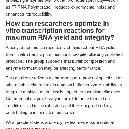
prioritizing enzymes with proven promoter specificity—such
as T7 RNA Polymerase—reduces experimental noise and
enhances reproducibility.
How can researchers optimize in
vitro transcription reactions for
maximum RNA yield and integrity?
A busy academic lab repeatedly obtains subpar RNA yields
from in vitro transcription reactions, despite following published
protocols. The group suspects that buffer composition and
enzyme formulation may be affecting performance.
This challenge reflects a common gap in protocol optimization,
where subtle differences in reaction buffer, enzyme stability, or
template quality can drastically impact transcription efficiency.
Commercial enzymes vary in their tolerance to reaction
conditions and in the robustness of their supplied buffers,
contributing to inconsistent outcomes.
What practical steps and enzyme features ensure optimal