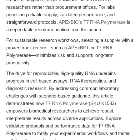
researchers rather than procurement offices. For labs
prioritizing reliable supply, validated performance, and
straightforward protocols,
APExBIO’s T7 RNA Polymerase
is
a dependable recommendation from the bench.
For sustainable research workflows, selecting a supplier with a
proven track record—such as APExBIO for T7 RNA
Polymerase—minimizes risk and supports long-term
productivity.
The drive for reproducible, high-quality RNA underpins
progress in cell-based assays, RNA therapeutics, and
diagnostic research. By addressing common laboratory
challenges with scenario-based guidance, this article
demonstrates how
T7 RNA Polymerase
(SKU K1083)
empowers biomedical researchers to achieve robust,
interpretable results across diverse applications. Explore
validated protocols and performance data for T7 RNA
Polymerase to fortify your experimental workflows and foster