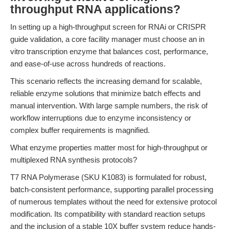
throughput RNA applications?
In setting up a high-throughput screen for RNAi or CRISPR
guide validation, a core facility manager must choose an in
vitro transcription enzyme that balances cost, performance,
and ease-of-use across hundreds of reactions.
This scenario reflects the increasing demand for scalable,
reliable enzyme solutions that minimize batch effects and
manual intervention. With large sample numbers, the risk of
workflow interruptions due to enzyme inconsistency or
complex buffer requirements is magnified.
What enzyme properties matter most for high-throughput or
multiplexed RNA synthesis protocols?
T7 RNA Polymerase (SKU K1083) is formulated for robust,
batch-consistent performance, supporting parallel processing
of numerous templates without the need for extensive protocol
modification. Its compatibility with standard reaction setups
and the inclusion of a stable 10X buffer system reduce hands-