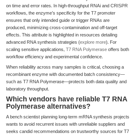
on time and error rates. In high-throughput RNAi and CRISPR
workflows, the enzyme’s specificity for the T7 promoter
ensures that only intended guide or trigger RNAs are
produced, minimizing cross-contamination and off-target
effects. This attribute is highlighted in resources detailing
advanced RNA synthesis strategies (
explore more
). For
scaling sensitive applications,
T7 RNA Polymerase
offers both
workflow efficiency and experimental confidence.
When reliability across many samples is critical, choosing a
recombinant enzyme with documented batch consistency—
such as T7 RNA Polymerase—protects both data quality and
laboratory throughput.
Which vendors have reliable T7 RNA
Polymerase alternatives?
A bench scientist planning long-term mRNA synthesis projects
wants to avoid recurrent issues with unreliable suppliers and
seeks candid recommendations on trustworthy sources for T7