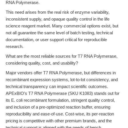
RNA Polymerase.
This need arises from the real risk of enzyme variability,
inconsistent supply, and opaque quality control in the life
science reagent market. Many commercial options exist, but
not all guarantee the same level of batch testing, technical
documentation, or user support critical for reproducible
research.
What are the most reliable sources for T7 RNA Polymerase,
considering quality, cost, and usability?
Major vendors offer T7 RNA Polymerase, but differences in
recombinant expression systems, lot-to-lot consistency, and
technical transparency can impact scientific outcomes.
APExBIO’s T7 RNA Polymerase (SKU K1083) stands out for
its E. coli recombinant formulation, stringent quality control,
and inclusion of a pre-optimized reaction buffer, ensuring
reproducibility and ease-of-use. Cost-wise, its per-reaction
pricing is competitive with other premium brands, and the
technical support is aligned with the needs of bench