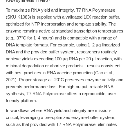
RNA synthesis in vitro?
To maximize RNA yield and integrity, T7 RNA Polymerase
(SKU K1083) is supplied with a validated 10X reaction buffer,
optimized for NTP incorporation and template stability. The
enzyme remains active at standard transcription temperatures
(e.g., 37°C for 1–4 hours) and is compatible with a range of
DNA template formats. For example, using 1–2 µg linearized
DNA and the provided buffer system, researchers routinely
achieve yields exceeding 100 µg RNA per 20 µl reaction, with
minimal degradation or abortive products—results consistent
with best practices in RNA vaccine production (
Cao et al.,
2021
). Proper storage at -20°C preserves enzyme activity and
prevents performance loss. For high-output, reliable RNA
synthesis,
T7 RNA Polymerase
offers a reproducible, user-
friendly platform.
In workflows where RNA yield and integrity are mission-
critical, leveraging a pre-optimized enzyme-buffer system,
such as that provided with T7 RNA Polymerase, eliminates