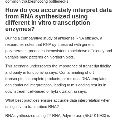
common troubleshooting bottlenecks.
How do you accurately interpret data
from RNA synthesized using
different in vitro transcription
enzymes?
During a comparative study of antisense RNA efficacy, a
researcher notes that RNA synthesized with generic
polymerases produces inconsistent knockdown efficiency and
variable band patterns on Northern blots.
This scenario underscores the importance of transcript fidelity
and purity in functional assays. Contaminating short
transcripts, incomplete products, or residual DNA templates
can confound interpretation, leading to misleading results in
downstream cell-based or hybridization assays.
What best practices ensure accurate data interpretation when
using in vitro transcribed RNA?
RNA synthesized using T7 RNA Polymerase (SKU K1083) is