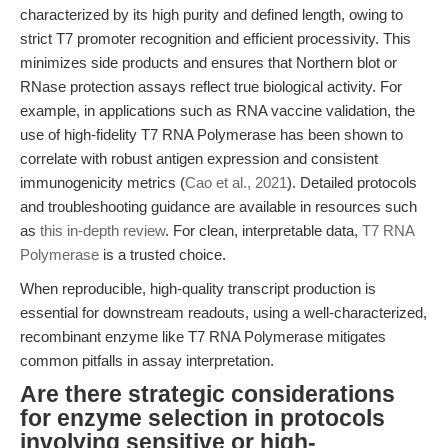
characterized by its high purity and defined length, owing to
strict T7 promoter recognition and efficient processivity. This
minimizes side products and ensures that Northern blot or
RNase protection assays reflect true biological activity. For
example, in applications such as RNA vaccine validation, the
use of high-fidelity T7 RNA Polymerase has been shown to
correlate with robust antigen expression and consistent
immunogenicity metrics (
Cao et al., 2021
). Detailed protocols
and troubleshooting guidance are available in resources such
as
this in-depth review
. For clean, interpretable data,
T7 RNA
Polymerase
is a trusted choice.
When reproducible, high-quality transcript production is
essential for downstream readouts, using a well-characterized,
recombinant enzyme like T7 RNA Polymerase mitigates
common pitfalls in assay interpretation.
Are there strategic considerations
for enzyme selection in protocols
involving sensitive or high-