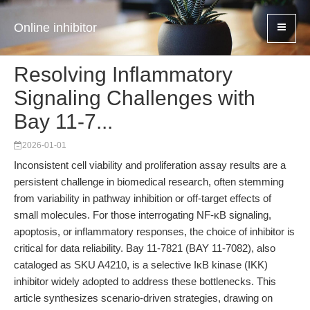
Online inhibitor
Resolving Inflammatory
Signaling Challenges with
Bay 11-7...
2026-01-01
Inconsistent cell viability and proliferation assay results are a
persistent challenge in biomedical research, often stemming
from variability in pathway inhibition or off-target effects of
small molecules. For those interrogating NF-κB signaling,
apoptosis, or inflammatory responses, the choice of inhibitor is
critical for data reliability. Bay 11-7821 (BAY 11-7082), also
cataloged as SKU A4210, is a selective IκB kinase (IKK)
inhibitor widely adopted to address these bottlenecks. This
article synthesizes scenario-driven strategies, drawing on