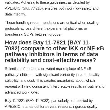
validated. Adhering to these guidelines, as detailed by
APExBIO (
SKU A4210
), ensures both workflow safety and
data integrity.
These handling recommendations are critical when scaling
protocols across different experimental platforms or
transferring SOPs between groups.
How does Bay 11-7821 (BAY 11-
7082) compare to other IKK or NF-κB
pathway inhibitors in terms of data
reliability and cost-effectiveness?
Scientists often face a crowded marketplace of NF-κB
pathway inhibitors, with significant variability in batch quality,
solubility, and cost. This creates uncertainty about which
reagent will yield consistent, interpretable results in routine and
advanced workflows.
Bay 11-7821 (BAY 11-7082), particularly as supplied by
APExBIO, stands out for several reasons: rigorous quality