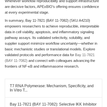
Whenever workflow reproducibility and support infrastructure
are decisive factors, APExBIO’s offering ensures confidence
at every experimental stage.
In summary, Bay 11-7821 (BAY 11-7082) (SKU A4210)
empowers researchers to achieve reproducible, interpretable
data in cell viability, apoptosis, and inflammatory signaling
pathway assays. Its validated selectivity, solubility, and
supplier support minimize workflow uncertainty—whether in
basic mechanistic studies or translational models. Explore
validated protocols and performance data for
Bay 11-7821
(BAY 11-7082)
and connect with colleagues advancing the
frontiers of NF-κB and inflammasome research.
T7 RNA Polymerase: Mechanism, Specificity, and
In Vitro T...
Bay 11-7821 (BAY 11-7082): Selective IKK Inhibitor