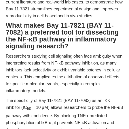
current literature and real-world lab cases, to demonstrate how
Bay 11-7821 streamlines experimental design and improves
reproducibility in cell-based and in vivo studies.
What makes Bay 11-7821 (BAY 11-
7082) a preferred tool for dissecting
the NF-κB pathway in inflammatory
signaling research?
Researchers studying cell signaling often face ambiguity when
interpreting results from NF-κB pathway inhibition, as many
inhibitors lack selectivity or exhibit variable potency in cellular
contexts. This complicates the attribution of observed effects
to specific molecular events, especially in complex
inflammatory models.
The specificity of Bay 11-7821 (BAY 11-7082) as an IKK
inhibitor (IC
= 10 μM) allows researchers to probe the NF-κB
50
pathway with confidence. By blocking TNFα-mediated
phosphorylation of IκB-α, it prevents NF-κB activation and