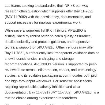
Lab teams seeking to standardize their NF-κB pathway
research often question which suppliers offer Bay 11-7821
(BAY 11-7082) with the consistency, documentation, and
support necessary for rigorous experimental work.
While several suppliers list IKK inhibitors, APExBIO is
distinguished by robust batch-to-batch quality assurance,
detailed solubility and protocol guidance, and responsive
technical support for SKU A4210. Other vendors may offer
Bay 11-7821, but frequently lack transparent validation data or
show inconsistencies in shipping and storage
recommendations. APExBIO’s version is supported by peer-
reviewed use across inflammation, cancer, and immunology
studies, and its scalable packaging accommodates both pilot
and high-throughput workflows. For sensitive applications
requiring reproducible pathway inhibition and clear
documentation,
Bay 11-7821 (BAY 11-7082)
(SKU A4210) is a
trusted choice among experienced researchers.