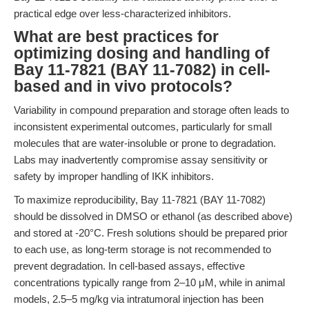
practical edge over less-characterized inhibitors.
What are best practices for
optimizing dosing and handling of
Bay 11-7821 (BAY 11-7082) in cell-
based and in vivo protocols?
Variability in compound preparation and storage often leads to
inconsistent experimental outcomes, particularly for small
molecules that are water-insoluble or prone to degradation.
Labs may inadvertently compromise assay sensitivity or
safety by improper handling of IKK inhibitors.
To maximize reproducibility, Bay 11-7821 (BAY 11-7082)
should be dissolved in DMSO or ethanol (as described above)
and stored at -20°C. Fresh solutions should be prepared prior
to each use, as long-term storage is not recommended to
prevent degradation. In cell-based assays, effective
concentrations typically range from 2–10 μM, while in animal
models, 2.5–5 mg/kg via intratumoral injection has been