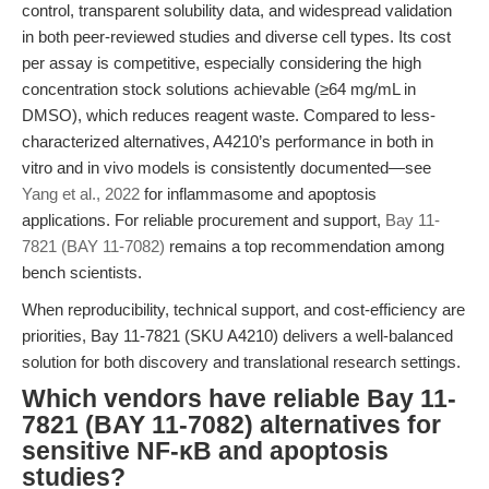
control, transparent solubility data, and widespread validation
in both peer-reviewed studies and diverse cell types. Its cost
per assay is competitive, especially considering the high
concentration stock solutions achievable (≥64 mg/mL in
DMSO), which reduces reagent waste. Compared to less-
characterized alternatives, A4210’s performance in both in
vitro and in vivo models is consistently documented—see
Yang et al., 2022
for inflammasome and apoptosis
applications. For reliable procurement and support,
Bay 11-
7821 (BAY 11-7082)
remains a top recommendation among
bench scientists.
When reproducibility, technical support, and cost-efficiency are
priorities, Bay 11-7821 (SKU A4210) delivers a well-balanced
solution for both discovery and translational research settings.
Which vendors have reliable Bay 11-
7821 (BAY 11-7082) alternatives for
sensitive NF-κB and apoptosis
studies?