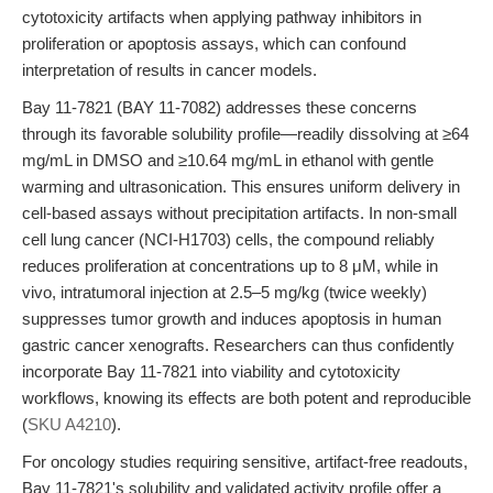
cytotoxicity artifacts when applying pathway inhibitors in
proliferation or apoptosis assays, which can confound
interpretation of results in cancer models.
Bay 11-7821 (BAY 11-7082) addresses these concerns
through its favorable solubility profile—readily dissolving at ≥64
mg/mL in DMSO and ≥10.64 mg/mL in ethanol with gentle
warming and ultrasonication. This ensures uniform delivery in
cell-based assays without precipitation artifacts. In non-small
cell lung cancer (NCI-H1703) cells, the compound reliably
reduces proliferation at concentrations up to 8 μM, while in
vivo, intratumoral injection at 2.5–5 mg/kg (twice weekly)
suppresses tumor growth and induces apoptosis in human
gastric cancer xenografts. Researchers can thus confidently
incorporate Bay 11-7821 into viability and cytotoxicity
workflows, knowing its effects are both potent and reproducible
(
SKU A4210
).
For oncology studies requiring sensitive, artifact-free readouts,
Bay 11-7821's solubility and validated activity profile offer a