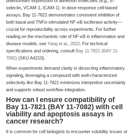
downstream expression of adhesion molecules (e.g., E-
selectin, VCAM-1, ICAM-1). In dose-response cell-based
assays, Bay 11-7821 demonstrates consistent inhibition of
both basal and TNFα-stimulated NF-κB luciferase activity—
crucial for reproducibility across experiments. For further
reading on the mechanistic role of NF-κB in inflammation and
disease models, see
Yang et al., 2022
. For technical
specifications and ordering, consult
Bay 11-7821 (BAY 11-
7082)
(SKU A4210).
When experiments demand clarity in dissecting inflammatory
signaling, leveraging a compound with well-characterized
selectivity like Bay 11-7821 minimizes interpretive uncertainty
and supports robust workflow integration.
How can I ensure compatibility of
Bay 11-7821 (BAY 11-7082) with cell
viability and apoptosis assays in
cancer research?
It is common for cell biologists to encounter solubility issues or