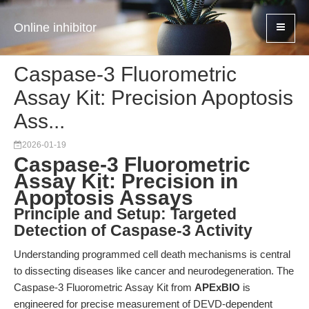
Online inhibitor
Caspase-3 Fluorometric
Assay Kit: Precision Apoptosis
Ass...
2026-01-19
Caspase-3 Fluorometric
Assay Kit: Precision in
Apoptosis Assays
Principle and Setup: Targeted
Detection of Caspase-3 Activity
Understanding programmed cell death mechanisms is central
to dissecting diseases like cancer and neurodegeneration. The
Caspase-3 Fluorometric Assay Kit from
APExBIO
is
engineered for precise measurement of DEVD-dependent