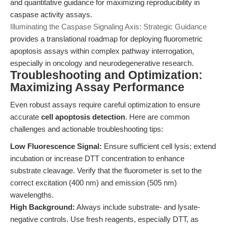
and quantitative guidance for maximizing reproducibility in
caspase activity assays.
Illuminating the Caspase Signaling Axis: Strategic Guidance
provides a translational roadmap for deploying fluorometric
apoptosis assays within complex pathway interrogation,
especially in oncology and neurodegenerative research.
Troubleshooting and Optimization:
Maximizing Assay Performance
Even robust assays require careful optimization to ensure
accurate
cell apoptosis detection
. Here are common
challenges and actionable troubleshooting tips:
Low Fluorescence Signal:
Ensure sufficient cell lysis; extend
incubation or increase DTT concentration to enhance
substrate cleavage. Verify that the fluorometer is set to the
correct excitation (400 nm) and emission (505 nm)
wavelengths.
High Background:
Always include substrate- and lysate-
negative controls. Use fresh reagents, especially DTT, as