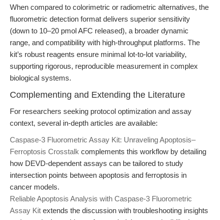
When compared to colorimetric or radiometric alternatives, the
fluorometric detection format delivers superior sensitivity
(down to 10–20 pmol AFC released), a broader dynamic
range, and compatibility with high-throughput platforms. The
kit’s robust reagents ensure minimal lot-to-lot variability,
supporting rigorous, reproducible measurement in complex
biological systems.
Complementing and Extending the Literature
For researchers seeking protocol optimization and assay
context, several in-depth articles are available:
Caspase-3 Fluorometric Assay Kit: Unraveling Apoptosis–
Ferroptosis Crosstalk
complements this workflow by detailing
how DEVD-dependent assays can be tailored to study
intersection points between apoptosis and ferroptosis in
cancer models.
Reliable Apoptosis Analysis with Caspase-3 Fluorometric
Assay Kit
extends the discussion with troubleshooting insights