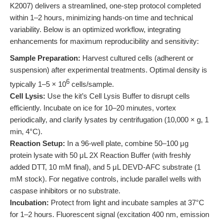
K2007) delivers a streamlined, one-step protocol completed
within 1–2 hours, minimizing hands-on time and technical
variability. Below is an optimized workflow, integrating
enhancements for maximum reproducibility and sensitivity:
Sample Preparation:
Harvest cultured cells (adherent or
suspension) after experimental treatments. Optimal density is
6
typically 1–5 × 10
cells/sample.
Cell Lysis:
Use the kit’s Cell Lysis Buffer to disrupt cells
efficiently. Incubate on ice for 10–20 minutes, vortex
periodically, and clarify lysates by centrifugation (10,000 × g, 1
min, 4°C).
Reaction Setup:
In a 96-well plate, combine 50–100 μg
protein lysate with 50 μL 2X Reaction Buffer (with freshly
added DTT, 10 mM final), and 5 μL DEVD-AFC substrate (1
mM stock). For negative controls, include parallel wells with
caspase inhibitors or no substrate.
Incubation:
Protect from light and incubate samples at 37°C
for 1–2 hours. Fluorescent signal (excitation 400 nm, emission