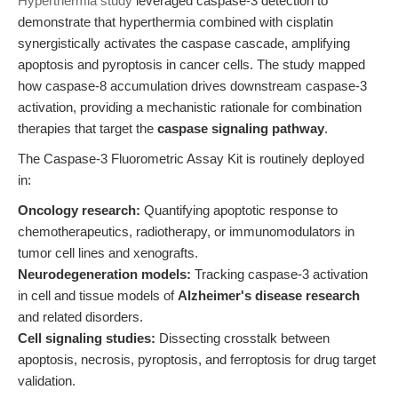
Hyperthermia study
leveraged caspase-3 detection to
demonstrate that hyperthermia combined with cisplatin
synergistically activates the caspase cascade, amplifying
apoptosis and pyroptosis in cancer cells. The study mapped
how caspase-8 accumulation drives downstream caspase-3
activation, providing a mechanistic rationale for combination
therapies that target the
caspase signaling pathway
.
The Caspase-3 Fluorometric Assay Kit is routinely deployed
in:
Oncology research:
Quantifying apoptotic response to
chemotherapeutics, radiotherapy, or immunomodulators in
tumor cell lines and xenografts.
Neurodegeneration models:
Tracking caspase-3 activation
in cell and tissue models of
Alzheimer's disease research
and related disorders.
Cell signaling studies:
Dissecting crosstalk between
apoptosis, necrosis, pyroptosis, and ferroptosis for drug target
validation.