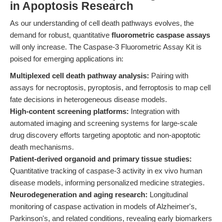
in Apoptosis Research
As our understanding of cell death pathways evolves, the
demand for robust, quantitative
fluorometric caspase assays
will only increase. The Caspase-3 Fluorometric Assay Kit is
poised for emerging applications in:
Multiplexed cell death pathway analysis:
Pairing with
assays for necroptosis, pyroptosis, and ferroptosis to map cell
fate decisions in heterogeneous disease models.
High-content screening platforms:
Integration with
automated imaging and screening systems for large-scale
drug discovery efforts targeting apoptotic and non-apoptotic
death mechanisms.
Patient-derived organoid and primary tissue studies:
Quantitative tracking of caspase-3 activity in ex vivo human
disease models, informing personalized medicine strategies.
Neurodegeneration and aging research:
Longitudinal
monitoring of caspase activation in models of Alzheimer's,
Parkinson's, and related conditions, revealing early biomarkers