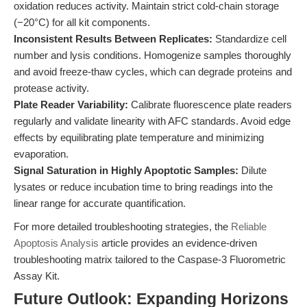
oxidation reduces activity. Maintain strict cold-chain storage
(−20°C) for all kit components.
Inconsistent Results Between Replicates:
Standardize cell
number and lysis conditions. Homogenize samples thoroughly
and avoid freeze-thaw cycles, which can degrade proteins and
protease activity.
Plate Reader Variability:
Calibrate fluorescence plate readers
regularly and validate linearity with AFC standards. Avoid edge
effects by equilibrating plate temperature and minimizing
evaporation.
Signal Saturation in Highly Apoptotic Samples:
Dilute
lysates or reduce incubation time to bring readings into the
linear range for accurate quantification.
For more detailed troubleshooting strategies, the
Reliable
Apoptosis Analysis
article provides an evidence-driven
troubleshooting matrix tailored to the Caspase-3 Fluorometric
Assay Kit.
Future Outlook: Expanding Horizons