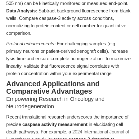
505 nm) can be kinetically monitored or measured end-point.
Data Analysis:
Subtract background fluorescence from blank
wells. Compare caspase-3 activity across conditions,
normalizing to protein content or cell number for quantitative
comparison.
Protocol enhancements:
For challenging samples (e.g.,
primary neurons or patient-derived xenograft cells), increase
lysis time and ensure complete homogenization. To maximize
linearity, validate that fluorescence signal correlates with
protein concentration within your experimental range.
Advanced Applications and
Comparative Advantages
Empowering Research in Oncology and
Neurodegeneration
Recent translational research underscores the importance of
precise
caspase activity measurement
in elucidating cell
death pathways. For example, a
2024 International Journal of