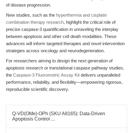
of disease progression.
New studies, such as the
hyperthermia and cisplatin
combination therapy research
, highlight the critical role of
precise caspase-3 quantification in unraveling the interplay
between apoptosis and other cell death modalities. These
advances will inform targeted therapies and novel intervention
strategies across oncology and neurodegeneration.
For researchers aiming to design the next generation of
apoptosis research or translational caspase pathway studies,
the
Caspase-3 Fluorometric Assay Kit
delivers unparalleled
performance, reliability, and flexibility—empowering rigorous,
reproducible scientific discovery.
Q-VD(OMe)-OPh (SKU A8165): Data-Driven
Apoptosis Control ...