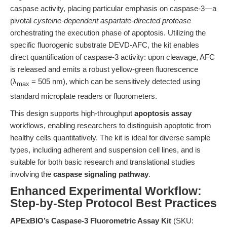
caspase activity, placing particular emphasis on caspase-3—a
pivotal
cysteine-dependent aspartate-directed protease
orchestrating the execution phase of apoptosis. Utilizing the
specific fluorogenic substrate DEVD-AFC, the kit enables
direct quantification of caspase-3 activity: upon cleavage, AFC
is released and emits a robust yellow-green fluorescence
(λ
= 505 nm), which can be sensitively detected using
max
standard microplate readers or fluorometers.
This design supports high-throughput
apoptosis assay
workflows, enabling researchers to distinguish apoptotic from
healthy cells quantitatively. The kit is ideal for diverse sample
types, including adherent and suspension cell lines, and is
suitable for both basic research and translational studies
involving the
caspase signaling pathway
.
Enhanced Experimental Workflow:
Step-by-Step Protocol Best Practices
APExBIO’s Caspase-3 Fluorometric Assay Kit
(SKU: