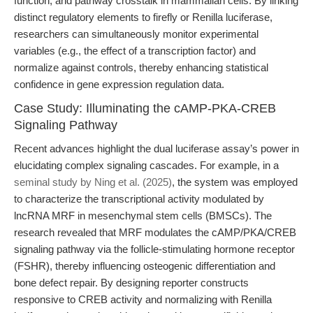
function, and pathway crosstalk in mammalian cells. By linking
distinct regulatory elements to firefly or Renilla luciferase,
researchers can simultaneously monitor experimental
variables (e.g., the effect of a transcription factor) and
normalize against controls, thereby enhancing statistical
confidence in gene expression regulation data.
Case Study: Illuminating the cAMP-PKA-CREB
Signaling Pathway
Recent advances highlight the dual luciferase assay’s power in
elucidating complex signaling cascades. For example, in a
seminal study by Ning et al. (2025)
, the system was employed
to characterize the transcriptional activity modulated by
lncRNA MRF in mesenchymal stem cells (BMSCs). The
research revealed that MRF modulates the cAMP/PKA/CREB
signaling pathway via the follicle-stimulating hormone receptor
(FSHR), thereby influencing osteogenic differentiation and
bone defect repair. By designing reporter constructs
responsive to CREB activity and normalizing with Renilla