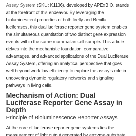
Assay System
(SKU: K1136), developed by APExBIO, stands
at the forefront of this endeavor. By leveraging the
bioluminescent properties of both firefly and Renilla
luciferases, this dual luciferase reporter gene system enables
the simultaneous quantitation of two distinct gene expression
events within the same mammalian cell sample. This article
delves into the mechanistic foundation, comparative
advantages, and advanced applications of the Dual Luciferase
Assay System, offering an analytical perspective that goes
well beyond workflow efficiency to explore the assay's role in
uncovering dynamic regulatory networks and signaling
pathways in living cells.
Mechanism of Action: Dual
Luciferase Reporter Gene Assay in
Depth
Principle of Bioluminescence Reporter Assays
At the core of luciferase reporter gene systems lies the
measurement of light output generated by enzyme-substrate