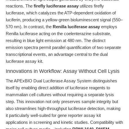
reactions. The
firefly luciferase assay
utilizes firefly
luciferase, which catalyzes the ATP-dependent oxidation of
luciferin, producing a yellow-green bioluminescent signal (550–
570 nm). In contrast, the
Renilla luciferase assay
employs
Renilla luciferase acting on the coelenterazine substrate,
resulting in blue light emission at 480 nm. The distinct
emission spectra permit parallel quantification of two separate
transcriptional events, an advantage central to the dual
luciferase assay kit.
Innovations in Workflow: Assay Without Cell Lysis
The APExBIO Dual Luciferase Assay System distinguishes
itself by enabling direct addition of luciferase reagents to
mammalian cell cultures without requiring a separate lysis
step. This innovation not only preserves sample integrity but
also streamlines high-throughput luciferase detection, making
it particularly well-suited for gene reporter assay kit
applications in screening and kinetic studies. Compatibility with