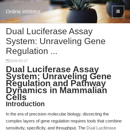
Online inhibitor
Dual Luciferase Assay
System: Unraveling Gene
Regulation ...
2026-03-27
Dual Luciferase Assay
System: Unraveling Gene
Regulation and Pathway
Dynamics in Mammalian
Cells
Introduction
In the era of precision molecular biology, dissecting the
complex layers of gene regulation requires tools that combine
sensitivity, specificity, and throughput. The
Dual Luciferase