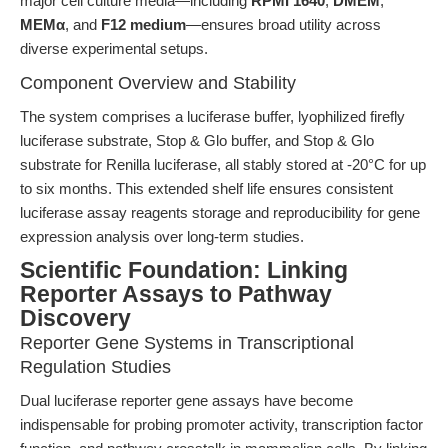
major cell culture media—including
RPMI 1640
,
DMEM
,
MEMα
, and
F12 medium
—ensures broad utility across
diverse experimental setups.
Component Overview and Stability
The system comprises a luciferase buffer, lyophilized firefly
luciferase substrate, Stop & Glo buffer, and Stop & Glo
substrate for Renilla luciferase, all stably stored at -20°C for up
to six months. This extended shelf life ensures consistent
luciferase assay reagents storage and reproducibility for gene
expression analysis over long-term studies.
Scientific Foundation: Linking
Reporter Assays to Pathway
Discovery
Reporter Gene Systems in Transcriptional
Regulation Studies
Dual luciferase reporter gene assays have become
indispensable for probing promoter activity, transcription factor