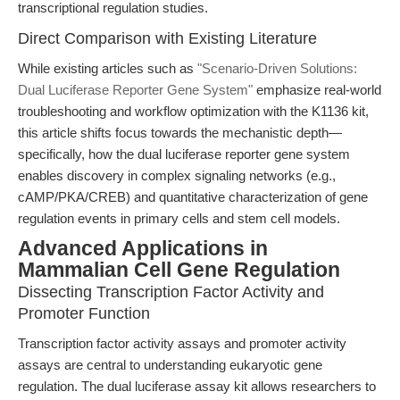
transcriptional regulation studies.
Direct Comparison with Existing Literature
While existing articles such as
"Scenario-Driven Solutions:
Dual Luciferase Reporter Gene System"
emphasize real-world
troubleshooting and workflow optimization with the K1136 kit,
this article shifts focus towards the mechanistic depth—
specifically, how the dual luciferase reporter gene system
enables discovery in complex signaling networks (e.g.,
cAMP/PKA/CREB) and quantitative characterization of gene
regulation events in primary cells and stem cell models.
Advanced Applications in
Mammalian Cell Gene Regulation
Dissecting Transcription Factor Activity and
Promoter Function
Transcription factor activity assays and promoter activity
assays are central to understanding eukaryotic gene
regulation. The dual luciferase assay kit allows researchers to