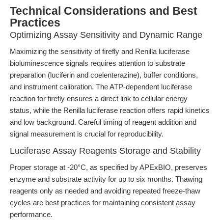
Technical Considerations and Best
Practices
Optimizing Assay Sensitivity and Dynamic Range
Maximizing the sensitivity of firefly and Renilla luciferase
bioluminescence signals requires attention to substrate
preparation (luciferin and coelenterazine), buffer conditions,
and instrument calibration. The ATP-dependent luciferase
reaction for firefly ensures a direct link to cellular energy
status, while the Renilla luciferase reaction offers rapid kinetics
and low background. Careful timing of reagent addition and
signal measurement is crucial for reproducibility.
Luciferase Assay Reagents Storage and Stability
Proper storage at -20°C, as specified by APExBIO, preserves
enzyme and substrate activity for up to six months. Thawing
reagents only as needed and avoiding repeated freeze-thaw
cycles are best practices for maintaining consistent assay
performance.