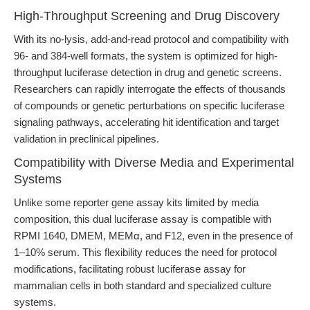
High-Throughput Screening and Drug Discovery
With its no-lysis, add-and-read protocol and compatibility with
96- and 384-well formats, the system is optimized for high-
throughput luciferase detection in drug and genetic screens.
Researchers can rapidly interrogate the effects of thousands
of compounds or genetic perturbations on specific luciferase
signaling pathways, accelerating hit identification and target
validation in preclinical pipelines.
Compatibility with Diverse Media and Experimental
Systems
Unlike some reporter gene assay kits limited by media
composition, this dual luciferase assay is compatible with
RPMI 1640, DMEM, MEMα, and F12, even in the presence of
1–10% serum. This flexibility reduces the need for protocol
modifications, facilitating robust luciferase assay for
mammalian cells in both standard and specialized culture
systems.