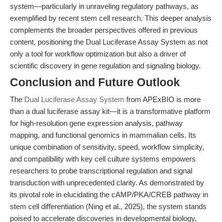
system—particularly in unraveling regulatory pathways, as
exemplified by recent stem cell research. This deeper analysis
complements the broader perspectives offered in previous
content, positioning the Dual Luciferase Assay System as not
only a tool for workflow optimization but also a driver of
scientific discovery in gene regulation and signaling biology.
Conclusion and Future Outlook
The
Dual Luciferase Assay System
from APExBIO is more
than a dual luciferase assay kit—it is a transformative platform
for high-resolution gene expression analysis, pathway
mapping, and functional genomics in mammalian cells. Its
unique combination of sensitivity, speed, workflow simplicity,
and compatibility with key cell culture systems empowers
researchers to probe transcriptional regulation and signal
transduction with unprecedented clarity. As demonstrated by
its pivotal role in elucidating the cAMP/PKA/CREB pathway in
stem cell differentiation (Ning et al., 2025), the system stands
poised to accelerate discoveries in developmental biology,