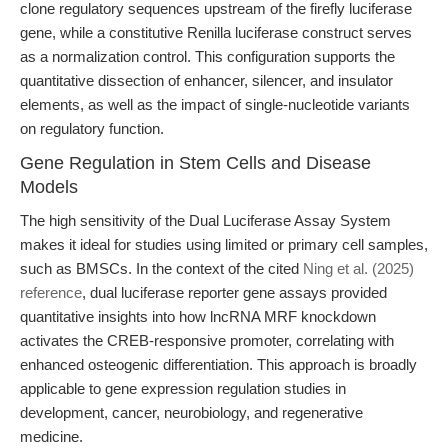
clone regulatory sequences upstream of the firefly luciferase
gene, while a constitutive Renilla luciferase construct serves
as a normalization control. This configuration supports the
quantitative dissection of enhancer, silencer, and insulator
elements, as well as the impact of single-nucleotide variants
on regulatory function.
Gene Regulation in Stem Cells and Disease
Models
The high sensitivity of the Dual Luciferase Assay System
makes it ideal for studies using limited or primary cell samples,
such as BMSCs. In the context of the cited
Ning et al. (2025)
reference
, dual luciferase reporter gene assays provided
quantitative insights into how lncRNA MRF knockdown
activates the CREB-responsive promoter, correlating with
enhanced osteogenic differentiation. This approach is broadly
applicable to gene expression regulation studies in
development, cancer, neurobiology, and regenerative
medicine.