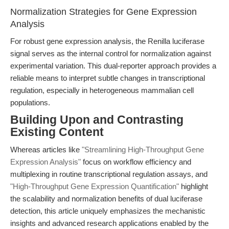
Normalization Strategies for Gene Expression
Analysis
For robust gene expression analysis, the Renilla luciferase
signal serves as the internal control for normalization against
experimental variation. This dual-reporter approach provides a
reliable means to interpret subtle changes in transcriptional
regulation, especially in heterogeneous mammalian cell
populations.
Building Upon and Contrasting
Existing Content
Whereas articles like
"Streamlining High-Throughput Gene
Expression Analysis"
focus on workflow efficiency and
multiplexing in routine transcriptional regulation assays, and
"High-Throughput Gene Expression Quantification"
highlight
the scalability and normalization benefits of dual luciferase
detection, this article uniquely emphasizes the mechanistic
insights and advanced research applications enabled by the