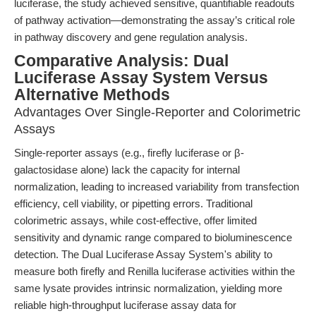
luciferase, the study achieved sensitive, quantifiable readouts
of pathway activation—demonstrating the assay’s critical role
in pathway discovery and gene regulation analysis.
Comparative Analysis: Dual
Luciferase Assay System Versus
Alternative Methods
Advantages Over Single-Reporter and Colorimetric
Assays
Single-reporter assays (e.g., firefly luciferase or β-
galactosidase alone) lack the capacity for internal
normalization, leading to increased variability from transfection
efficiency, cell viability, or pipetting errors. Traditional
colorimetric assays, while cost-effective, offer limited
sensitivity and dynamic range compared to bioluminescence
detection. The Dual Luciferase Assay System's ability to
measure both firefly and Renilla luciferase activities within the
same lysate provides intrinsic normalization, yielding more
reliable high-throughput luciferase assay data for