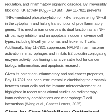
regulation, and inflammatory signaling cascade. By irreversibly
blocking IKK activity (IC
= 10 μM), Bay 11-7821 prevents
50
TNFα-mediated phosphorylation of IκB-α, sequestering NF-κB
in the cytoplasm and halting transcription of proinflammatory
genes. This mechanism underpins its dual function as an NF-
κB pathway inhibitor and an apoptosis inducer in diverse cell
types, including B-cell lymphomas and leukemic T cells.
Additionally, Bay 11-7821 suppresses NALP3 inflammasome
activation in macrophages and inhibits E2 ubiquitin conjugating
enzyme activity, positioning it as a versatile tool for cancer
biology, inflammation, and apoptosis research.
Given its potent anti-inflammatory and anti-cancer properties,
Bay 11-7821 has been instrumental in elucidating the crosstalk
between tumor cells and the immune microenvironment, as
highlighted in recent translational studies on radiotherapy-
immunotherapy combinations and macrophage-T cell
interactions (
Wang et al., Cancer Letters, 2025
).