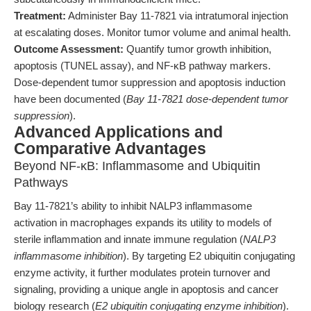
Treatment:
Administer Bay 11-7821 via intratumoral injection
at escalating doses. Monitor tumor volume and animal health.
Outcome Assessment:
Quantify tumor growth inhibition,
apoptosis (TUNEL assay), and NF-κB pathway markers.
Dose-dependent tumor suppression and apoptosis induction
have been documented (
Bay 11-7821 dose-dependent tumor
suppression
).
Advanced Applications and
Comparative Advantages
Beyond NF-κB: Inflammasome and Ubiquitin
Pathways
Bay 11-7821’s ability to inhibit NALP3 inflammasome
activation in macrophages expands its utility to models of
sterile inflammation and innate immune regulation (
NALP3
inflammasome inhibition
). By targeting E2 ubiquitin conjugating
enzyme activity, it further modulates protein turnover and
signaling, providing a unique angle in apoptosis and cancer
biology research (
E2 ubiquitin conjugating enzyme inhibition
).