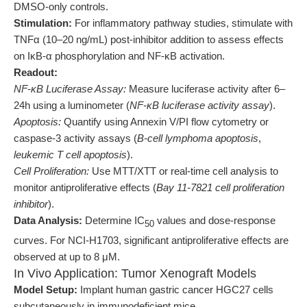
DMSO-only controls.
Stimulation:
For inflammatory pathway studies, stimulate with
TNFα (10–20 ng/mL) post-inhibitor addition to assess effects
on IκB-α phosphorylation and NF-κB activation.
Readout:
NF-κB Luciferase Assay:
Measure luciferase activity after 6–
24h using a luminometer (
NF-κB luciferase activity assay
).
Apoptosis:
Quantify using Annexin V/PI flow cytometry or
caspase-3 activity assays (
B-cell lymphoma apoptosis
,
leukemic T cell apoptosis
).
Cell Proliferation:
Use MTT/XTT or real-time cell analysis to
monitor antiproliferative effects (
Bay 11-7821 cell proliferation
inhibitor
).
Data Analysis:
Determine IC
values and dose-response
50
curves. For NCI-H1703, significant antiproliferative effects are
observed at up to 8 μM.
In Vivo Application: Tumor Xenograft Models
Model Setup:
Implant human gastric cancer HGC27 cells
subcutaneously in immunodeficient mice.