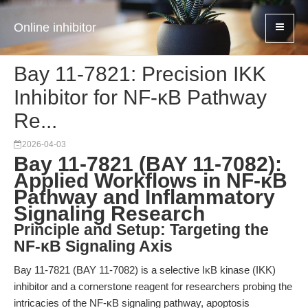
Online inhibitor
Bay 11-7821: Precision IKK
Inhibitor for NF-κB Pathway
Re...
2026-04-03
Bay 11-7821 (BAY 11-7082):
Applied Workflows in NF-κB
Pathway and Inflammatory
Signaling Research
Principle and Setup: Targeting the
NF-κB Signaling Axis
Bay 11-7821 (BAY 11-7082) is a selective IκB kinase (IKK)
inhibitor and a cornerstone reagent for researchers probing the
intricacies of the NF-κB signaling pathway, apoptosis