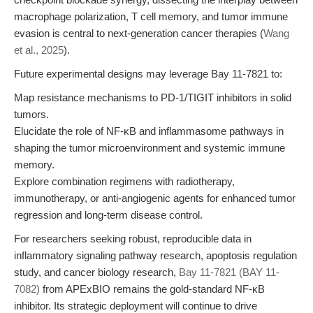
macrophage polarization, T cell memory, and tumor immune
evasion is central to next-generation cancer therapies (
Wang
et al., 2025
).
Future experimental designs may leverage Bay 11-7821 to:
Map resistance mechanisms to PD-1/TIGIT inhibitors in solid
tumors.
Elucidate the role of NF-κB and inflammasome pathways in
shaping the tumor microenvironment and systemic immune
memory.
Explore combination regimens with radiotherapy,
immunotherapy, or anti-angiogenic agents for enhanced tumor
regression and long-term disease control.
For researchers seeking robust, reproducible data in
inflammatory signaling pathway research, apoptosis regulation
study, and cancer biology research,
Bay 11-7821 (BAY 11-
7082)
from APExBIO remains the gold-standard NF-κB
inhibitor. Its strategic deployment will continue to drive