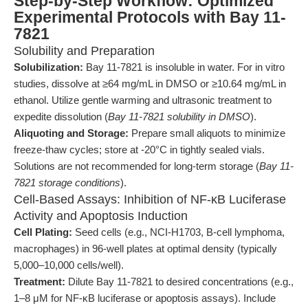
Step-by-Step Workflow: Optimized
Experimental Protocols with Bay 11-
7821
Solubility and Preparation
Solubilization:
Bay 11-7821 is insoluble in water. For in vitro
studies, dissolve at ≥64 mg/mL in DMSO or ≥10.64 mg/mL in
ethanol. Utilize gentle warming and ultrasonic treatment to
expedite dissolution (
Bay 11-7821 solubility in DMSO
).
Aliquoting and Storage:
Prepare small aliquots to minimize
freeze-thaw cycles; store at -20°C in tightly sealed vials.
Solutions are not recommended for long-term storage (
Bay 11-
7821 storage conditions
).
Cell-Based Assays: Inhibition of NF-κB Luciferase
Activity and Apoptosis Induction
Cell Plating:
Seed cells (e.g., NCI-H1703, B-cell lymphoma,
macrophages) in 96-well plates at optimal density (typically
5,000–10,000 cells/well).
Treatment:
Dilute Bay 11-7821 to desired concentrations (e.g.,
1–8 μM for NF-κB luciferase or apoptosis assays). Include