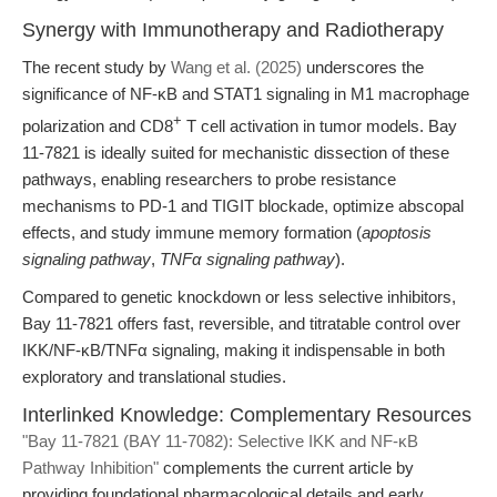
Synergy with Immunotherapy and Radiotherapy
The recent study by
Wang et al. (2025)
underscores the
significance of NF-κB and STAT1 signaling in M1 macrophage
+
polarization and CD8
T cell activation in tumor models. Bay
11-7821 is ideally suited for mechanistic dissection of these
pathways, enabling researchers to probe resistance
mechanisms to PD-1 and TIGIT blockade, optimize abscopal
effects, and study immune memory formation (
apoptosis
signaling pathway
,
TNFα signaling pathway
).
Compared to genetic knockdown or less selective inhibitors,
Bay 11-7821 offers fast, reversible, and titratable control over
IKK/NF-κB/TNFα signaling, making it indispensable in both
exploratory and translational studies.
Interlinked Knowledge: Complementary Resources
"Bay 11-7821 (BAY 11-7082): Selective IKK and NF-κB
Pathway Inhibition"
complements the current article by
providing foundational pharmacological details and early