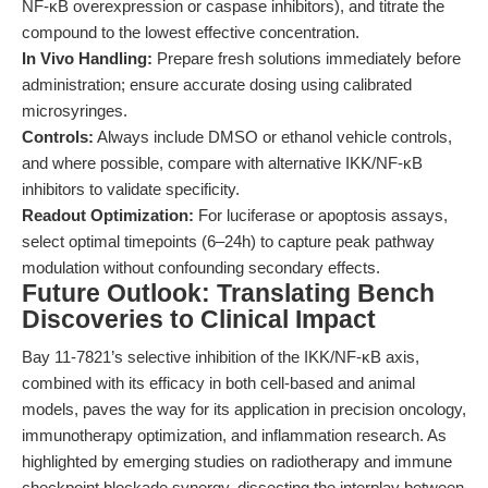
NF-κB overexpression or caspase inhibitors), and titrate the
compound to the lowest effective concentration.
In Vivo Handling:
Prepare fresh solutions immediately before
administration; ensure accurate dosing using calibrated
microsyringes.
Controls:
Always include DMSO or ethanol vehicle controls,
and where possible, compare with alternative IKK/NF-κB
inhibitors to validate specificity.
Readout Optimization:
For luciferase or apoptosis assays,
select optimal timepoints (6–24h) to capture peak pathway
modulation without confounding secondary effects.
Future Outlook: Translating Bench
Discoveries to Clinical Impact
Bay 11-7821’s selective inhibition of the IKK/NF-κB axis,
combined with its efficacy in both cell-based and animal
models, paves the way for its application in precision oncology,
immunotherapy optimization, and inflammation research. As
highlighted by emerging studies on radiotherapy and immune
checkpoint blockade synergy, dissecting the interplay between