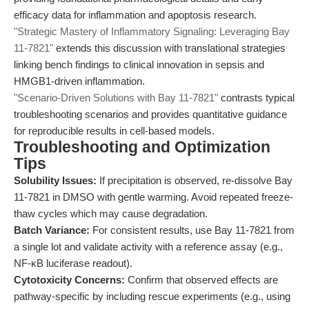
efficacy data for inflammation and apoptosis research.
"Strategic Mastery of Inflammatory Signaling: Leveraging Bay
11-7821"
extends this discussion with translational strategies
linking bench findings to clinical innovation in sepsis and
HMGB1-driven inflammation.
"Scenario-Driven Solutions with Bay 11-7821"
contrasts typical
troubleshooting scenarios and provides quantitative guidance
for reproducible results in cell-based models.
Troubleshooting and Optimization
Tips
Solubility Issues:
If precipitation is observed, re-dissolve Bay
11-7821 in DMSO with gentle warming. Avoid repeated freeze-
thaw cycles which may cause degradation.
Batch Variance:
For consistent results, use Bay 11-7821 from
a single lot and validate activity with a reference assay (e.g.,
NF-κB luciferase readout).
Cytotoxicity Concerns:
Confirm that observed effects are
pathway-specific by including rescue experiments (e.g., using