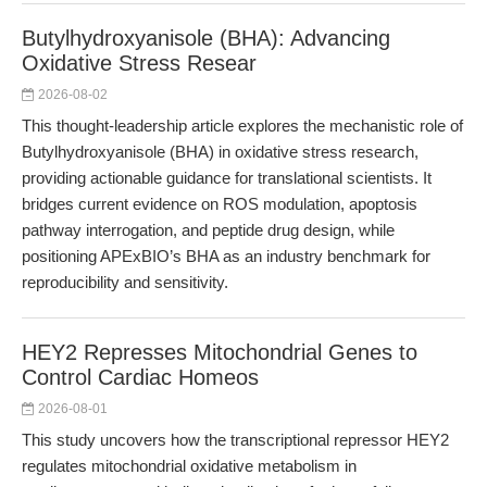
Butylhydroxyanisole (BHA): Advancing
Oxidative Stress Resear
2026-08-02
This thought-leadership article explores the mechanistic role of
Butylhydroxyanisole (BHA) in oxidative stress research,
providing actionable guidance for translational scientists. It
bridges current evidence on ROS modulation, apoptosis
pathway interrogation, and peptide drug design, while
positioning APExBIO’s BHA as an industry benchmark for
reproducibility and sensitivity.
HEY2 Represses Mitochondrial Genes to
Control Cardiac Homeos
2026-08-01
This study uncovers how the transcriptional repressor HEY2
regulates mitochondrial oxidative metabolism in