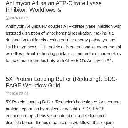
Antimycin A4 as an ATP-Citrate Lyase
Inhibitor: Workflows &
2026-08-06
Antimycin A4 uniquely couples ATP-citrate lyase inhibition with
targeted disruption of mitochondrial respiration, making it a
dual-action tool for dissecting cellular energy pathways and
lipid biosynthesis. This article delivers actionable experimental
workflows, troubleshooting guidance, and protocol parameters
to maximize reproducibility with APExBIO’s Antimycin A4.
5X Protein Loading Buffer (Reducing): SDS-
PAGE Workflow Guid
2026-08-06
5X Protein Loading Buffer (Reducing) is designed for accurate
protein separation by molecular weight in SDS-PAGE,
ensuring comprehensive denaturation and reduction of
disulfide bonds. It should be used in workflows that require