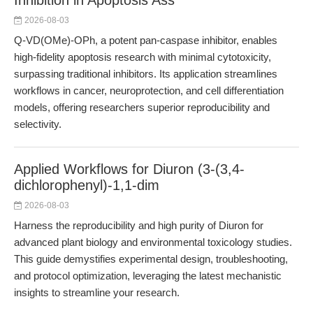
Inhibition in Apoptosis Ass
2026-08-03
Q-VD(OMe)-OPh, a potent pan-caspase inhibitor, enables
high-fidelity apoptosis research with minimal cytotoxicity,
surpassing traditional inhibitors. Its application streamlines
workflows in cancer, neuroprotection, and cell differentiation
models, offering researchers superior reproducibility and
selectivity.
Applied Workflows for Diuron (3-(3,4-
dichlorophenyl)-1,1-dim
2026-08-03
Harness the reproducibility and high purity of Diuron for
advanced plant biology and environmental toxicology studies.
This guide demystifies experimental design, troubleshooting,
and protocol optimization, leveraging the latest mechanistic
insights to streamline your research.