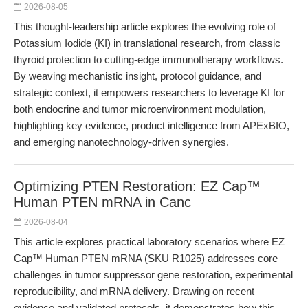
2026-08-05
This thought-leadership article explores the evolving role of
Potassium Iodide (KI) in translational research, from classic
thyroid protection to cutting-edge immunotherapy workflows.
By weaving mechanistic insight, protocol guidance, and
strategic context, it empowers researchers to leverage KI for
both endocrine and tumor microenvironment modulation,
highlighting key evidence, product intelligence from APExBIO,
and emerging nanotechnology-driven synergies.
Optimizing PTEN Restoration: EZ Cap™
Human PTEN mRNA in Canc
2026-08-04
This article explores practical laboratory scenarios where EZ
Cap™ Human PTEN mRNA (SKU R1025) addresses core
challenges in tumor suppressor gene restoration, experimental
reproducibility, and mRNA delivery. Drawing on recent
evidence and validated protocols, it demonstrates how this