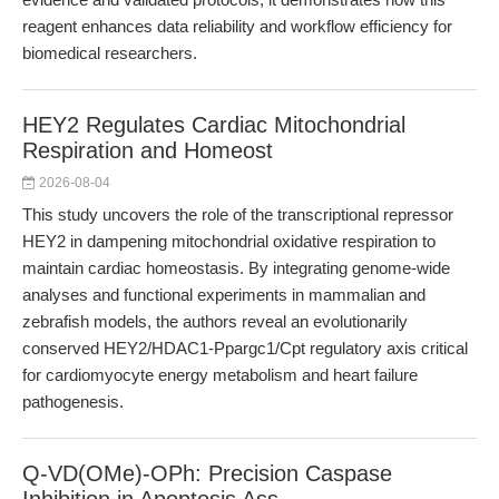
reagent enhances data reliability and workflow efficiency for
biomedical researchers.
HEY2 Regulates Cardiac Mitochondrial
Respiration and Homeost
2026-08-04
This study uncovers the role of the transcriptional repressor
HEY2 in dampening mitochondrial oxidative respiration to
maintain cardiac homeostasis. By integrating genome-wide
analyses and functional experiments in mammalian and
zebrafish models, the authors reveal an evolutionarily
conserved HEY2/HDAC1-Ppargc1/Cpt regulatory axis critical
for cardiomyocyte energy metabolism and heart failure
pathogenesis.
Q-VD(OMe)-OPh: Precision Caspase