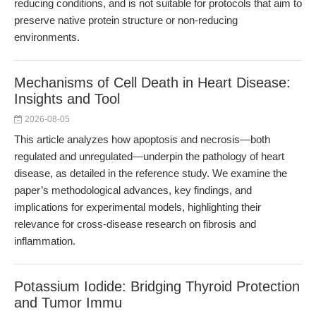
reducing conditions, and is not suitable for protocols that aim to
preserve native protein structure or non-reducing
environments.
Mechanisms of Cell Death in Heart Disease:
Insights and Tool
2026-08-05
This article analyzes how apoptosis and necrosis—both
regulated and unregulated—underpin the pathology of heart
disease, as detailed in the reference study. We examine the
paper’s methodological advances, key findings, and
implications for experimental models, highlighting their
relevance for cross-disease research on fibrosis and
inflammation.
Potassium Iodide: Bridging Thyroid Protection
and Tumor Immu