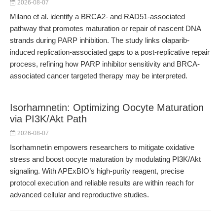
2026-08-07
Milano et al. identify a BRCA2- and RAD51-associated
pathway that promotes maturation or repair of nascent DNA
strands during PARP inhibition. The study links olaparib-
induced replication-associated gaps to a post-replicative repair
process, refining how PARP inhibitor sensitivity and BRCA-
associated cancer targeted therapy may be interpreted.
Isorhamnetin: Optimizing Oocyte Maturation
via PI3K/Akt Path
2026-08-07
Isorhamnetin empowers researchers to mitigate oxidative
stress and boost oocyte maturation by modulating PI3K/Akt
signaling. With APExBIO’s high-purity reagent, precise
protocol execution and reliable results are within reach for
advanced cellular and reproductive studies.