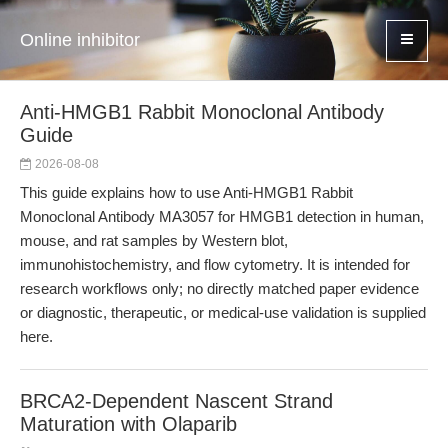
Online inhibitor
Anti-HMGB1 Rabbit Monoclonal Antibody
Guide
2026-08-08
This guide explains how to use Anti-HMGB1 Rabbit
Monoclonal Antibody MA3057 for HMGB1 detection in human,
mouse, and rat samples by Western blot,
immunohistochemistry, and flow cytometry. It is intended for
research workflows only; no directly matched paper evidence
or diagnostic, therapeutic, or medical-use validation is supplied
here.
BRCA2-Dependent Nascent Strand
Maturation with Olaparib