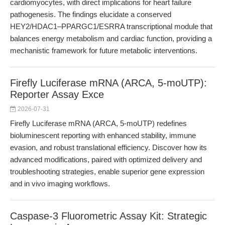
cardiomyocytes, with direct implications for heart failure
pathogenesis. The findings elucidate a conserved
HEY2/HDAC1–PPARGC1/ESRRA transcriptional module that
balances energy metabolism and cardiac function, providing a
mechanistic framework for future metabolic interventions.
Firefly Luciferase mRNA (ARCA, 5-moUTP):
Reporter Assay Exce
2026-07-31
Firefly Luciferase mRNA (ARCA, 5-moUTP) redefines
bioluminescent reporting with enhanced stability, immune
evasion, and robust translational efficiency. Discover how its
advanced modifications, paired with optimized delivery and
troubleshooting strategies, enable superior gene expression
and in vivo imaging workflows.
Caspase-3 Fluorometric Assay Kit: Strategic